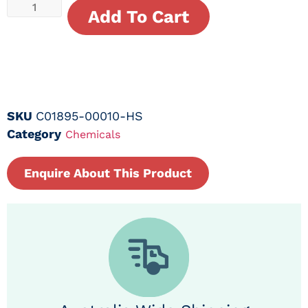
Add To Cart
SKU
C01895-00010-HS
Category
Chemicals
Enquire About This Product