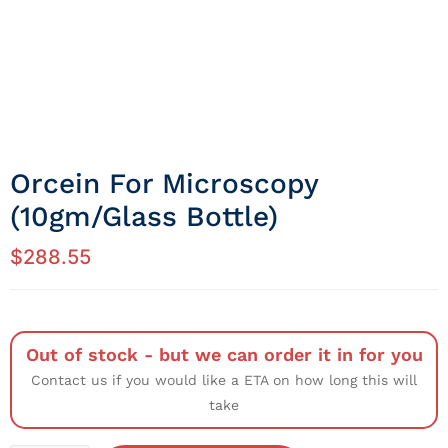
Orcein For Microscopy
(10gm/Glass Bottle)
$
288.55
Out of stock - but we can order it in for you
Contact us if you would like a ETA on how long this will
take