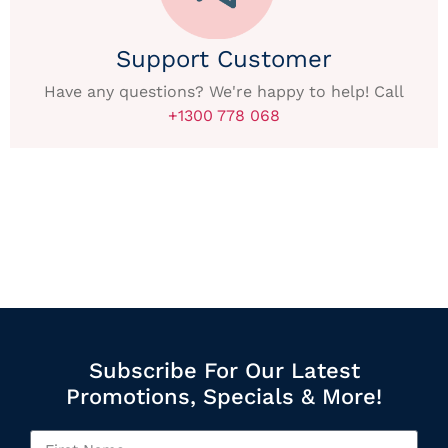
Support Customer
Have any questions? We're happy to help! Call
+1300 778 068
Subscribe For Our Latest
Promotions, Specials & More!