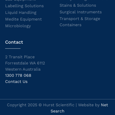
Stains & Solutions
Labelling Solutions
Surgical Instruments
Liquid Handling
Transport & Storage
Medite Equipment
Containers
Microbiology
Contact
2 Transit Place
Forrestdale WA 6112
Western Australia
1300 778 068
Contact Us
Copyright 2025 © Hurst Scientific | Website by
Net
Search