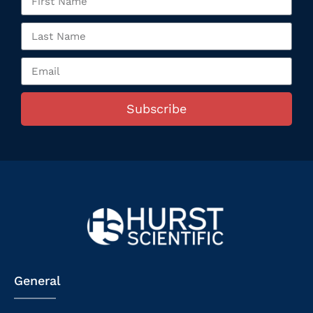
Subscribe
General