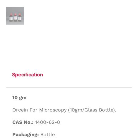
Specification
10 gm
Orcein For Microscopy (10gm/Glass Bottle).
CAS No.:
1400-62-0
Packaging:
Bottle