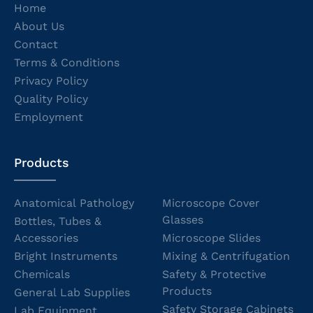
Home
About Us
Contact
Terms & Conditions
Privacy Policy
Quality Policy
Employment
Products
Anatomical Pathology
Microscope Cover
Glasses
Bottles, Tubes &
Accessories
Microscope Slides
Bright Instruments
Mixing & Centrifugation
Chemicals
Safety & Protective
Products
General Lab Supplies
Safety Storage Cabinets
Lab Equipment