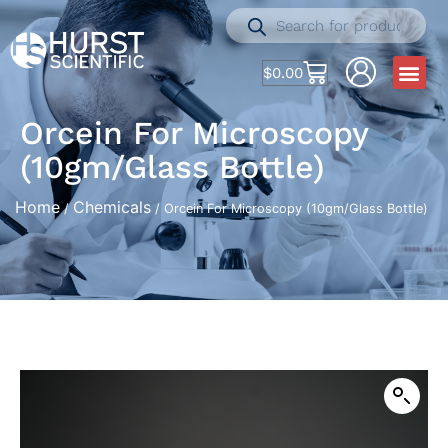
$
0.00
Orcein For Microscopy
(10gm/Glass Bottle)
Home
Chemicals
/
/ Orcein For Microscopy (10gm/Glass Bottle)