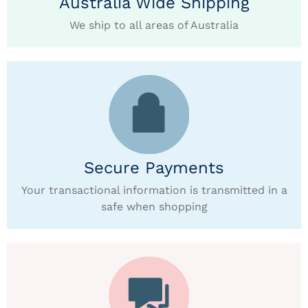
Australia Wide Shipping
We ship to all areas of Australia
Secure Payments
Your transactional information is transmitted in a
safe when shopping