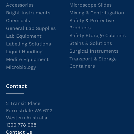
Accessories
Microscope Slides
Bright Instruments
Mixing & Centrifugation
Chemicals
Safety & Protective
Products
General Lab Supplies
Safety Storage Cabinets
Lab Equipment
Stains & Solutions
Labelling Solutions
Surgical Instruments
Liquid Handling
Transport & Storage
Medite Equipment
Containers
Microbiology
Contact
2 Transit Place
Forrestdale WA 6112
Western Australia
1300 778 068
Contact Us