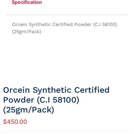
Specification
Orcein Synthetic Certified Powder (C.I 58100)
(25gm/Pack)
Orcein Synthetic Certified
Powder (C.I 58100)
(25gm/Pack)
$
450.00