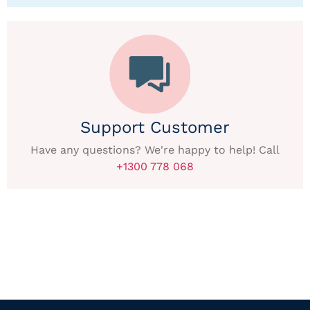
Support Customer
Have any questions? We're happy to help! Call
+1300 778 068