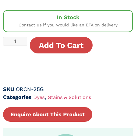
In Stock
Contact us if you would like an ETA on delivery
Add To Cart
SKU
ORCN-25G
Categories
,
Dyes
Stains & Solutions
Enquire About This Product