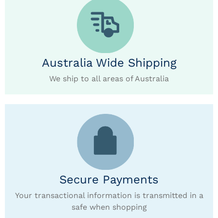
Australia Wide Shipping
We ship to all areas of Australia
Secure Payments
Your transactional information is transmitted in a
safe when shopping