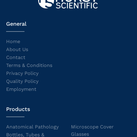
General
Home
About Us
Contact
Terms & Conditions
Privacy Policy
Quality Policy
Employment
Products
Anatomical Pathology
Microscope Cover
Glasses
Bottles, Tubes &