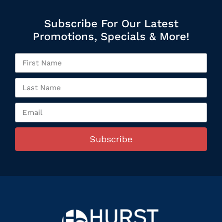
Subscribe For Our Latest
Promotions, Specials & More!
Subscribe