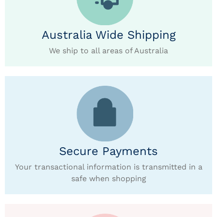
Australia Wide Shipping
We ship to all areas of Australia
Secure Payments
Your transactional information is transmitted in a
safe when shopping