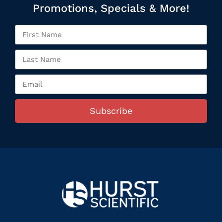
Promotions, Specials & More!
Subscribe