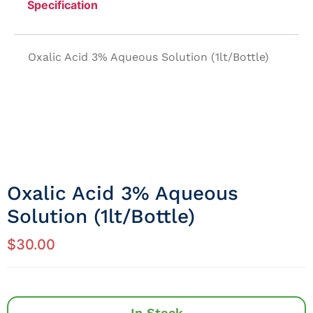
Specification
Oxalic Acid 3% Aqueous Solution (1lt/Bottle)
Oxalic Acid 3% Aqueous
Solution (1lt/Bottle)
$
30.00
In Stock