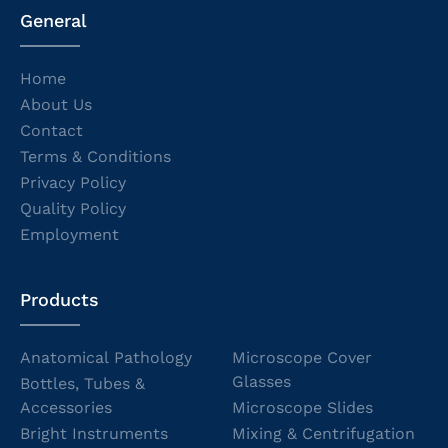
General
Home
About Us
Contact
Terms & Conditions
Privacy Policy
Quality Policy
Employment
Products
Anatomical Pathology
Microscope Cover
Glasses
Bottles, Tubes &
Accessories
Microscope Slides
Bright Instruments
Mixing & Centrifugation