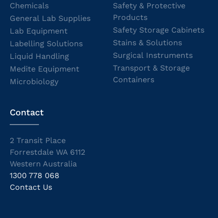
Chemicals
Safety & Protective
Products
General Lab Supplies
Safety Storage Cabinets
Lab Equipment
Stains & Solutions
Labelling Solutions
Surgical Instruments
Liquid Handling
Transport & Storage
Medite Equipment
Containers
Microbiology
Contact
2 Transit Place
Forrestdale WA 6112
Western Australia
1300 778 068
Contact Us