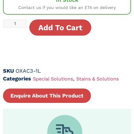
Contact us if you would like an ETA on delivery
Add To Cart
SKU
OXAC3-1L
Categories
,
Special Solutions
Stains & Solutions
Enquire About This Product