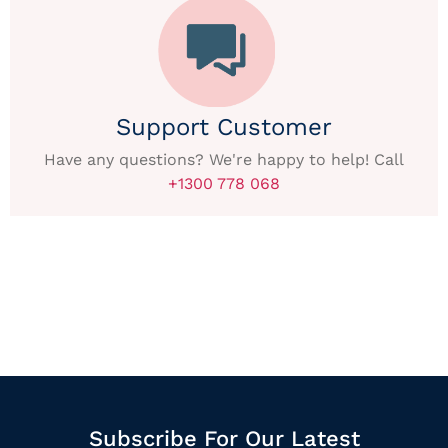
Support Customer
Have any questions? We're happy to help! Call
+1300 778 068
Subscribe For Our Latest