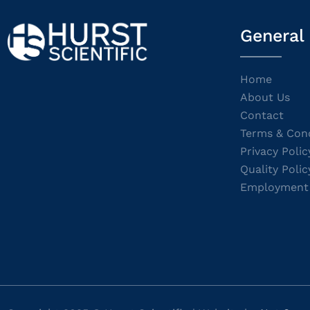
General
Home
About Us
Contact
Terms & Cond
Privacy Polic
Quality Polic
Employment