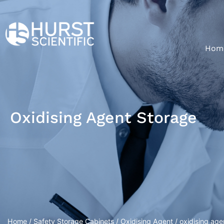
Hom
Oxidising Agent Storage
Home
/
Safety Storage Cabinets
/
Oxidising Agent
/ oxidising age