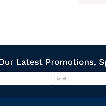
Our Latest Promotions, S