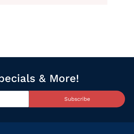
pecials & More!
Subscribe