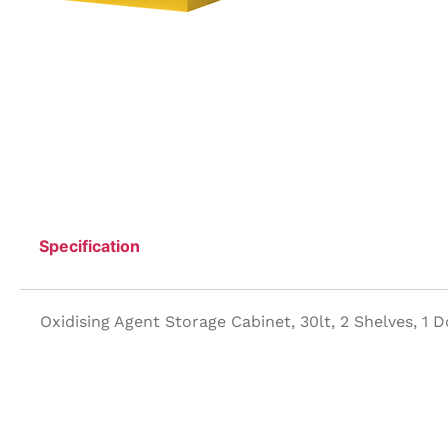
Specification
Oxidising Agent Storage Cabinet, 30lt, 2 Shelves, 1 