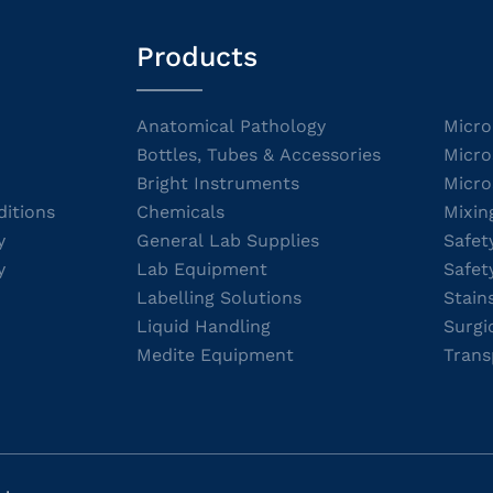
Products
Anatomical Pathology
Micro
Bottles, Tubes & Accessories
Micro
Bright Instruments
Micro
itions
Chemicals
Mixin
y
General Lab Supplies
Safet
y
Lab Equipment
Safet
Labelling Solutions
Stain
Liquid Handling
Surgi
Medite Equipment
Trans