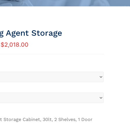
ng Agent Storage
$
2,018.00
t Storage Cabinet, 30lt, 2 Shelves, 1 Door