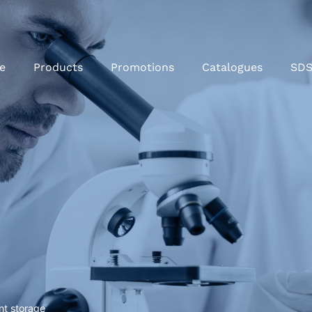
e
Products
Promotions
Catalogues
SD
nt storage