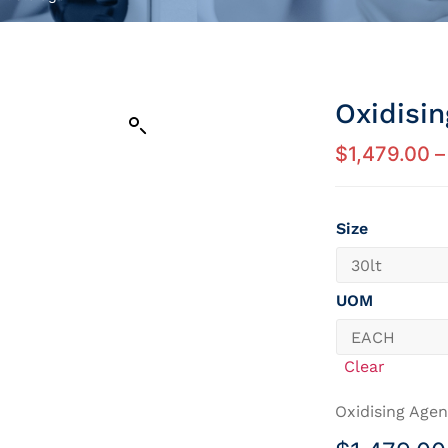
Oxidisi
$
1,479.00
–
Size
UOM
Clear
Oxidising Agen