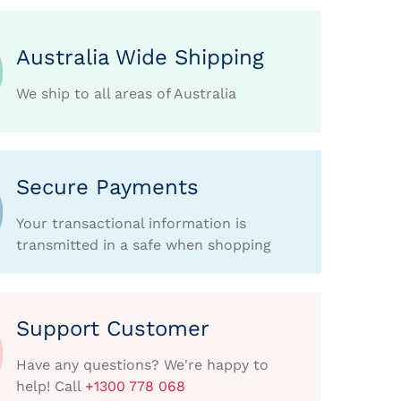
Australia Wide Shipping
We ship to all areas of Australia
Secure Payments
Your transactional information is
transmitted in a safe when shopping
Support Customer
Have any questions? We're happy to
help! Call
+1300 778 068