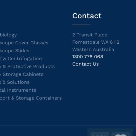
Contact
biology
2 Transit Place
Forrestdale WA 6112
scope Cover Glasses
Western Australia
scope Slides
1300 778 068
g & Centrifugation
Contact Us
y & Protective Products
y Storage Cabinets
s & Solutions
cal Instruments
port & Storage Containers