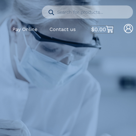
$
0.00
S
Pay Online
Contact us