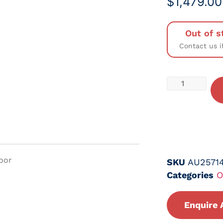
$
1,479.00
Out of s
Contact us i
Door
SKU
AU2571
Categories
O
Enquire 