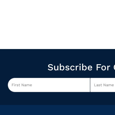
Subscribe For 