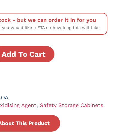
tock - but we can order it in for you
f you would like a ETA on how long this will take
Add To Cart
4OA
xidising Agent
,
Safety Storage Cabinets
About This Product