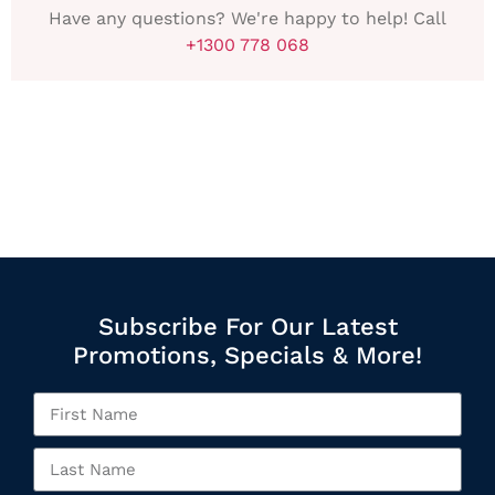
Have any questions? We're happy to help! Call
+1300 778 068
Subscribe For Our Latest
Promotions, Specials & More!