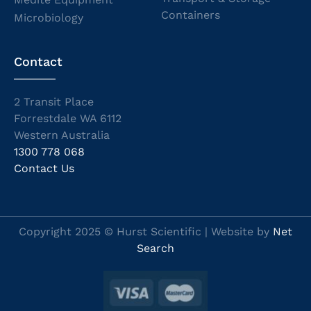
Containers
Microbiology
Contact
2 Transit Place
Forrestdale WA 6112
Western Australia
1300 778 068
Contact Us
Copyright 2025 © Hurst Scientific | Website by
Net
Search