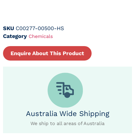
SKU
C00277-00500-HS
Category
Chemicals
Enquire About This Product
Australia Wide Shipping
We ship to all areas of Australia