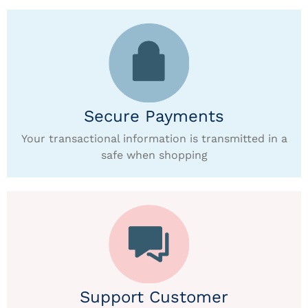
Secure Payments
Your transactional information is transmitted in a
safe when shopping
Support Customer