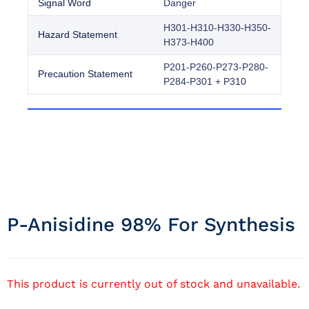
Signal Word
Danger
H301-H310-H330-H350-
Hazard Statement
H373-H400
P201-P260-P273-P280-
Precaution Statement
P284-P301 + P310
P-Anisidine 98% For Synthesis
This product is currently out of stock and unavailable.