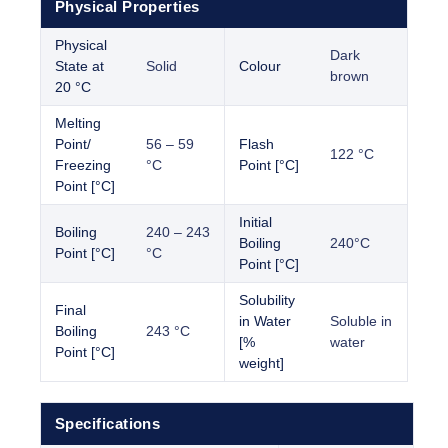
Physical Properties
Physical
Dark
State at
Solid
Colour
brown
20 °C
Melting
Point/
56 – 59
Flash
122 °C
Freezing
°C
Point [°C]
Point [°C]
Initial
Boiling
240 – 243
Boiling
240°C
Point [°C]
°C
Point [°C]
Solubility
Final
in Water
Soluble in
Boiling
243 °C
[%
water
Point [°C]
weight]
Specifications