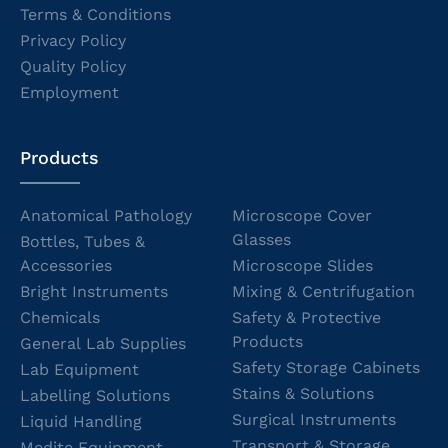
Terms & Conditions
Privacy Policy
Quality Policy
Employment
Products
Anatomical Pathology
Microscope Cover
Glasses
Bottles, Tubes &
Accessories
Microscope Slides
Bright Instruments
Mixing & Centrifugation
Chemicals
Safety & Protective
Products
General Lab Supplies
Safety Storage Cabinets
Lab Equipment
Stains & Solutions
Labelling Solutions
Surgical Instruments
Liquid Handling
Transport & Storage
Medite Equipment