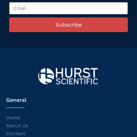
Subscribe
General
Home
About Us
Contact