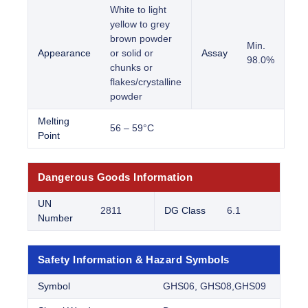
White to light
yellow to grey
brown powder
Min.
Appearance
or solid or
Assay
98.0%
chunks or
flakes/crystalline
powder
Melting
56 – 59°C
Point
Dangerous Goods Information
UN
2811
DG Class
6.1
Number
Safety Information & Hazard Symbols
Symbol
GHS06, GHS08,GHS09