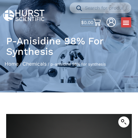
$
0.00
P-Anisidine 98% For
Synthesis
Home
Chemicals
/
/ p-anisidine 98% for synthesis