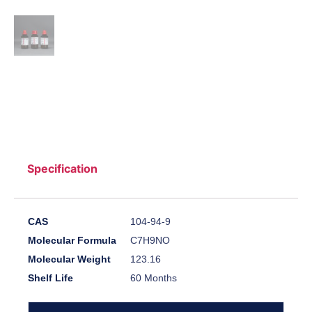
Specification
CAS
104-94-9
Molecular Formula
C7H9NO
Molecular Weight
123.16
Shelf Life
60 Months