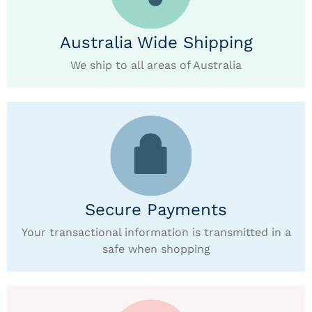
Australia Wide Shipping
We ship to all areas of Australia
Secure Payments
Your transactional information is transmitted in a
safe when shopping