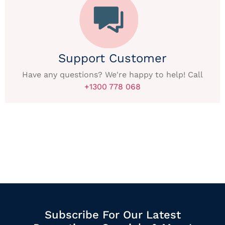
Support Customer
Have any questions? We're happy to help! Call
+1300 778 068
Subscribe For Our Latest