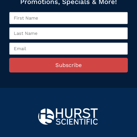
Promotions, Specials & More!
Subscribe