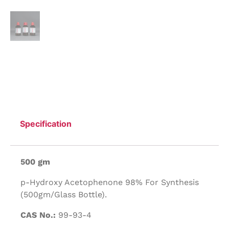
Specification
500 gm
p-Hydroxy Acetophenone 98% For Synthesis
(500gm/Glass Bottle).
CAS No.:
99-93-4