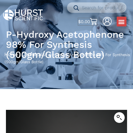
$
0.00
P-Hydroxy Acetophenone
98% For Synthesis
(500gm/Glass Bottle)
Home
Chemicals
/
/ p-Hydroxy Acetophenone 98% For Synthesis
(500gm/Glass Bottle)