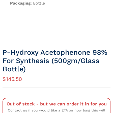
Packaging:
Bottle
P-Hydroxy Acetophenone 98%
For Synthesis (500gm/Glass
Bottle)
$
145.50
Out of stock - but we can order it in for you
Contact us if you would like a ETA on how long this will