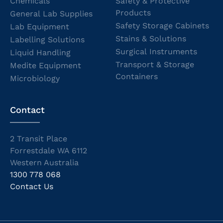
Chemicals
Safety & Protective
Products
General Lab Supplies
Safety Storage Cabinets
Lab Equipment
Stains & Solutions
Labelling Solutions
Surgical Instruments
Liquid Handling
Transport & Storage
Medite Equipment
Containers
Microbiology
Contact
2 Transit Place
Forrestdale WA 6112
Western Australia
1300 778 068
Contact Us