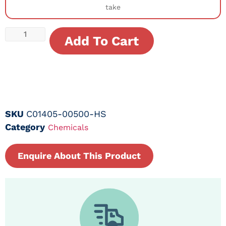
take
Add To Cart
SKU
C01405-00500-HS
Category
Chemicals
Enquire About This Product