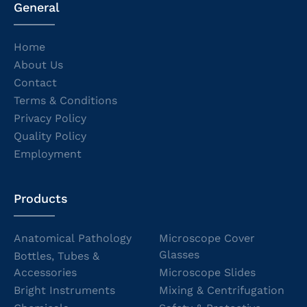
General
Home
About Us
Contact
Terms & Conditions
Privacy Policy
Quality Policy
Employment
Products
Anatomical Pathology
Microscope Cover
Glasses
Bottles, Tubes &
Accessories
Microscope Slides
Bright Instruments
Mixing & Centrifugation