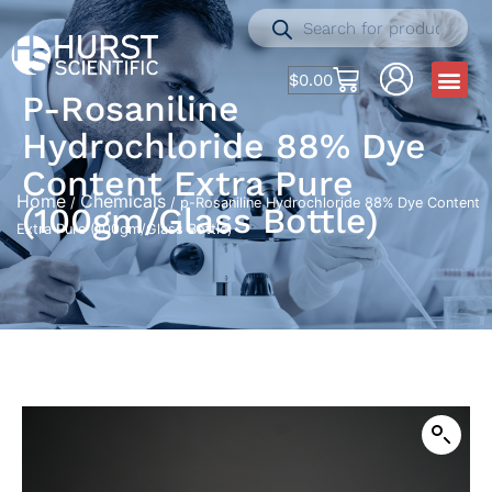
$
0.00
P-Rosaniline
Hydrochloride 88% Dye
Content Extra Pure
Home
Chemicals
/
/ p-Rosaniline Hydrochloride 88% Dye Content
(100gm/Glass Bottle)
Extra Pure (100gm/Glass Bottle)