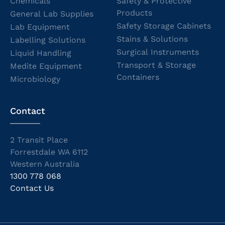
Chemicals
Safety & Protective
Products
General Lab Supplies
Safety Storage Cabinets
Lab Equipment
Stains & Solutions
Labelling Solutions
Surgical Instruments
Liquid Handling
Transport & Storage
Medite Equipment
Containers
Microbiology
Contact
2 Transit Place
Forrestdale WA 6112
Western Australia
1300 778 068
Contact Us