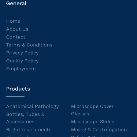
General
Home
About Us
Contact
Terms & Conditions
Privacy Policy
Quality Policy
Employment
Products
Anatomical Pathology
Microscope Cover
Glasses
Bottles, Tubes &
Accessories
Microscope Slides
Bright Instruments
Mixing & Centrifugation