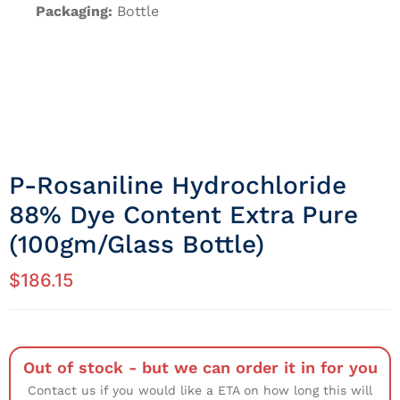
Packaging:
Bottle
P-Rosaniline Hydrochloride
88% Dye Content Extra Pure
(100gm/Glass Bottle)
$
186.15
Out of stock - but we can order it in for you
Contact us if you would like a ETA on how long this will