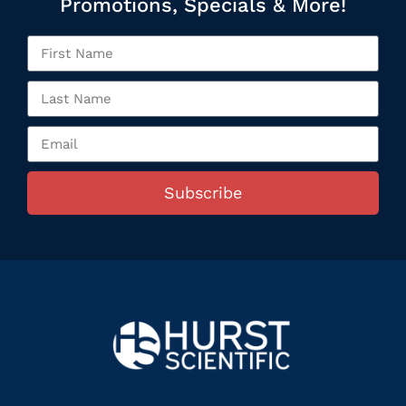
Promotions, Specials & More!
Subscribe