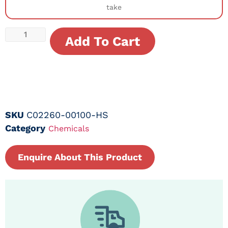
take
Add To Cart
SKU
C02260-00100-HS
Category
Chemicals
Enquire About This Product