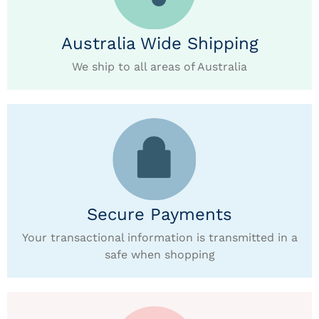
Australia Wide Shipping
We ship to all areas of Australia
Secure Payments
Your transactional information is transmitted in a
safe when shopping