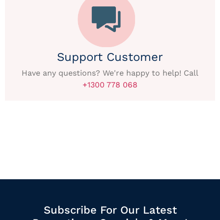
Support Customer
Have any questions? We're happy to help! Call
+1300 778 068
Subscribe For Our Latest