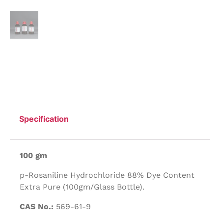
Specification
100 gm
p-Rosaniline Hydrochloride 88% Dye Content
Extra Pure (100gm/Glass Bottle).
CAS No.:
569-61-9