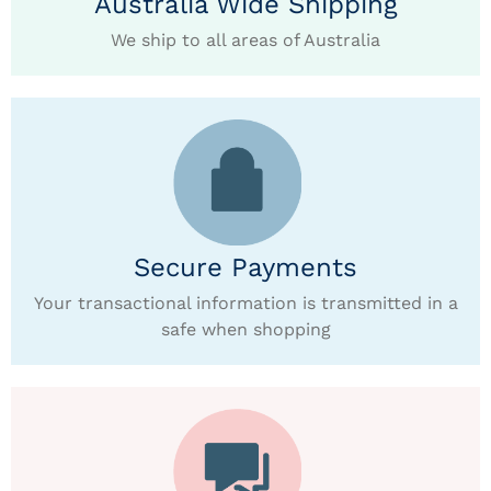
Australia Wide Shipping
We ship to all areas of Australia
Secure Payments
Your transactional information is transmitted in a
safe when shopping