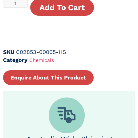
Add To Cart
SKU
C02853-00005-HS
Category
Chemicals
Enquire About This Product