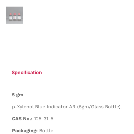
Specification
5 gm
p-Xylenol Blue Indicator AR (5gm/Glass Bottle).
CAS No.:
125-31-5
Packaging:
Bottle