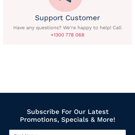
Support Customer
Have any questions? We're happy to help! Call
+1300 778 068
Subscribe For Our Latest
Promotions, Specials & More!