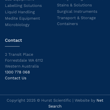
Stains & Solutions
Labelling Solutions
Surgical Instruments
Liquid Handling
Transport & Storage
Medite Equipment
Containers
Microbiology
Contact
2 Transit Place
Forrestdale WA 6112
Western Australia
1300 778 068
Contact Us
Copyright 2025 © Hurst Scientific | Website by
Net
Search