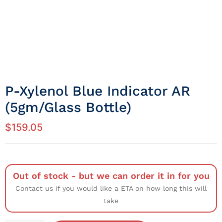
P-Xylenol Blue Indicator AR
(5gm/Glass Bottle)
$
159.05
Out of stock - but we can order it in for you
Contact us if you would like a ETA on how long this will
take