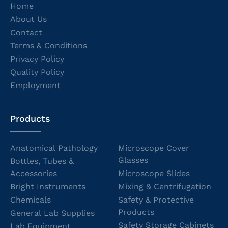
Home
About Us
Contact
Terms & Conditions
Privacy Policy
Quality Policy
Employment
Products
Anatomical Pathology
Microscope Cover
Glasses
Bottles, Tubes &
Accessories
Microscope Slides
Bright Instruments
Mixing & Centrifugation
Chemicals
Safety & Protective
Products
General Lab Supplies
Safety Storage Cabinets
Lab Equipment