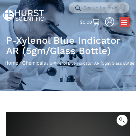
$
0.00
P-Xylenol Blue Indicator
AR (5gm/Glass Bottle)
Home
Chemicals
/
/ p-Xylenol Blue Indicator AR (5gm/Glass Bottle)