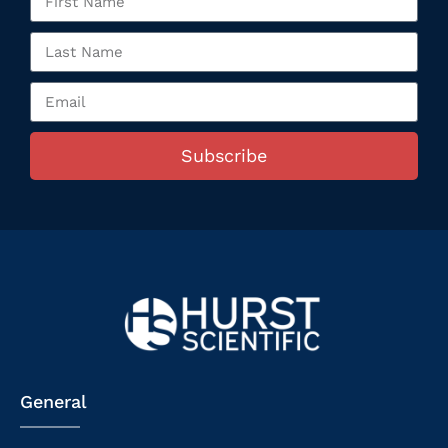
Subscribe
General