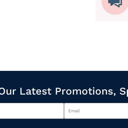
Our Latest Promotions, S