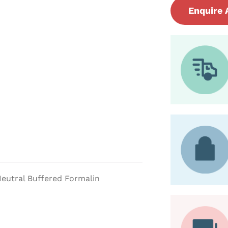
Enquire 
 Neutral Buffered Formalin