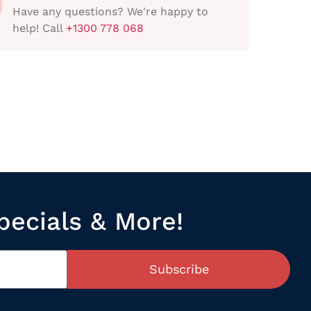
Have any questions? We're happy to
help! Call
+1300 778 068
pecials & More!
Subscribe