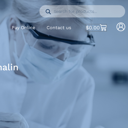
$
0.00
S
Pay Online
Contact us
malin