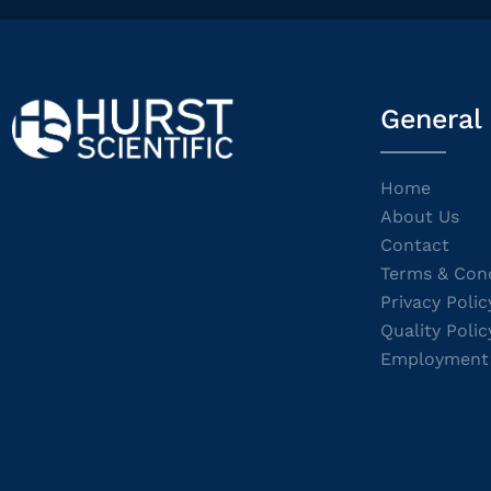
General
Home
About Us
Contact
Terms & Cond
Privacy Polic
Quality Polic
Employment