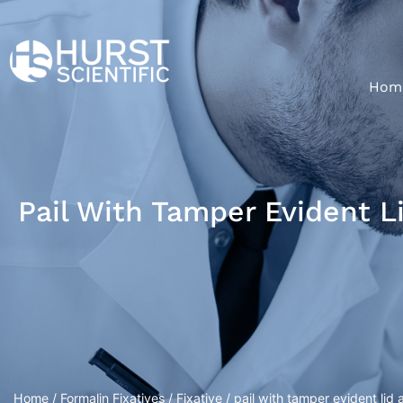
Hom
Pail With Tamper Evident L
Home
/
Formalin Fixatives
/
Fixative
/ pail with tamper evident lid 