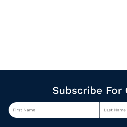
Subscribe For 