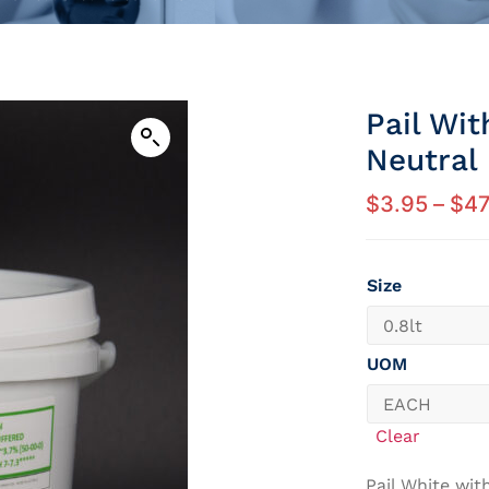
Pail Wi
Neutral
$
3.95
–
$
47
Size
UOM
Clear
Pail White wit