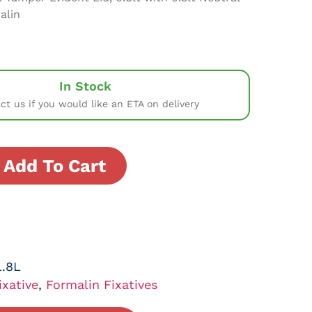
alin
In Stock
ct us if you would like an ETA on delivery
Add To Cart
.8L
ixative
,
Formalin Fixatives