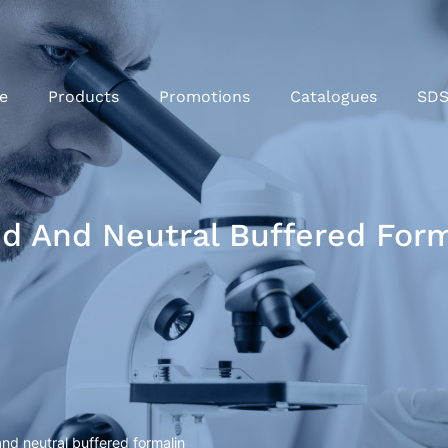
e
Products
Promotions
Catalogues
SD
id And Neutral Buffered For
and neutral buffered formalin