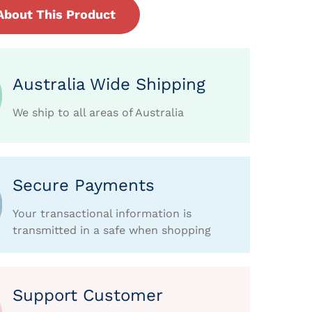
About This Product
Australia Wide Shipping
We ship to all areas of Australia
Secure Payments
Your transactional information is
transmitted in a safe when shopping
Support Customer