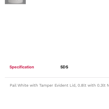
Specification
SDS
Pail White with Tamper Evident Lid, 0.8lt with 0.3lt