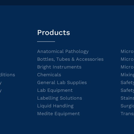
Products
Anatomical Pathology
Micro
Bottles, Tubes & Accessories
Micro
Bright Instruments
Micro
itions
Chemicals
Mixin
y
General Lab Supplies
Safet
y
Lab Equipment
Safet
Labelling Solutions
Stain
Liquid Handling
Surgi
Medite Equipment
Trans