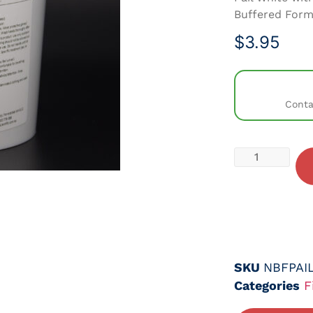
Buffered Form
$
3.95
Conta
SKU
NBFPAIL
Categories
F