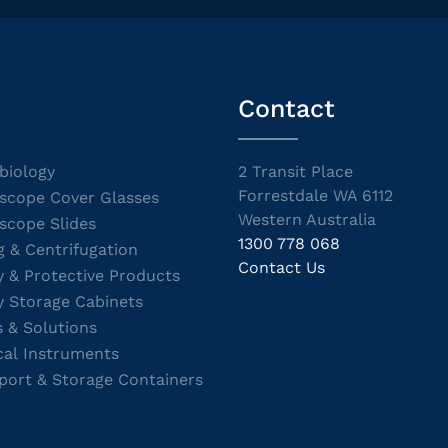
Contact
biology
2 Transit Place
Forrestdale WA 6112
scope Cover Glasses
Western Australia
scope Slides
1300 778 068
g & Centrifugation
Contact Us
y & Protective Products
y Storage Cabinets
s & Solutions
cal Instruments
port & Storage Containers