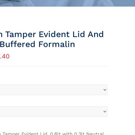
th Tamper Evident Lid And
 Buffered Formalin
.40
h Tamper Evident Lid, 0.8lt with 0.3lt Neutral