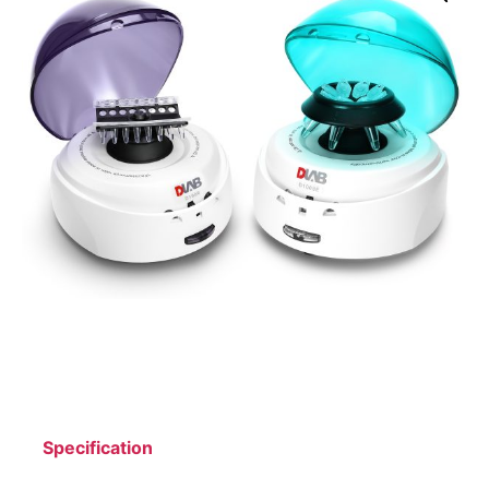
Specification