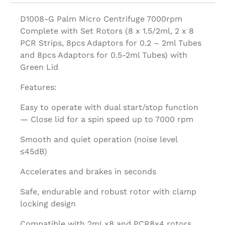
D1008-G Palm Micro Centrifuge 7000rpm
Complete with Set Rotors (8 x 1.5/2ml, 2 x 8
PCR Strips, 8pcs Adaptors for 0.2 – 2ml Tubes
and 8pcs Adaptors for 0.5-2ml Tubes) with
Green Lid
Features:
Easy to operate with dual start/stop function
— Close lid for a spin speed up to 7000 rpm
Smooth and quiet operation (noise level
≤45dB)
Accelerates and brakes in seconds
Safe, endurable and robust rotor with clamp
locking design
Compatible with 2mLx8 and PCR8x4 rotors