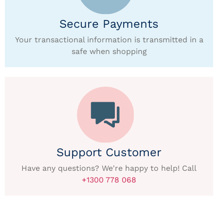
Secure Payments
Your transactional information is transmitted in a
safe when shopping
Support Customer
Have any questions? We're happy to help! Call
+1300 778 068