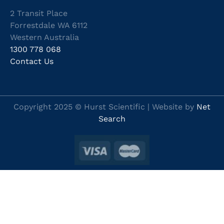
2 Transit Place
Forrestdale WA 6112
Western Australia
1300 778 068
Contact Us
Copyright 2025 © Hurst Scientific | Website by
Net
Search