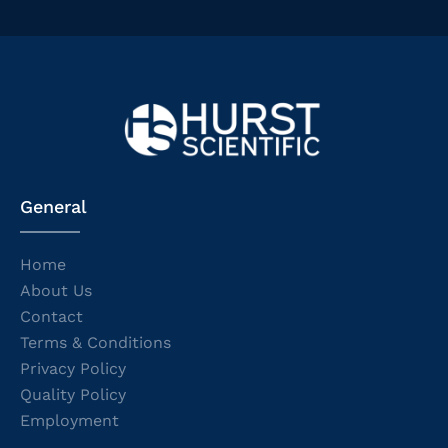
General
Home
About Us
Contact
Terms & Conditions
Privacy Policy
Quality Policy
Employment