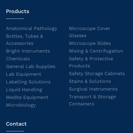
Products
Anatomical Pathology
Microscope Cover
Glasses
Bottles, Tubes &
Accessories
Microscope Slides
Bright Instruments
Mixing & Centrifugation
Chemicals
Safety & Protective
Products
General Lab Supplies
Safety Storage Cabinets
Lab Equipment
Stains & Solutions
Labelling Solutions
Surgical Instruments
Liquid Handling
Transport & Storage
Medite Equipment
Containers
Microbiology
Contact