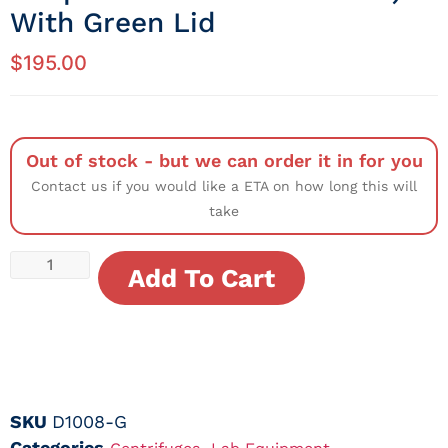
With Green Lid
$
195.00
Out of stock - but we can order it in for you
Contact us if you would like a ETA on how long this will
take
Add To Cart
SKU
D1008-G
Categories
,