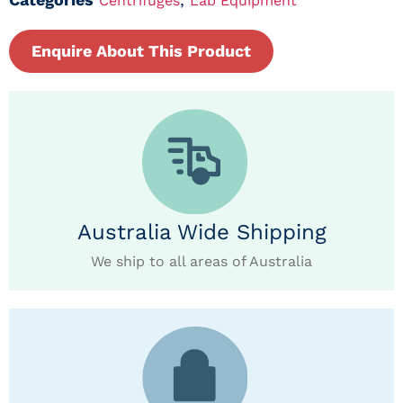
Centrifuges
Lab Equipment
Enquire About This Product
Australia Wide Shipping
We ship to all areas of Australia