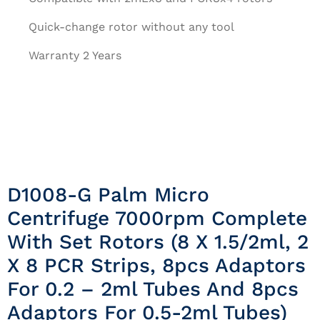
Quick-change rotor without any tool
Warranty 2 Years
D1008-G Palm Micro
Centrifuge 7000rpm Complete
With Set Rotors (8 X 1.5/2ml, 2
X 8 PCR Strips, 8pcs Adaptors
For 0.2 – 2ml Tubes And 8pcs
Adaptors For 0.5-2ml Tubes)