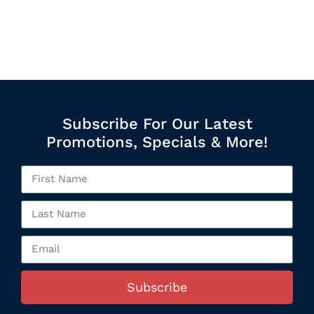
Subscribe For Our Latest
Promotions, Specials & More!
Subscribe