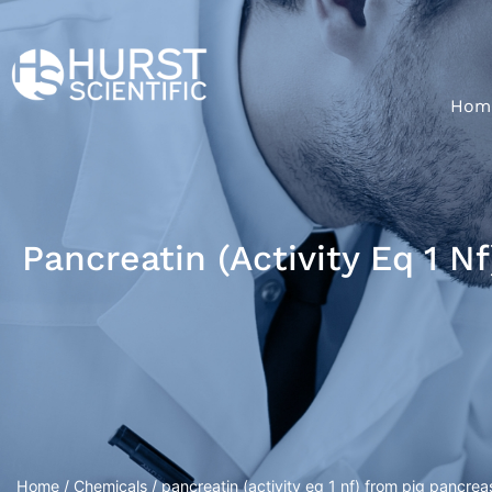
Hom
Pancreatin (activity Eq 1 N
Home
/
Chemicals
/ pancreatin (activity eq 1 nf) from pig pancrea