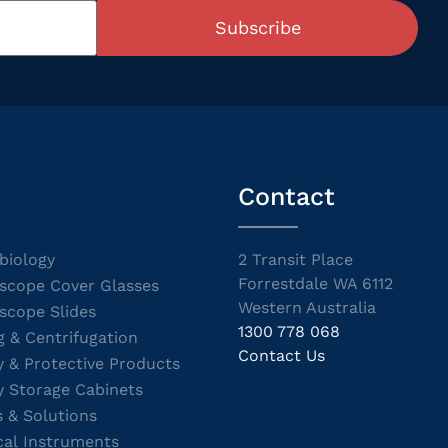
Subscribe
Contact
biology
2 Transit Place
Forrestdale WA 6112
scope Cover Glasses
Western Australia
scope Slides
1300 778 068
g & Centrifugation
Contact Us
y & Protective Products
y Storage Cabinets
s & Solutions
cal Instruments