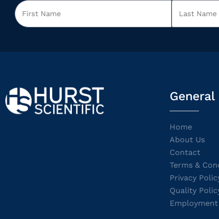
General
Home
About Us
Contact
Terms & Cond
Privacy Polic
Quality Polic
Employment