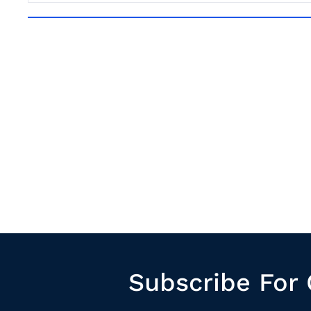
Subscribe For 