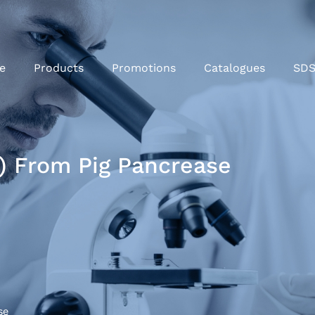
e
Products
Promotions
Catalogues
SD
f) From Pig Pancrease
se