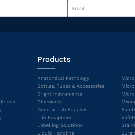
Products
Anatomical Pathology
Micro
Bottles, Tubes & Accessories
Micro
Bright Instruments
Micro
itions
Chemicals
Mixin
y
General Lab Supplies
Safet
y
Lab Equipment
Safet
Labelling Solutions
Stain
Liquid Handling
Surgi