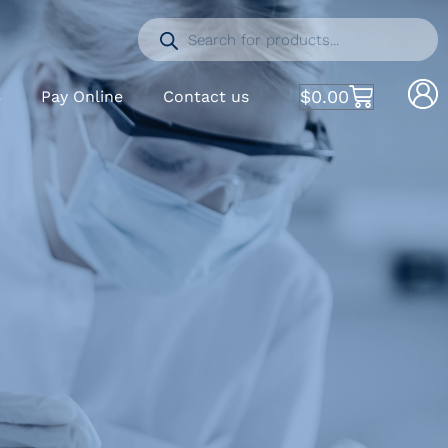
$
0.00
S
Pay Online
Contact us