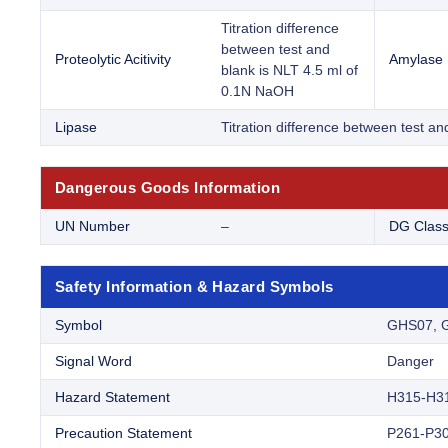
Titration difference
between test and
Proteolytic Acitivity
Amylase
blank is NLT 4.5 ml of
0.1N NaOH
Lipase
Titration difference between test a
Dangerous Goods Information
UN Number
–
DG Clas
Safety Information & Hazard Symbols
Symbol
GHS07, 
Signal Word
Danger
Hazard Statement
H315-H3
Precaution Statement
P261-P30