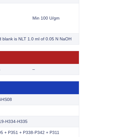
Min 100 U/gm
nd blank is NLT 1.0 ml of 0.05 N NaOH
s
–
GHS08
19-H334-H335
5 + P351 + P338-P342 + P311