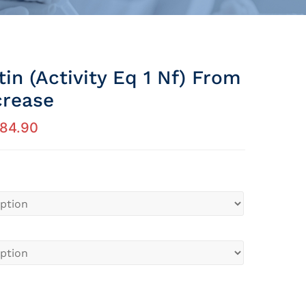
in (activity Eq 1 Nf) From
crease
184.90