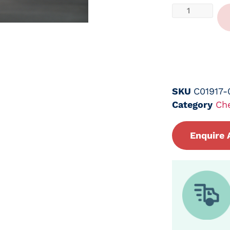
SKU
C01917-
Category
Ch
Enquire 