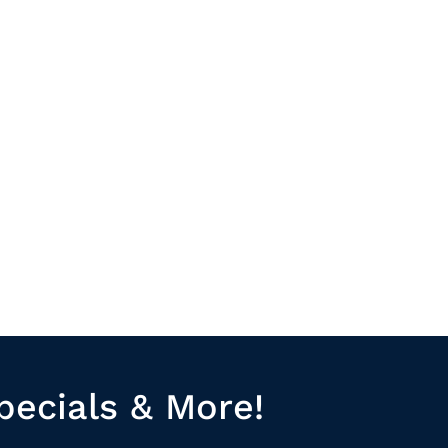
pecials & More!