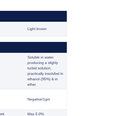
Light brown
Soluble in water
producing a slighly
turbid solution;
practically insolubel in
ethanol (95%) & in
ether.
Negative/1gm
ent
Max 5.0%