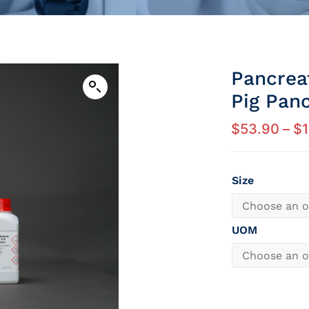
Pancreat
Pig Pan
$
53.90
–
$
Size
UOM