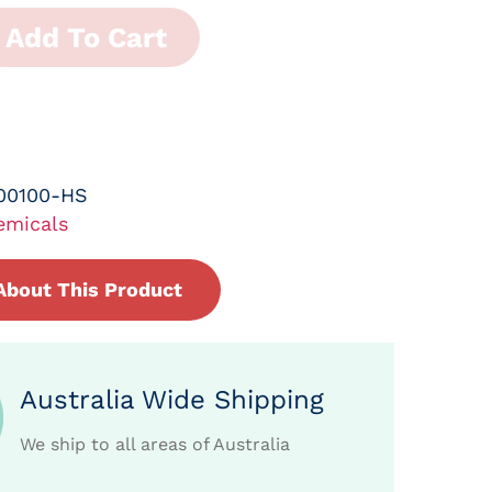
Add To Cart
00100-HS
emicals
About This Product
Australia Wide Shipping
We ship to all areas of Australia