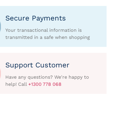
Secure Payments
Your transactional information is
transmitted in a safe when shopping
Support Customer
Have any questions? We're happy to
help! Call
+1300 778 068