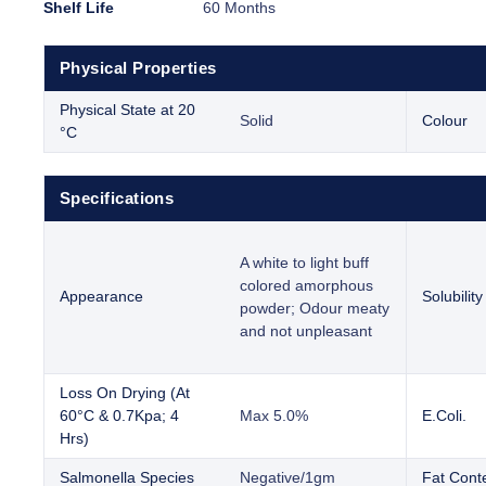
Shelf Life
60 Months
Physical Properties
Physical State at 20
Solid
Colour
°C
Specifications
A white to light buff
colored amorphous
Appearance
Solubility
powder; Odour meaty
and not unpleasant
Loss On Drying (At
60°C & 0.7Kpa; 4
Max 5.0%
E.Coli.
Hrs)
Salmonella Species
Negative/1gm
Fat Cont