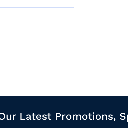
Our Latest Promotions, S