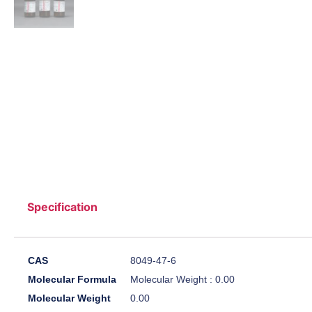
Specification
CAS
8049-47-6
Molecular Formula
Molecular Weight : 0.00
Molecular Weight
0.00