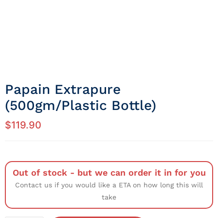
Papain Extrapure
(500gm/Plastic Bottle)
$
119.90
Out of stock - but we can order it in for you
Contact us if you would like a ETA on how long this will
take