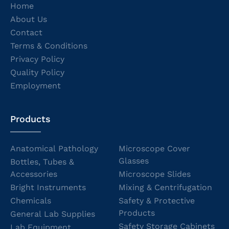
Home
About Us
Contact
Terms & Conditions
Privacy Policy
Quality Policy
Employment
Products
Anatomical Pathology
Microscope Cover
Glasses
Bottles, Tubes &
Accessories
Microscope Slides
Bright Instruments
Mixing & Centrifugation
Chemicals
Safety & Protective
Products
General Lab Supplies
Safety Storage Cabinets
Lab Equipment