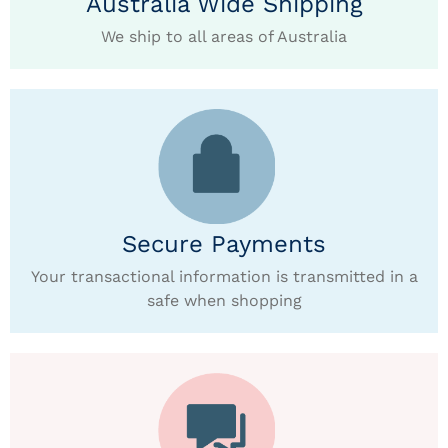
Australia Wide Shipping
We ship to all areas of Australia
Secure Payments
Your transactional information is transmitted in a
safe when shopping