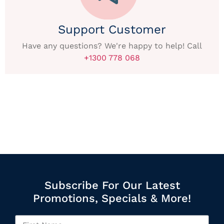
Support Customer
Have any questions? We're happy to help! Call
+1300 778 068
Subscribe For Our Latest
Promotions, Specials & More!