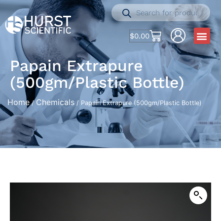
$
0.00
Papain Extrapure
(500gm/Plastic Bottle)
Home
Chemicals
/
/ Papain Extrapure (500gm/Plastic Bottle)