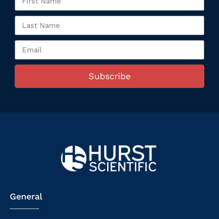
Subscribe
General