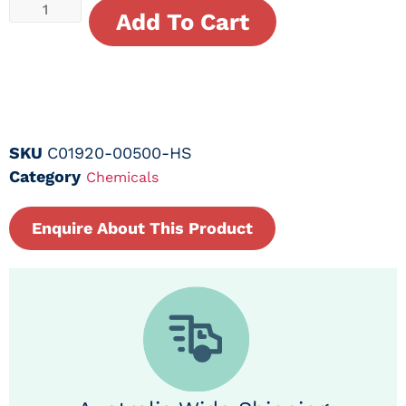
Add To Cart
SKU
C01920-00500-HS
Category
Chemicals
Enquire About This Product