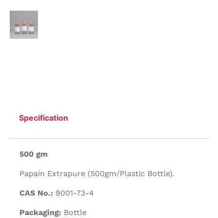
Specification
500 gm
Papain Extrapure (500gm/Plastic Bottle).
CAS No.:
9001-73-4
Packaging:
Bottle