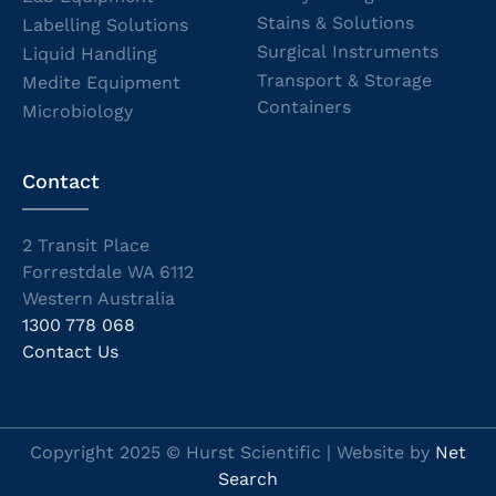
Stains & Solutions
Labelling Solutions
Surgical Instruments
Liquid Handling
Transport & Storage
Medite Equipment
Containers
Microbiology
Contact
2 Transit Place
Forrestdale WA 6112
Western Australia
1300 778 068
Contact Us
Copyright 2025 © Hurst Scientific | Website by
Net
Search