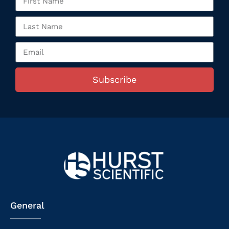
Subscribe
General