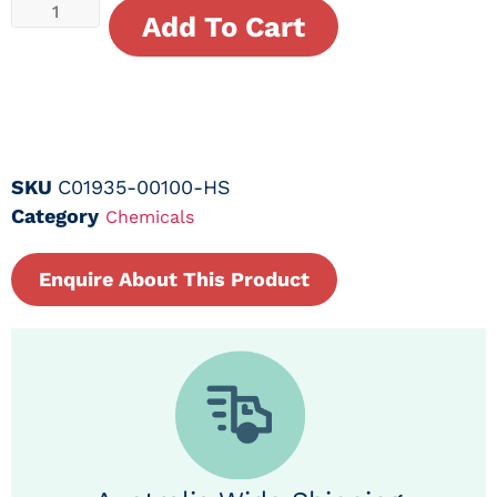
Add To Cart
SKU
C01935-00100-HS
Category
Chemicals
Enquire About This Product