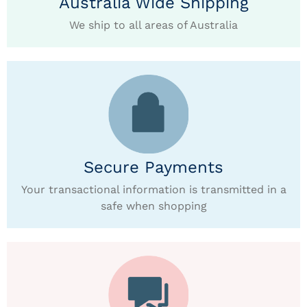
Australia Wide Shipping
We ship to all areas of Australia
Secure Payments
Your transactional information is transmitted in a
safe when shopping