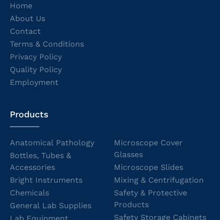
Home
About Us
Contact
Terms & Conditions
Privacy Policy
Quality Policy
Employment
Products
Anatomical Pathology
Microscope Cover
Glasses
Bottles, Tubes &
Accessories
Microscope Slides
Bright Instruments
Mixing & Centrifugation
Chemicals
Safety & Protective
Products
General Lab Supplies
Safety Storage Cabinets
Lab Equipment