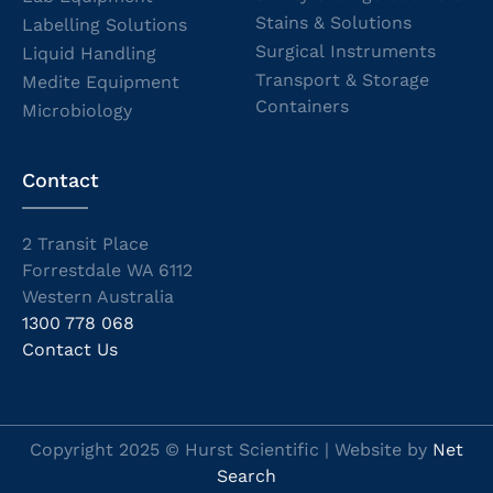
Stains & Solutions
Labelling Solutions
Surgical Instruments
Liquid Handling
Transport & Storage
Medite Equipment
Containers
Microbiology
Contact
2 Transit Place
Forrestdale WA 6112
Western Australia
1300 778 068
Contact Us
Copyright 2025 © Hurst Scientific | Website by
Net
Search