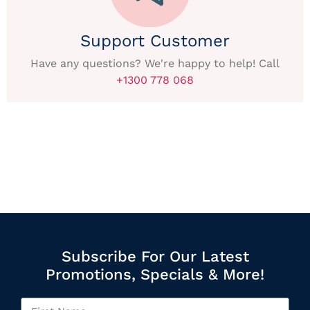
Support Customer
Have any questions? We're happy to help! Call
+1300 778 068
Subscribe For Our Latest
Promotions, Specials & More!