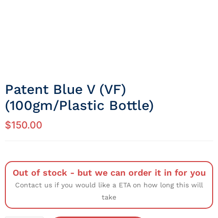
Patent Blue V (VF)
(100gm/Plastic Bottle)
$
150.00
Out of stock - but we can order it in for you
Contact us if you would like a ETA on how long this will
take