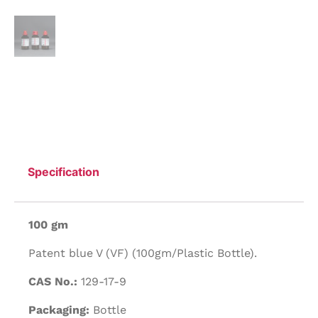
Specification
100 gm
Patent blue V (VF) (100gm/Plastic Bottle).
CAS No.:
129-17-9
Packaging:
Bottle