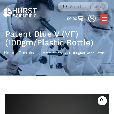
$
0.00
Patent Blue V (VF)
(100gm/Plastic Bottle)
Home
Chemicals
/
/ Patent blue V (VF) (100gm/Plastic Bottle)