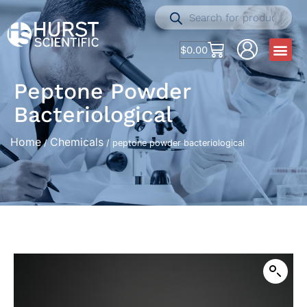
$
0.00
Peptone Powder
Bacteriological
Home
Chemicals
/
/ peptone powder bacteriological