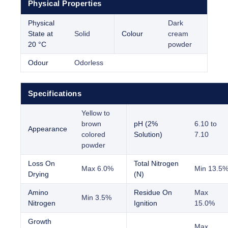
Physical Properties
Physical
Dark
State at
Solid
Colour
cream
20 °C
powder
Odour
Odorless
Specifications
Yellow to
brown
pH (2%
6.10 to
Appearance
colored
Solution)
7.10
powder
Loss On
Total Nitrogen
Max 6.0%
Min 13.5
Drying
(N)
Amino
Residue On
Max
Min 3.5%
Nitrogen
Ignition
15.0%
Growth
Max