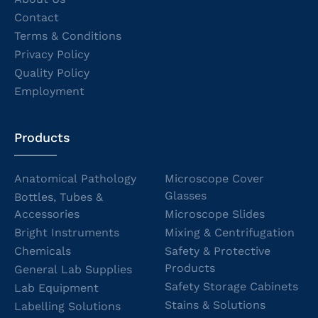
Contact
Terms & Conditions
Privacy Policy
Quality Policy
Employment
Products
Anatomical Pathology
Microscope Cover
Glasses
Bottles, Tubes &
Accessories
Microscope Slides
Bright Instruments
Mixing & Centrifugation
Chemicals
Safety & Protective
Products
General Lab Supplies
Safety Storage Cabinets
Lab Equipment
Stains & Solutions
Labelling Solutions