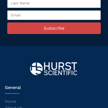
Subscribe
General
Home
About Us