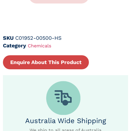
SKU
C01952-00500-HS
Category
Chemicals
Enquire About This Product
Australia Wide Shipping
We ship to all areas of Australia