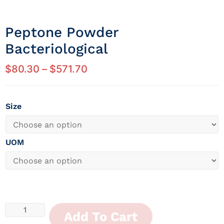
Peptone Powder
Bacteriological
$
80.30
–
$
571.70
Size
UOM
Add To Cart