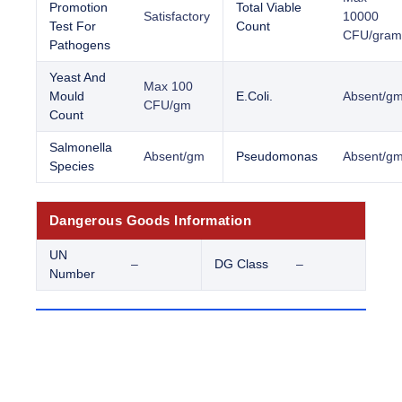
Promotion
Total Viable
Satisfactory
10000
Test For
Count
CFU/gram
Pathogens
Yeast And
Max 100
Mould
E.Coli.
Absent/g
CFU/gm
Count
Salmonella
Absent/gm
Pseudomonas
Absent/g
Species
Dangerous Goods Information
UN
–
DG Class
–
Number