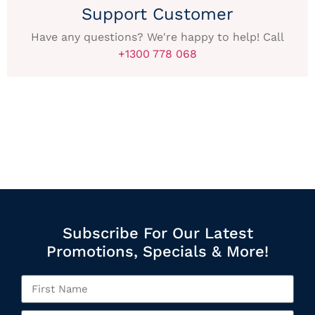
Support Customer
Have any questions? We're happy to help! Call
+1300 778 068
Subscribe For Our Latest
Promotions, Specials & More!