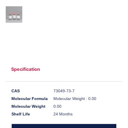
Specification
CAS
73049-73-7
Molecular Formula
Molecular Weight : 0.00
Molecular Weight
0.00
Shelf Life
24 Months