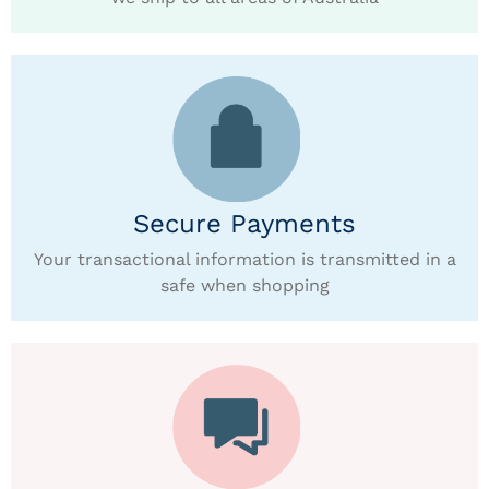
Secure Payments
Your transactional information is transmitted in a
safe when shopping