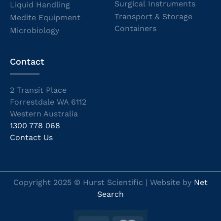
Surgical Instruments
Liquid Handling
Transport & Storage
Medite Equipment
Containers
Microbiology
Contact
2 Transit Place
Forrestdale WA 6112
Western Australia
1300 778 068
Contact Us
Copyright 2025 © Hurst Scientific | Website by
Net
Search