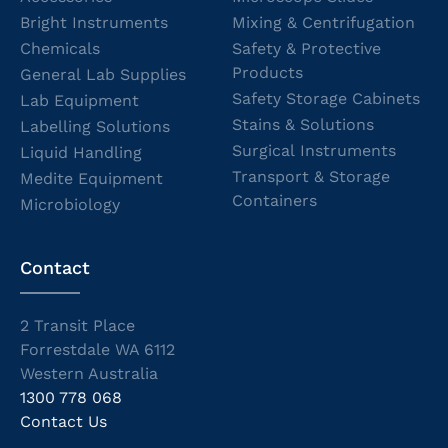
Bright Instruments
Mixing & Centrifugation
Chemicals
Safety & Protective
Products
General Lab Supplies
Safety Storage Cabinets
Lab Equipment
Stains & Solutions
Labelling Solutions
Surgical Instruments
Liquid Handling
Transport & Storage
Medite Equipment
Containers
Microbiology
Contact
2 Transit Place
Forrestdale WA 6112
Western Australia
1300 778 068
Contact Us