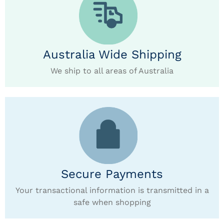
Australia Wide Shipping
We ship to all areas of Australia
Secure Payments
Your transactional information is transmitted in a
safe when shopping