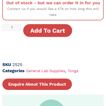
Out of stock - but we can order it in for you
Contact us if you would like a ETA on how long this will
take
Add To Cart
SKU
2525
Categories
,
General Lab Supplies
Tongs
Enquire About This Product