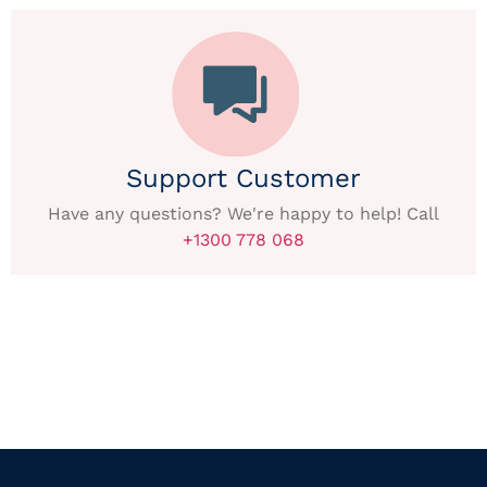
Support Customer
Have any questions? We're happy to help! Call
+1300 778 068