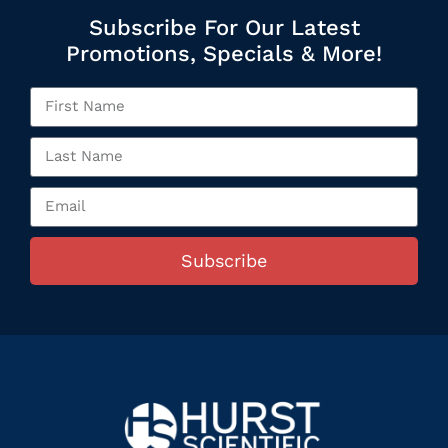
Subscribe For Our Latest
Promotions, Specials & More!
Subscribe