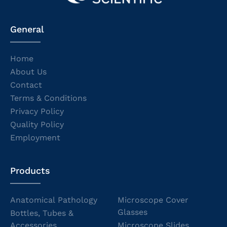
General
Home
About Us
Contact
Terms & Conditions
Privacy Policy
Quality Policy
Employment
Products
Anatomical Pathology
Microscope Cover
Glasses
Bottles, Tubes &
Accessories
Microscope Slides