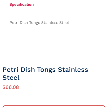
Specification
Petri Dish Tongs Stainless Steel
Petri Dish Tongs Stainless
Steel
$
66.08