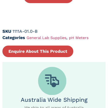
SKU
1111A-01.0-B
Categories
,
General Lab Supplies
pH Meters
Enquire About This Product
Australia Wide Shipping
We ship to all areas of Australia