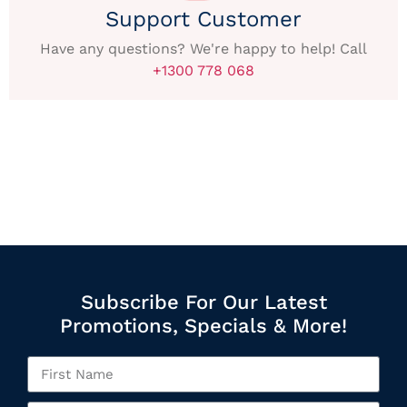
Support Customer
Have any questions? We're happy to help! Call
+1300 778 068
Subscribe For Our Latest
Promotions, Specials & More!