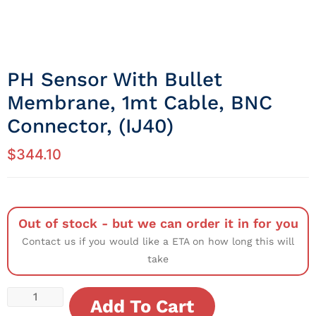
PH Sensor With Bullet
Membrane, 1mt Cable, BNC
Connector, (IJ40)
$
344.10
Out of stock - but we can order it in for you
Contact us if you would like a ETA on how long this will
take
Add To Cart