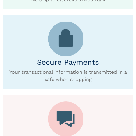
Secure Payments
Your transactional information is transmitted in a
safe when shopping