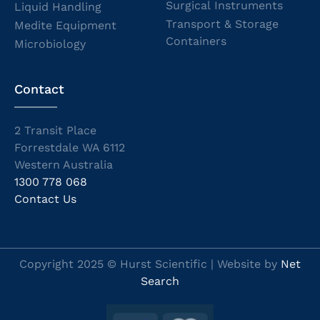
Surgical Instruments
Liquid Handling
Transport & Storage
Medite Equipment
Containers
Microbiology
Contact
2 Transit Place
Forrestdale WA 6112
Western Australia
1300 778 068
Contact Us
Copyright 2025 © Hurst Scientific | Website by
Net
Search