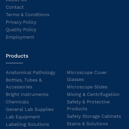
Contact
Terms & Conditions
Privacy Policy
Quality Policy
Employment
Products
Anatomical Pathology
Microscope Cover
Glasses
Bottles, Tubes &
Accessories
Microscope Slides
Bright Instruments
Mixing & Centrifugation
Chemicals
Safety & Protective
Products
General Lab Supplies
Safety Storage Cabinets
Lab Equipment
Stains & Solutions
Labelling Solutions