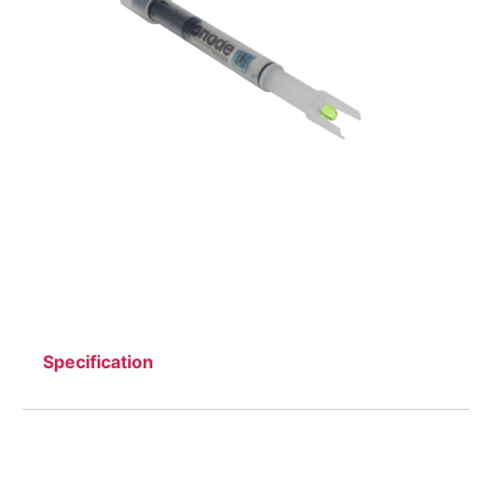
Specification