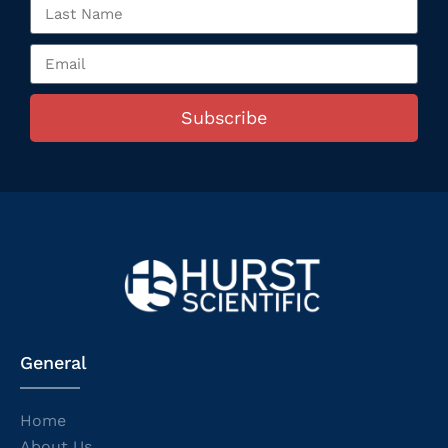
Subscribe
General
Home
About Us