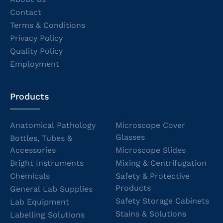
Contact
Terms & Conditions
Privacy Policy
Quality Policy
Employment
Products
Anatomical Pathology
Microscope Cover
Glasses
Bottles, Tubes &
Accessories
Microscope Slides
Bright Instruments
Mixing & Centrifugation
Chemicals
Safety & Protective
Products
General Lab Supplies
Safety Storage Cabinets
Lab Equipment
Stains & Solutions
Labelling Solutions