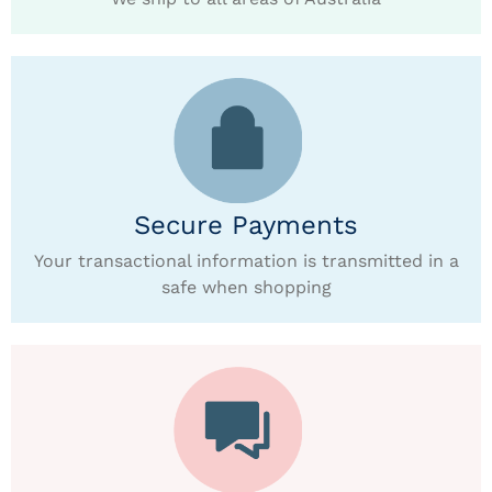
Secure Payments
Your transactional information is transmitted in a
safe when shopping