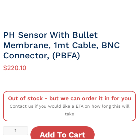
PH Sensor With Bullet
Membrane, 1mt Cable, BNC
Connector, (PBFA)
$
220.10
Out of stock - but we can order it in for you
Contact us if you would like a ETA on how long this will
take
Add To Cart