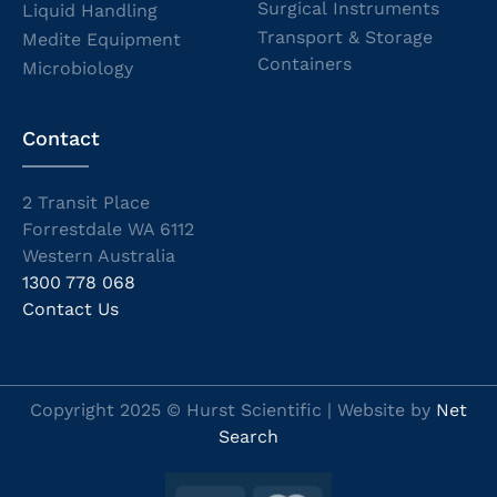
Surgical Instruments
Liquid Handling
Transport & Storage
Medite Equipment
Containers
Microbiology
Contact
2 Transit Place
Forrestdale WA 6112
Western Australia
1300 778 068
Contact Us
Copyright 2025 © Hurst Scientific | Website by
Net
Search