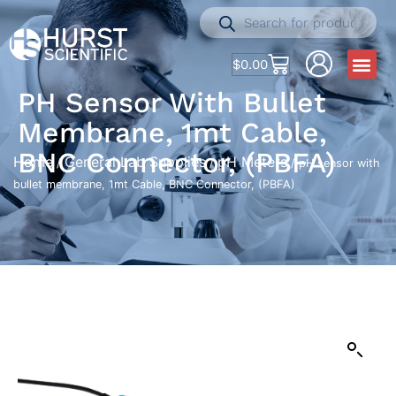
$
0.00
PH Sensor With Bullet
Membrane, 1mt Cable,
BNC Connector, (PBFA)
Home
General Lab Supplies
pH Meters
/
/
/ pH sensor with
bullet membrane, 1mt Cable, BNC Connector, (PBFA)