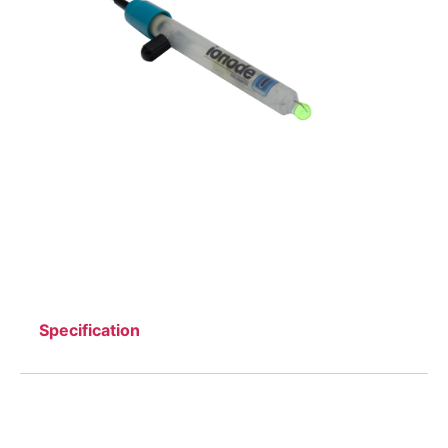
Specification