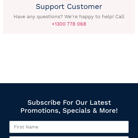
Support Customer
Have any questions? We're happy to help! Call
+1300 778 068
Subscribe For Our Latest
Promotions, Specials & More!