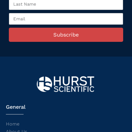
Subscribe
General
Home
About Us