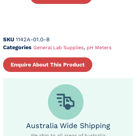
SKU
1142A-01.0-B
Categories
,
General Lab Supplies
pH Meters
Enquire About This Product
Australia Wide Shipping
We ship to all areas of Australia