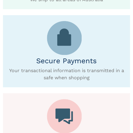
Secure Payments
Your transactional information is transmitted in a
safe when shopping