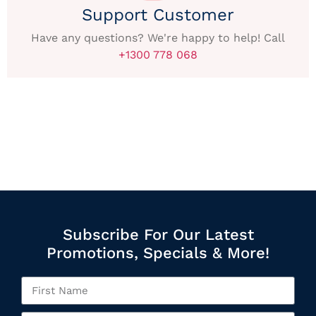
Support Customer
Have any questions? We're happy to help! Call
+1300 778 068
Subscribe For Our Latest
Promotions, Specials & More!