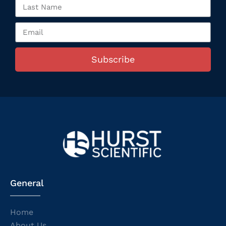
Subscribe
General
Home
About Us