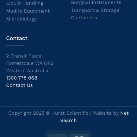
Surgical Instruments
Liquid Handling
Transport & Storage
Medite Equipment
Containers
Microbiology
Contact
2 Transit Place
Forrestdale WA 6112
Western Australia
1300 778 068
Contact Us
Copyright 2025 © Hurst Scientific | Website by
Net
Search