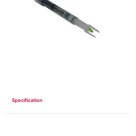
Specification