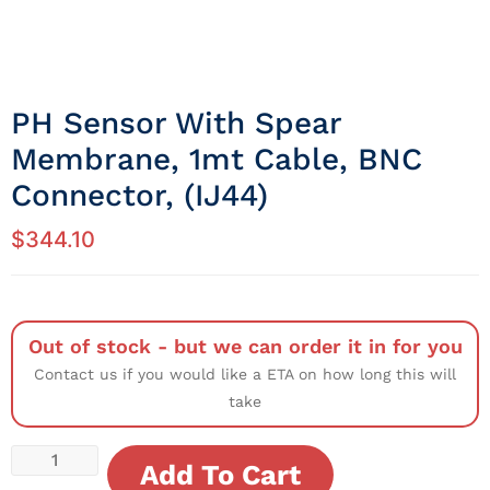
PH Sensor With Spear
Membrane, 1mt Cable, BNC
Connector, (IJ44)
$
344.10
Out of stock - but we can order it in for you
Contact us if you would like a ETA on how long this will
take
Add To Cart