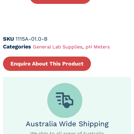
SKU
1115A-01.0-B
Categories
,
General Lab Supplies
pH Meters
Enquire About This Product
Australia Wide Shipping
We ship to all areas of Australia