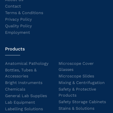
Contact
Terms & Conditions
Privacy Policy
Quality Policy
Employment
Products
Anatomical Pathology
Microscope Cover
Glasses
Bottles, Tubes &
Accessories
Microscope Slides
Bright Instruments
Mixing & Centrifugation
Chemicals
Safety & Protective
Products
General Lab Supplies
Safety Storage Cabinets
Lab Equipment
Stains & Solutions
Labelling Solutions