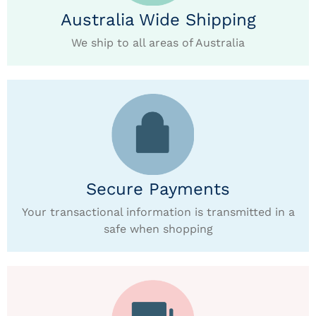
Australia Wide Shipping
We ship to all areas of Australia
Secure Payments
Your transactional information is transmitted in a
safe when shopping