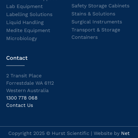
Safety Storage Cabinets
Lab Equipment
Stains & Solutions
Labelling Solutions
Surgical Instruments
Liquid Handling
Transport & Storage
Medite Equipment
Containers
Microbiology
Contact
2 Transit Place
Forrestdale WA 6112
Western Australia
1300 778 068
Contact Us
Copyright 2025 © Hurst Scientific | Website by
Net