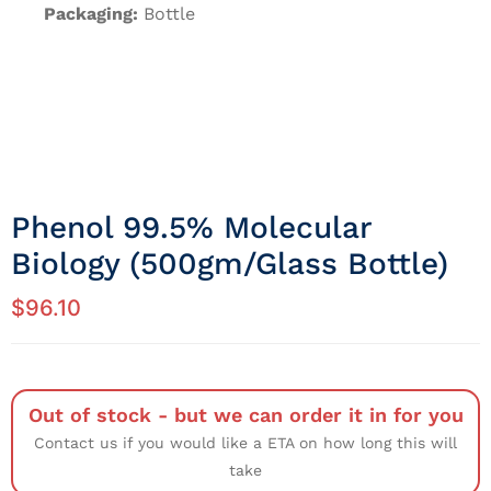
Packaging:
Bottle
Phenol 99.5% Molecular
Biology (500gm/Glass Bottle)
$
96.10
Out of stock - but we can order it in for you
Contact us if you would like a ETA on how long this will
take