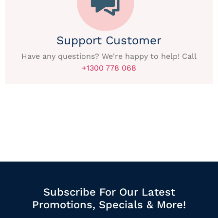
Support Customer
Have any questions? We're happy to help! Call
+1300 778 068
Subscribe For Our Latest
Promotions, Specials & More!