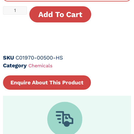
Add To Cart
SKU
C01970-00500-HS
Category
Chemicals
Enquire About This Product