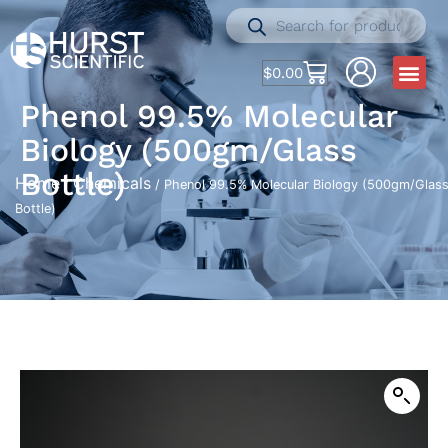
$
0.00
Phenol 99.5% Molecular
Biology (500gm/Glass
Bottle)
Home
Chemicals
/
/ Phenol 99.5% Molecular Biology (500gm/Glas
Bottle)