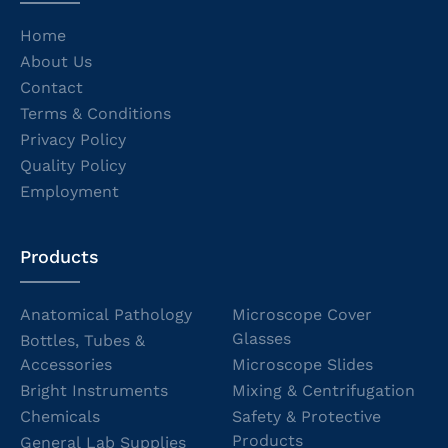
Home
About Us
Contact
Terms & Conditions
Privacy Policy
Quality Policy
Employment
Products
Anatomical Pathology
Microscope Cover
Glasses
Bottles, Tubes &
Accessories
Microscope Slides
Bright Instruments
Mixing & Centrifugation
Chemicals
Safety & Protective
Products
General Lab Supplies