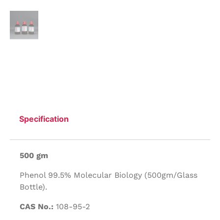
Specification
500 gm
Phenol 99.5% Molecular Biology (500gm/Glass
Bottle).
CAS No.:
108-95-2