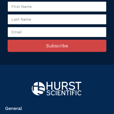
Subscribe
General