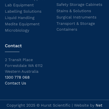
Safety Storage Cabinets
Lab Equipment
Stains & Solutions
Labelling Solutions
Surgical Instruments
Liquid Handling
Transport & Storage
Medite Equipment
Containers
Microbiology
Contact
2 Transit Place
Forrestdale WA 6112
Western Australia
1300 778 068
Contact Us
Copyright 2025 © Hurst Scientific | Website by
Net