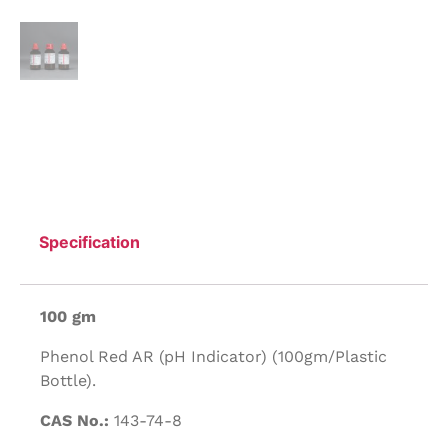
Specification
100 gm
Phenol Red AR (pH Indicator) (100gm/Plastic
Bottle).
CAS No.:
143-74-8