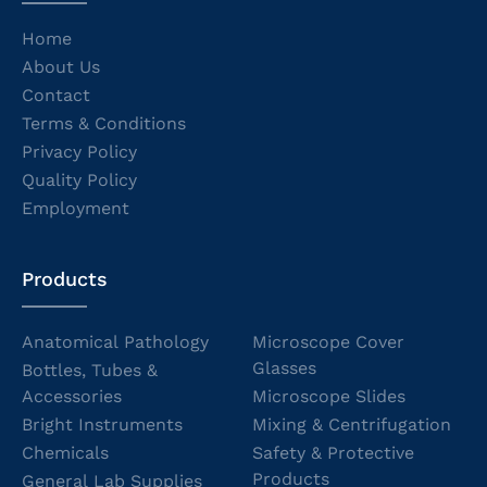
Home
About Us
Contact
Terms & Conditions
Privacy Policy
Quality Policy
Employment
Products
Anatomical Pathology
Microscope Cover
Glasses
Bottles, Tubes &
Accessories
Microscope Slides
Bright Instruments
Mixing & Centrifugation
Chemicals
Safety & Protective
Products
General Lab Supplies