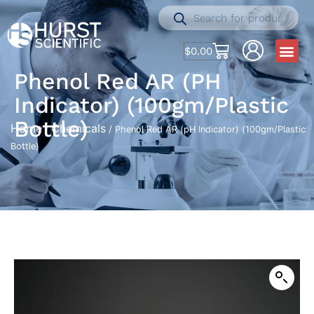
$
0.00
Phenol Red AR (pH
Indicator) (100gm/Plastic
Bottle)
Home
Chemicals
/
/ Phenol Red AR (pH Indicator) (100gm/Plastic
Bottle)