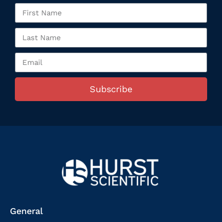
Subscribe
General