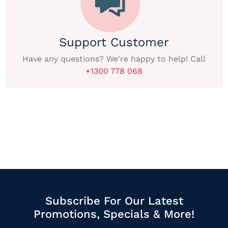
Support Customer
Have any questions? We're happy to help! Call
+1300 778 068
Subscribe For Our Latest
Promotions, Specials & More!