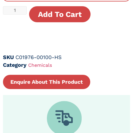
Add To Cart
SKU
C01976-00100-HS
Category
Chemicals
Enquire About This Product