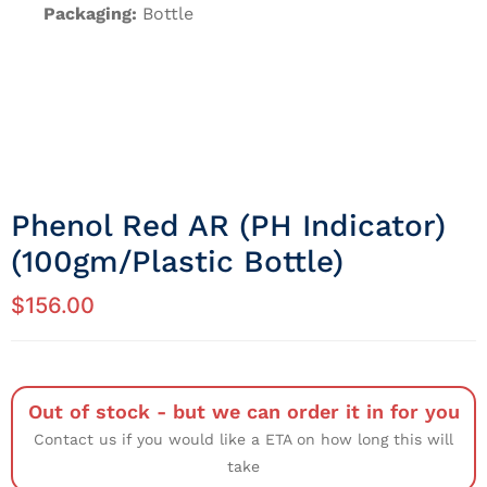
Packaging:
Bottle
Phenol Red AR (pH Indicator)
(100gm/Plastic Bottle)
$
156.00
Out of stock - but we can order it in for you
Contact us if you would like a ETA on how long this will
take