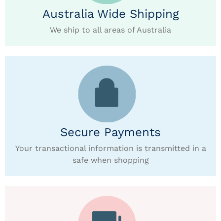
Australia Wide Shipping
We ship to all areas of Australia
Secure Payments
Your transactional information is transmitted in a
safe when shopping