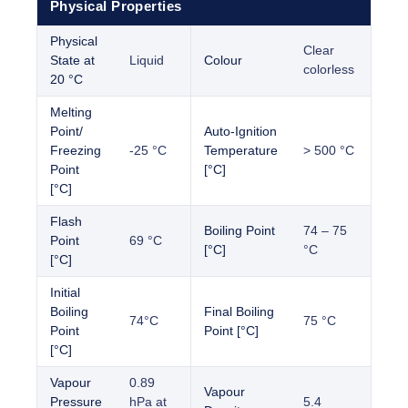
Physical Properties
Physical
Clear
State at
Liquid
Colour
colorless
20 °C
Melting
Point/
Auto-Ignition
Freezing
-25 °C
Temperature
> 500 °C
Point
[°C]
[°C]
Flash
Boiling Point
74 – 75
Point
69 °C
[°C]
°C
[°C]
Initial
Boiling
Final Boiling
74°C
75 °C
Point
Point [°C]
[°C]
Vapour
0.89
Vapour
Pressure
hPa at
5.4