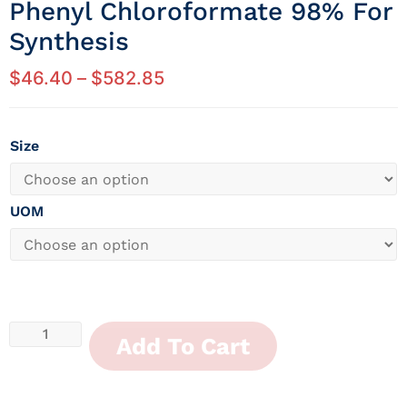
Phenyl Chloroformate 98% For
Synthesis
$
46.40
–
$
582.85
Size
UOM
Add To Cart