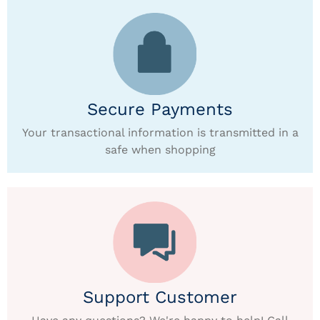
Secure Payments
Your transactional information is transmitted in a
safe when shopping
Support Customer