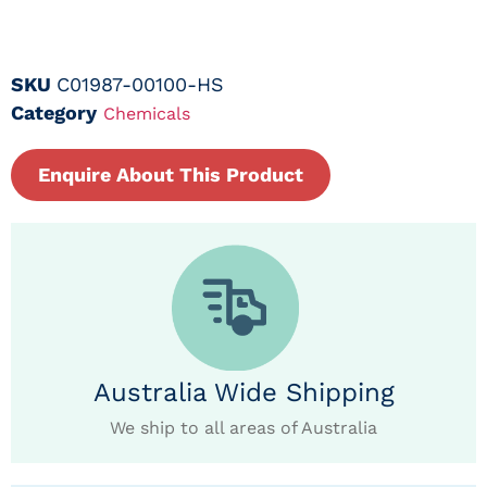
SKU
C01987-00100-HS
Category
Chemicals
Enquire About This Product
Australia Wide Shipping
We ship to all areas of Australia