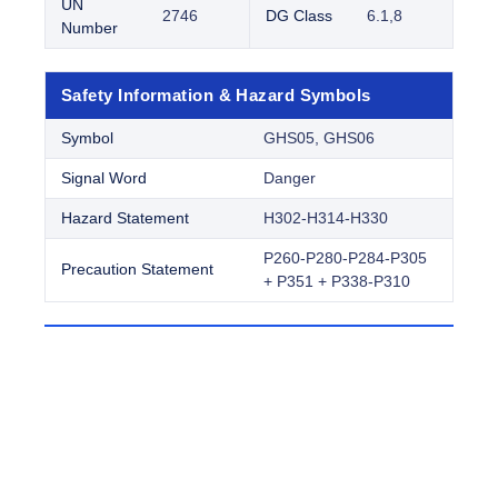
UN
2746
DG Class
6.1,8
Number
Safety Information & Hazard Symbols
Symbol
GHS05, GHS06
Signal Word
Danger
Hazard Statement
H302-H314-H330
P260-P280-P284-P305
Precaution Statement
+ P351 + P338-P310