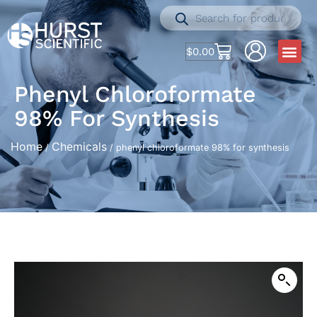
$
0.00
Phenyl Chloroformate
98% For Synthesis
Home
Chemicals
/
/ phenyl chloroformate 98% for synthesis