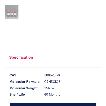
Specification
CAS
1885-14-9
Molecular Formula
C7H5ClO3
Molecular Weight
156.57
Shelf Life
60 Months