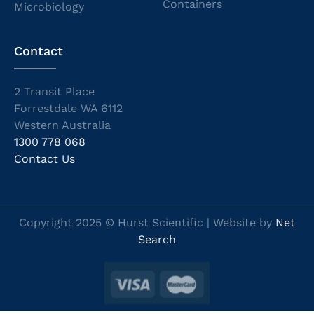
Containers
Microbiology
Contact
2 Transit Place
Forrestdale WA 6112
Western Australia
1300 778 068
Contact Us
Copyright 2025 © Hurst Scientific | Website by
Net
Search