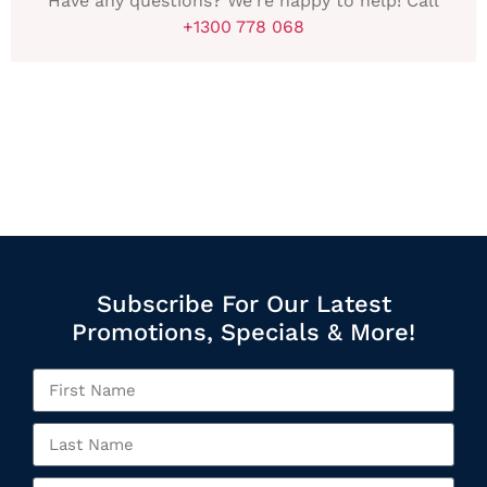
Have any questions? We're happy to help! Call
+1300 778 068
Subscribe For Our Latest
Promotions, Specials & More!