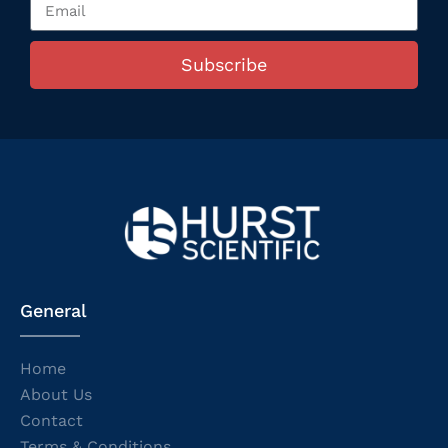
Subscribe
General
Home
About Us
Contact
Terms & Conditions