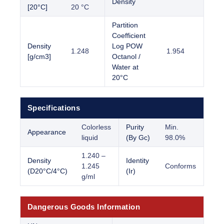
Density
[20°C]
20 °C
Partition
Coefficient
Density
Log POW
1.248
1.954
[g/cm3]
Octanol /
Water at
20°C
Specifications
Colorless
Purity
Min.
Appearance
liquid
(By Gc)
98.0%
1.240 –
Density
Identity
1.245
Conforms
(D20°C/4°C)
(Ir)
g/ml
Dangerous Goods Information