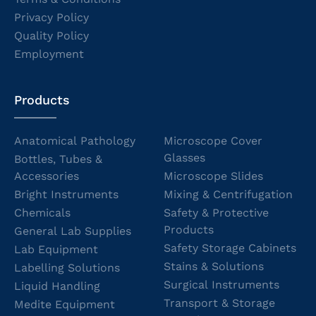
Privacy Policy
Quality Policy
Employment
Products
Anatomical Pathology
Microscope Cover
Glasses
Bottles, Tubes &
Accessories
Microscope Slides
Bright Instruments
Mixing & Centrifugation
Chemicals
Safety & Protective
Products
General Lab Supplies
Safety Storage Cabinets
Lab Equipment
Stains & Solutions
Labelling Solutions
Surgical Instruments
Liquid Handling
Transport & Storage
Medite Equipment