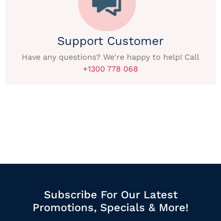
Support Customer
Have any questions? We're happy to help! Call
+1300 778 068
Subscribe For Our Latest
Promotions, Specials & More!