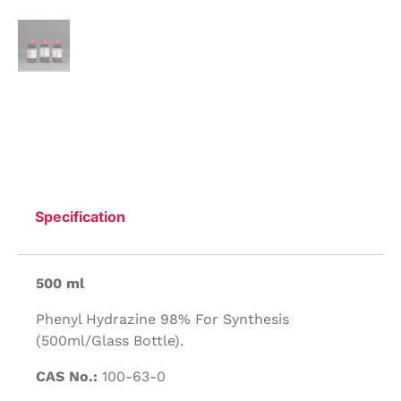
Specification
500 ml
Phenyl Hydrazine 98% For Synthesis
(500ml/Glass Bottle).
CAS No.:
100-63-0