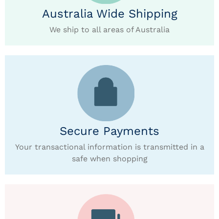
Australia Wide Shipping
We ship to all areas of Australia
Secure Payments
Your transactional information is transmitted in a
safe when shopping