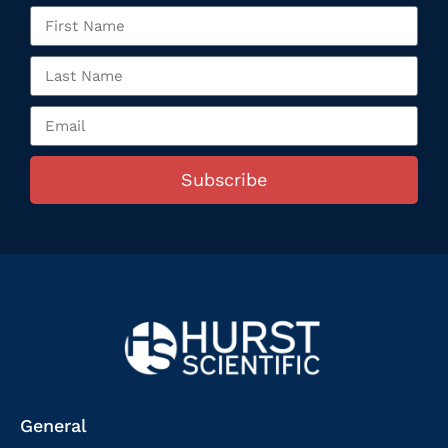
Subscribe
General