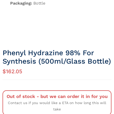
Packaging:
Bottle
Phenyl Hydrazine 98% For
Synthesis (500ml/Glass Bottle)
$
162.05
Out of stock - but we can order it in for you
Contact us if you would like a ETA on how long this will
take