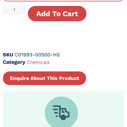
Add To Cart
SKU
C01993-00500-HS
Category
Chemicals
Enquire About This Product