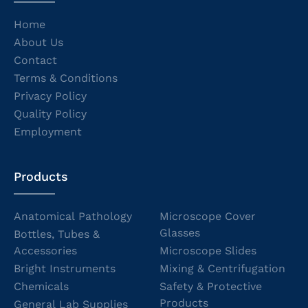
Home
About Us
Contact
Terms & Conditions
Privacy Policy
Quality Policy
Employment
Products
Anatomical Pathology
Microscope Cover
Glasses
Bottles, Tubes &
Accessories
Microscope Slides
Bright Instruments
Mixing & Centrifugation
Chemicals
Safety & Protective
Products
General Lab Supplies