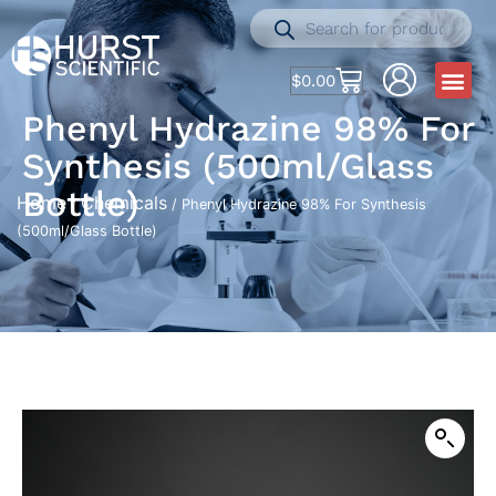
$
0.00
Phenyl Hydrazine 98% For
Synthesis (500ml/Glass
Bottle)
Home
Chemicals
/
/ Phenyl Hydrazine 98% For Synthesis
(500ml/Glass Bottle)