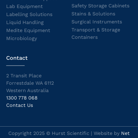
Safety Storage Cabinets
Lab Equipment
Stains & Solutions
Labelling Solutions
Surgical Instruments
Liquid Handling
Transport & Storage
Medite Equipment
Containers
Microbiology
Contact
2 Transit Place
Forrestdale WA 6112
Western Australia
1300 778 068
Contact Us
Copyright 2025 © Hurst Scientific | Website by
Net