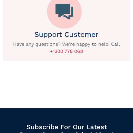
Support Customer
Have any questions? We're happy to help! Call
+1300 778 068
Subscribe For Our Latest