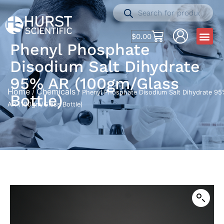
$
0.00
Phenyl Phosphate
Disodium Salt Dihydrate
95% AR (100gm/Glass
Home
Chemicals
/
/ Phenyl Phosphate Disodium Salt Dihydrate 95
Bottle)
AR (100gm/Glass Bottle)