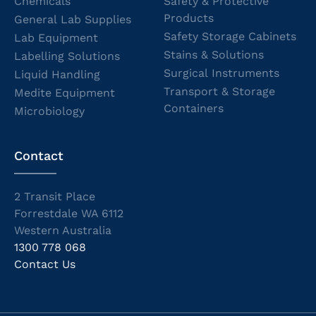
Chemicals
Safety & Protective
Products
General Lab Supplies
Safety Storage Cabinets
Lab Equipment
Stains & Solutions
Labelling Solutions
Surgical Instruments
Liquid Handling
Transport & Storage
Medite Equipment
Containers
Microbiology
Contact
2 Transit Place
Forrestdale WA 6112
Western Australia
1300 778 068
Contact Us