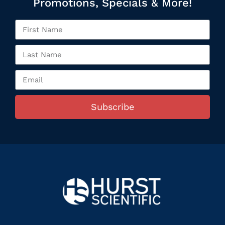
Promotions, Specials & More!
Subscribe