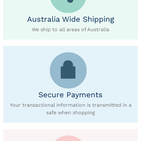
Australia Wide Shipping
We ship to all areas of Australia
Secure Payments
Your transactional information is transmitted in a
safe when shopping