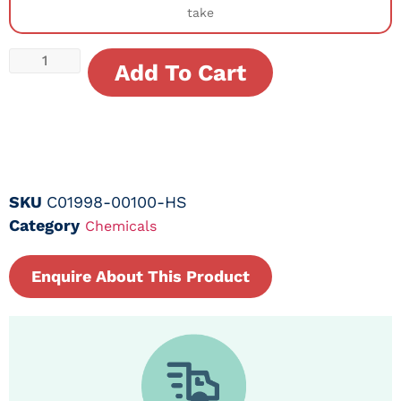
take
Add To Cart
SKU
C01998-00100-HS
Category
Chemicals
Enquire About This Product