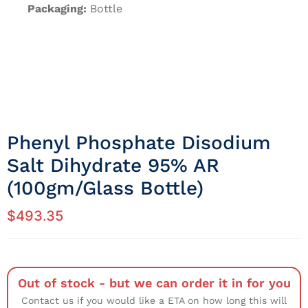
Packaging:
Bottle
Phenyl Phosphate Disodium
Salt Dihydrate 95% AR
(100gm/Glass Bottle)
$
493.35
Out of stock - but we can order it in for you
Contact us if you would like a ETA on how long this will