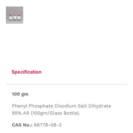
Specification
100 gm
Phenyl Phosphate Disodium Salt Dihydrate
95% AR (100gm/Glass Bottle).
CAS No.:
66778-08-3