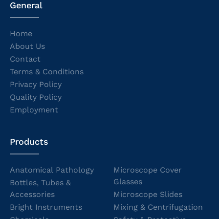
General
Home
About Us
Contact
Terms & Conditions
Privacy Policy
Quality Policy
Employment
Products
Anatomical Pathology
Microscope Cover
Glasses
Bottles, Tubes &
Accessories
Microscope Slides
Bright Instruments
Mixing & Centrifugation