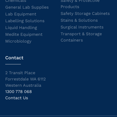
Chemicals
Safety & Protective
Products
General Lab Supplies
Safety Storage Cabinets
Lab Equipment
Stains & Solutions
Labelling Solutions
Surgical Instruments
Liquid Handling
Transport & Storage
Medite Equipment
Containers
Microbiology
Contact
2 Transit Place
Forrestdale WA 6112
Western Australia
1300 778 068
Contact Us