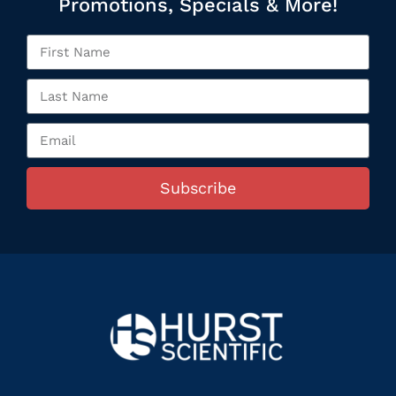
Promotions, Specials & More!
Subscribe