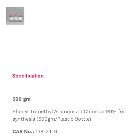
Specification
500 gm
Phenyl Trimethyl Ammonium Chloride 99% for
synthesis (500gm/Plastic Bottle).
CAS No.:
138-24-9