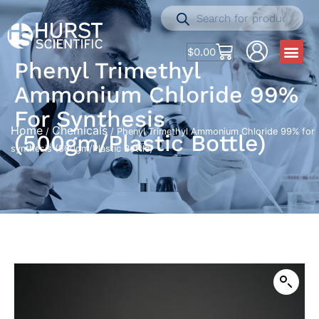
$
0.00
Phenyl Trimethyl
Ammonium Chloride 99%
For Synthesis
Home
Chemicals
/
/ Phenyl Trimethyl Ammonium Chloride 99% for
(500gm/Plastic Bottle)
synthesis (500gm/Plastic Bottle)