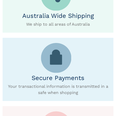
Australia Wide Shipping
We ship to all areas of Australia
Secure Payments
Your transactional information is transmitted in a
safe when shopping