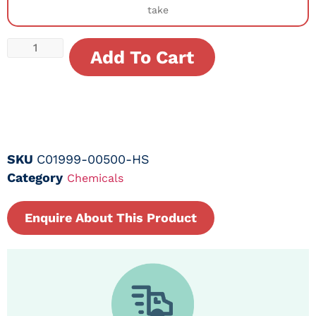
take
Add To Cart
SKU
C01999-00500-HS
Category
Chemicals
Enquire About This Product