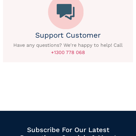
Support Customer
Have any questions? We're happy to help! Call
+1300 778 068
Subscribe For Our Latest