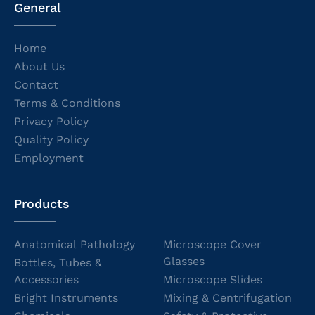
General
Home
About Us
Contact
Terms & Conditions
Privacy Policy
Quality Policy
Employment
Products
Anatomical Pathology
Microscope Cover
Glasses
Bottles, Tubes &
Accessories
Microscope Slides
Bright Instruments
Mixing & Centrifugation