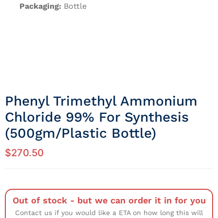
Packaging:
Bottle
Phenyl Trimethyl Ammonium
Chloride 99% For Synthesis
(500gm/Plastic Bottle)
$
270.50
Out of stock - but we can order it in for you
Contact us if you would like a ETA on how long this will