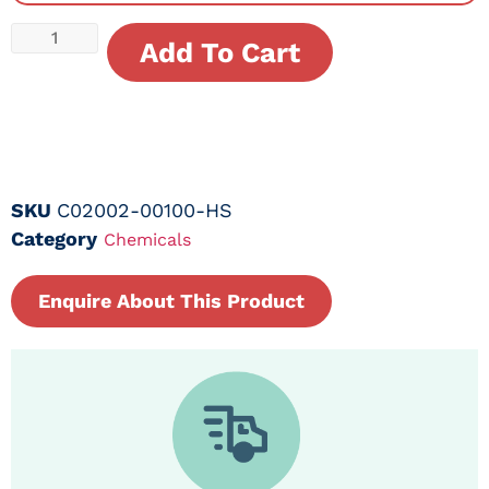
Add To Cart
SKU
C02002-00100-HS
Category
Chemicals
Enquire About This Product