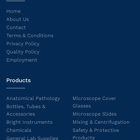
Home
About Us
Contact
Terms & Conditions
Privacy Policy
Quality Policy
Employment
Products
Anatomical Pathology
Microscope Cover
Glasses
Bottles, Tubes &
Accessories
Microscope Slides
Bright Instruments
Mixing & Centrifugation
Chemicals
Safety & Protective
Products
General Lab Supplies