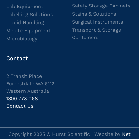
Safety Storage Cabinets
Lab Equipment
Stains & Solutions
Labelling Solutions
Surgical Instruments
Liquid Handling
Transport & Storage
Medite Equipment
Containers
Microbiology
Contact
2 Transit Place
Forrestdale WA 6112
Western Australia
1300 778 068
Contact Us
Copyright 2025 © Hurst Scientific | Website by
Net