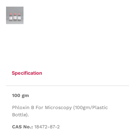
Specification
100 gm
Phloxin B For Microscopy (100gm/Plastic
Bottle).
CAS No.:
18472-87-2