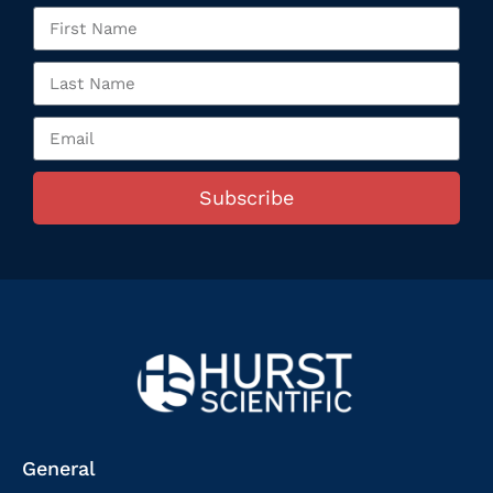
Subscribe
General