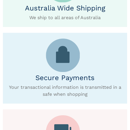
Australia Wide Shipping
We ship to all areas of Australia
Secure Payments
Your transactional information is transmitted in a
safe when shopping