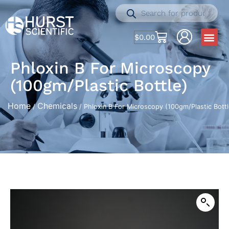
$
0.00
Phloxin B For Microscopy
(100gm/Plastic Bottle)
Home
Chemicals
/
/ Phloxin B For Microscopy (100gm/Plastic Bottl