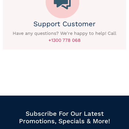
Support Customer
Have any questions? We're happy to help! Call
+1300 778 068
Subscribe For Our Latest
Promotions, Specials & More!