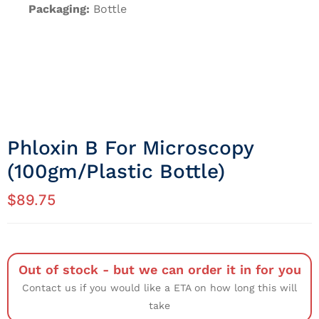
Packaging:
Bottle
Phloxin B For Microscopy
(100gm/Plastic Bottle)
$
89.75
Out of stock - but we can order it in for you
Contact us if you would like a ETA on how long this will
take