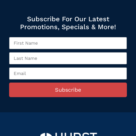
Subscribe For Our Latest
Promotions, Specials & More!
Subscribe