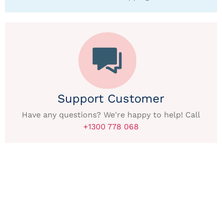
Support Customer
Have any questions? We're happy to help! Call
+1300 778 068