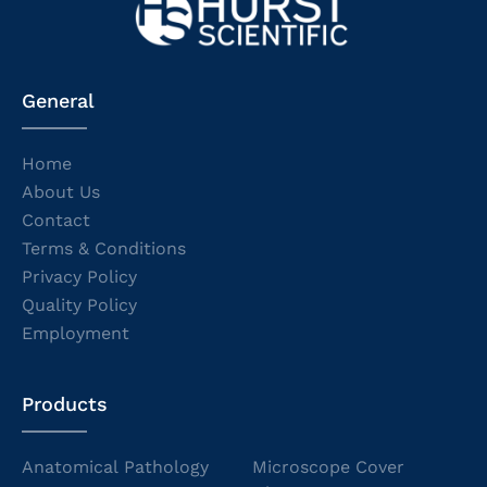
General
Home
About Us
Contact
Terms & Conditions
Privacy Policy
Quality Policy
Employment
Products
Anatomical Pathology
Microscope Cover