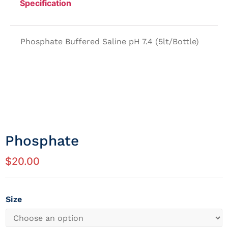
Specification
Phosphate Buffered Saline pH 7.4 (5lt/Bottle)
Phosphate
$
20.00
Size