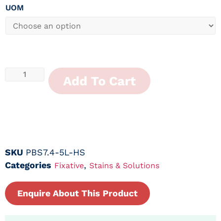
UOM
Add To Cart
SKU
PBS7.4-5L-HS
Categories
,
Fixative
Stains & Solutions
Enquire About This Product