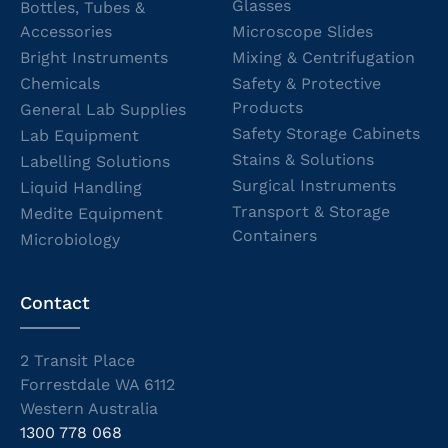
Glasses
Bottles, Tubes &
Accessories
Microscope Slides
Bright Instruments
Mixing & Centrifugation
Chemicals
Safety & Protective
Products
General Lab Supplies
Safety Storage Cabinets
Lab Equipment
Stains & Solutions
Labelling Solutions
Surgical Instruments
Liquid Handling
Transport & Storage
Medite Equipment
Containers
Microbiology
Contact
2 Transit Place
Forrestdale WA 6112
Western Australia
1300 778 068