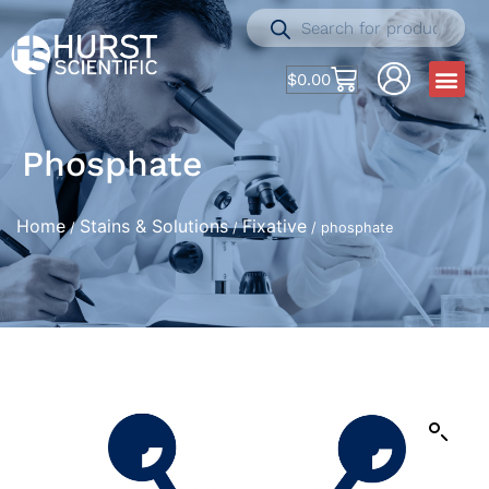
$
0.00
Phosphate
Home
Stains & Solutions
Fixative
/
/
/ phosphate