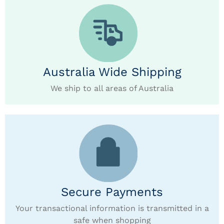
Australia Wide Shipping
We ship to all areas of Australia
Secure Payments
Your transactional information is transmitted in a
safe when shopping