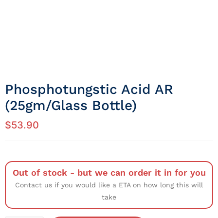
Phosphotungstic Acid AR
(25gm/Glass Bottle)
$
53.90
Out of stock - but we can order it in for you
Contact us if you would like a ETA on how long this will
take