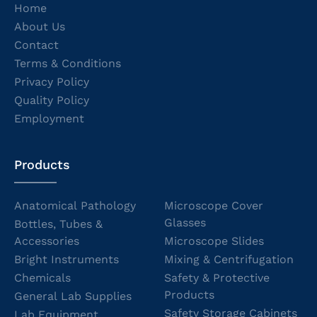
Home
About Us
Contact
Terms & Conditions
Privacy Policy
Quality Policy
Employment
Products
Anatomical Pathology
Microscope Cover
Glasses
Bottles, Tubes &
Accessories
Microscope Slides
Bright Instruments
Mixing & Centrifugation
Chemicals
Safety & Protective
Products
General Lab Supplies
Safety Storage Cabinets
Lab Equipment