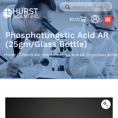
$
0.00
Phosphotungstic Acid AR
(25gm/Glass Bottle)
Home
Chemicals
/
/ Phosphotungstic Acid AR (25gm/Glass Bottle)