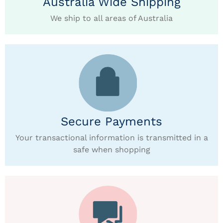
Australia Wide Shipping
We ship to all areas of Australia
Secure Payments
Your transactional information is transmitted in a
safe when shopping