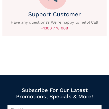
Support Customer
Have any questions? We're happy to help! Call
+1300 778 068
Subscribe For Our Latest
Promotions, Specials & More!