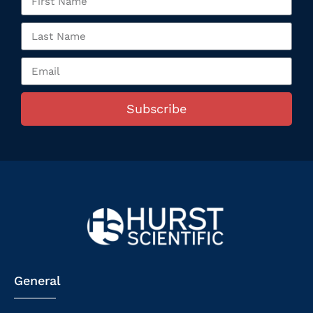
Subscribe
General