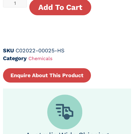
Add To Cart
SKU
C02022-00025-HS
Category
Chemicals
Enquire About This Product