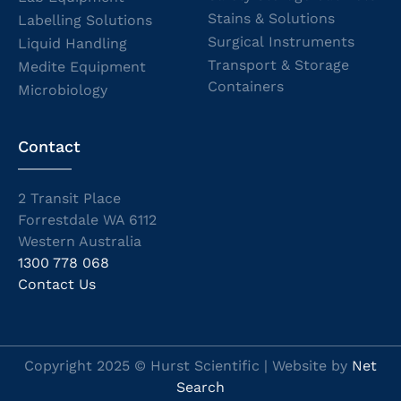
Stains & Solutions
Labelling Solutions
Surgical Instruments
Liquid Handling
Transport & Storage
Medite Equipment
Containers
Microbiology
Contact
2 Transit Place
Forrestdale WA 6112
Western Australia
1300 778 068
Contact Us
Copyright 2025 © Hurst Scientific | Website by
Net
Search