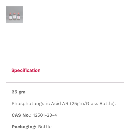
Specification
25 gm
Phosphotungstic Acid AR (25gm/Glass Bottle).
CAS No.:
12501-23-4
Packaging:
Bottle