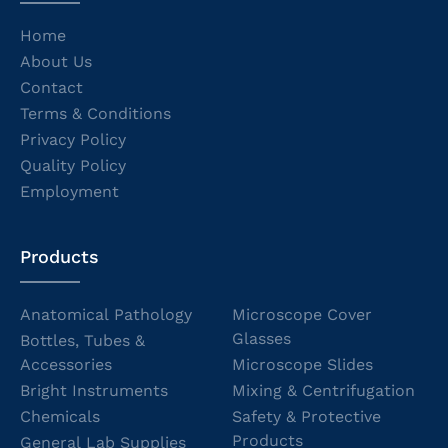
Home
About Us
Contact
Terms & Conditions
Privacy Policy
Quality Policy
Employment
Products
Anatomical Pathology
Microscope Cover
Glasses
Bottles, Tubes &
Accessories
Microscope Slides
Bright Instruments
Mixing & Centrifugation
Chemicals
Safety & Protective
Products
General Lab Supplies