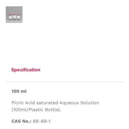
Specification
100 ml
Picric Acid saturated Aqueous Solution
(100ml/Plastic Bottle).
CAS No.:
88-89-1