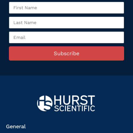
Subscribe
General