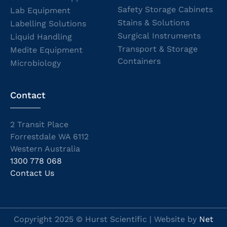
Safety Storage Cabinets
Lab Equipment
Stains & Solutions
Labelling Solutions
Surgical Instruments
Liquid Handling
Transport & Storage
Medite Equipment
Containers
Microbiology
Contact
2 Transit Place
Forrestdale WA 6112
Western Australia
1300 778 068
Contact Us
Copyright 2025 © Hurst Scientific | Website by
Net