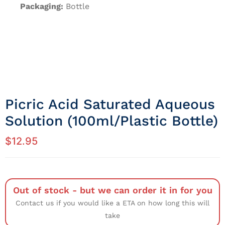
Packaging:
Bottle
Picric Acid Saturated Aqueous
Solution (100ml/Plastic Bottle)
$
12.95
Out of stock - but we can order it in for you
Contact us if you would like a ETA on how long this will
take