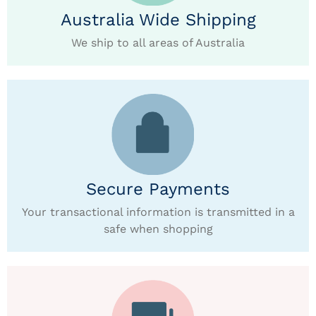
Australia Wide Shipping
We ship to all areas of Australia
Secure Payments
Your transactional information is transmitted in a
safe when shopping