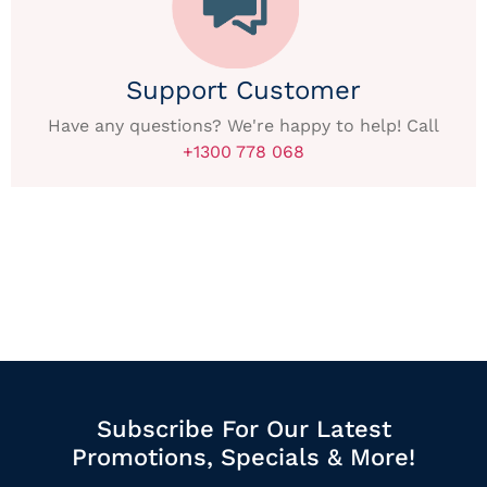
Support Customer
Have any questions? We're happy to help! Call
+1300 778 068
Subscribe For Our Latest
Promotions, Specials & More!