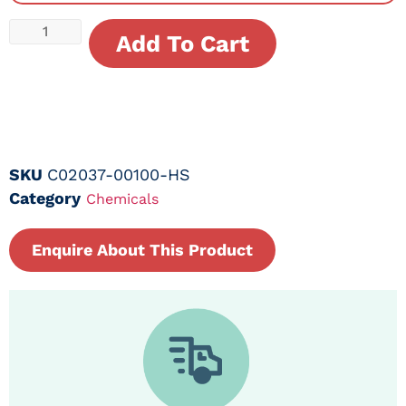
Add To Cart
SKU
C02037-00100-HS
Category
Chemicals
Enquire About This Product