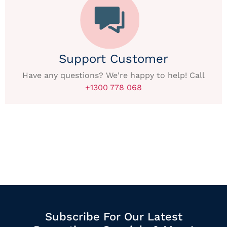
Support Customer
Have any questions? We're happy to help! Call
+1300 778 068
Subscribe For Our Latest