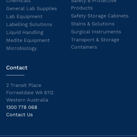
Chemicals
Safety & Protective
Products
General Lab Supplies
Safety Storage Cabinets
Lab Equipment
Stains & Solutions
Labelling Solutions
Surgical Instruments
Liquid Handling
Transport & Storage
Medite Equipment
Containers
Microbiology
Contact
2 Transit Place
Forrestdale WA 6112
Western Australia
1300 778 068
Contact Us