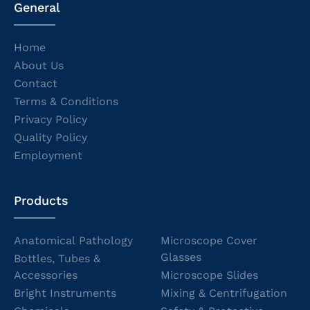
General
Home
About Us
Contact
Terms & Conditions
Privacy Policy
Quality Policy
Employment
Products
Anatomical Pathology
Microscope Cover
Glasses
Bottles, Tubes &
Accessories
Microscope Slides
Bright Instruments
Mixing & Centrifugation