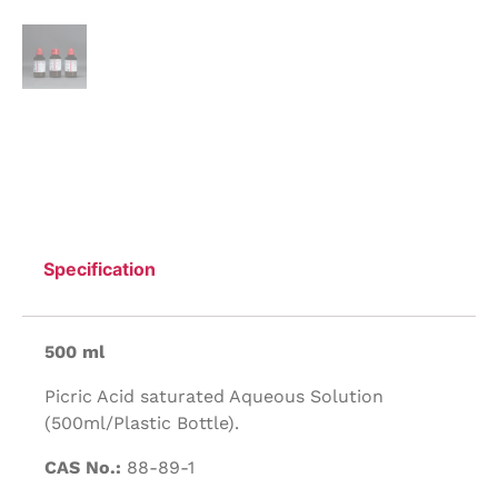
Specification
500 ml
Picric Acid saturated Aqueous Solution
(500ml/Plastic Bottle).
CAS No.:
88-89-1