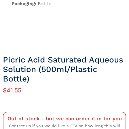
Packaging:
Bottle
Picric Acid Saturated Aqueous
Solution (500ml/Plastic
Bottle)
$
41.55
Out of stock - but we can order it in for you
Contact us if you would like a ETA on how long this will