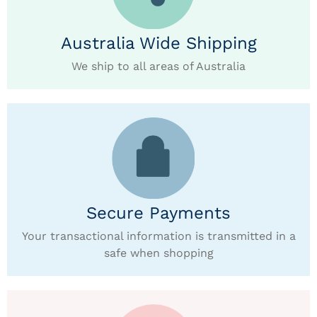
Australia Wide Shipping
We ship to all areas of Australia
Secure Payments
Your transactional information is transmitted in a
safe when shopping