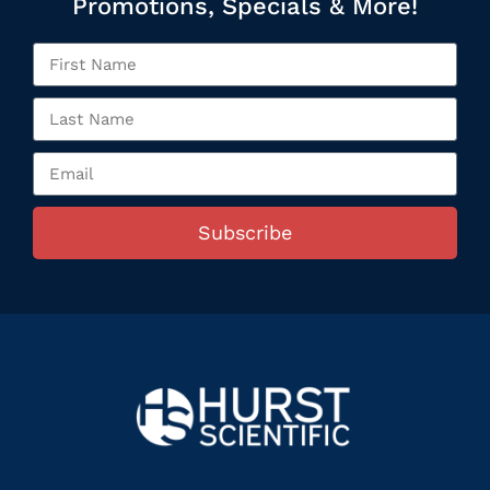
Promotions, Specials & More!
Subscribe