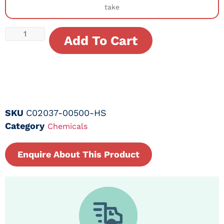
take
Add To Cart
SKU
C02037-00500-HS
Category
Chemicals
Enquire About This Product