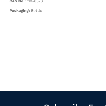
CAS No.:
110-85-0
Packaging:
Bottle