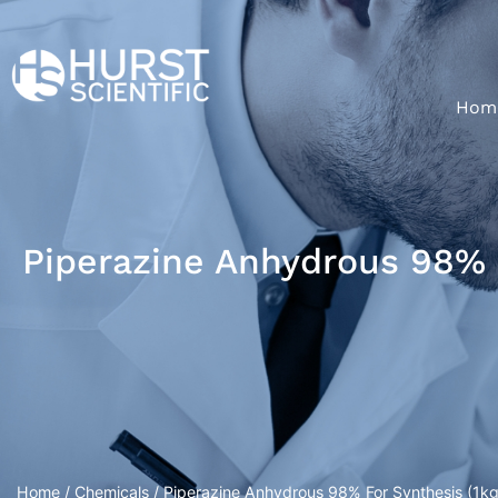
Hom
Piperazine Anhydrous 98% F
Home
/
Chemicals
/ Piperazine Anhydrous 98% For Synthesis (1kg/