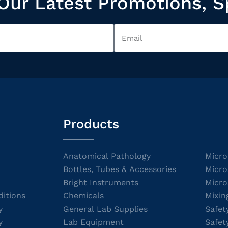
Our Latest Promotions, S
Products
Anatomical Pathology
Micro
Bottles, Tubes & Accessories
Micro
Bright Instruments
Micro
itions
Chemicals
Mixin
y
General Lab Supplies
Safet
y
Lab Equipment
Safet