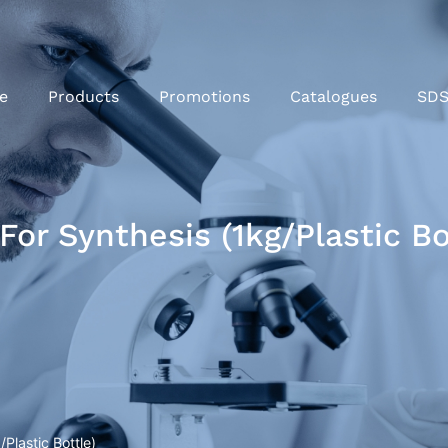
e
Products
Promotions
Catalogues
SD
or Synthesis (1kg/Plastic Bo
Plastic Bottle)