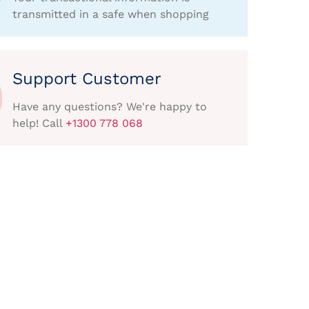
transmitted in a safe when shopping
Support Customer
Have any questions? We're happy to
help! Call
+1300 778 068