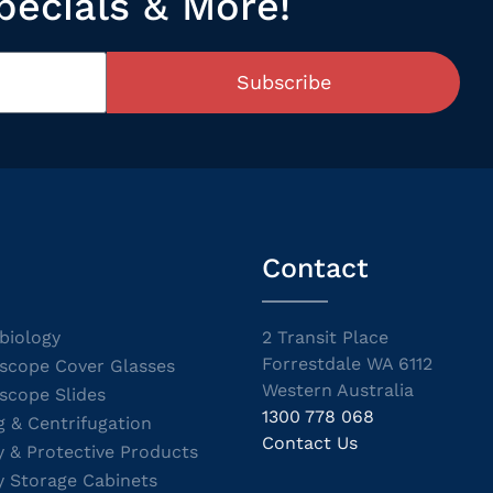
pecials & More!
Subscribe
Contact
biology
2 Transit Place
Forrestdale WA 6112
scope Cover Glasses
Western Australia
scope Slides
1300 778 068
g & Centrifugation
Contact Us
y & Protective Products
y Storage Cabinets