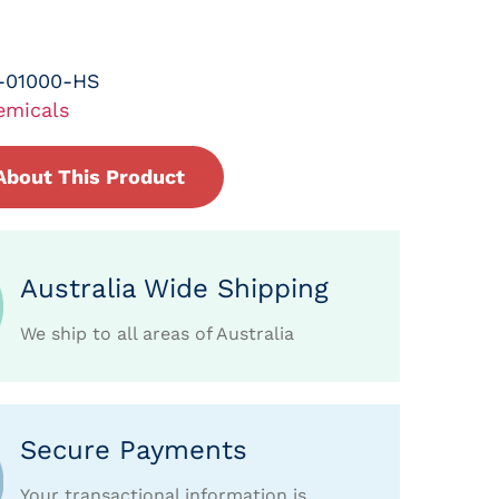
-01000-HS
emicals
About This Product
Australia Wide Shipping
We ship to all areas of Australia
Secure Payments
Your transactional information is