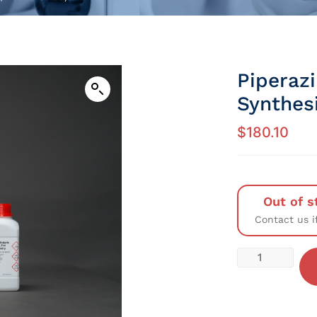
Piperaz
Synthesi
$
180.10
Out of s
Contact us i