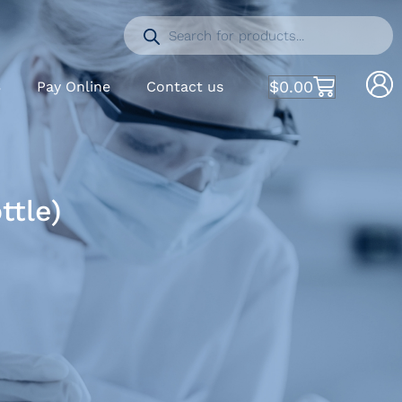
$
0.00
S
Pay Online
Contact us
ttle)