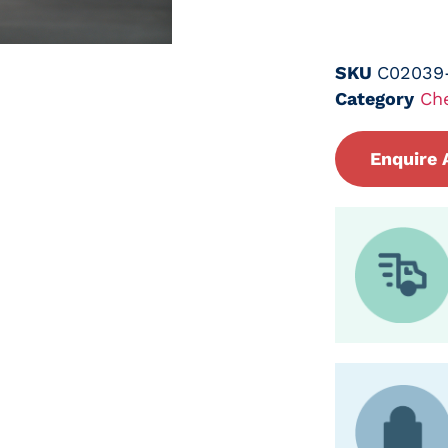
SKU
C02039
Category
Ch
Enquire 