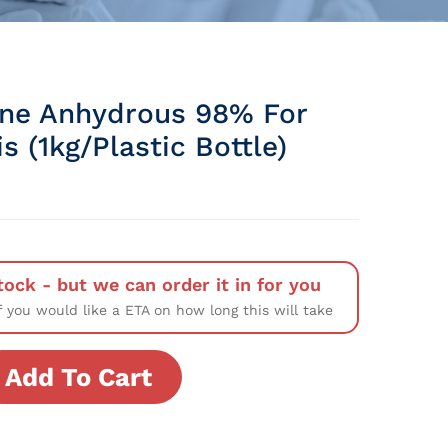
ine Anhydrous 98% For
s (1kg/Plastic Bottle)
tock - but we can order it in for you
f you would like a ETA on how long this will take
Add To Cart