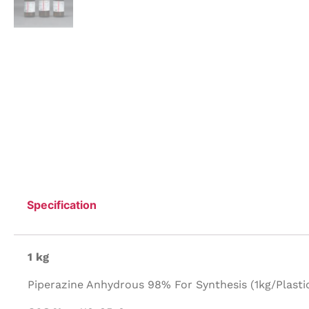
Specification
1 kg
Piperazine Anhydrous 98% For Synthesis (1kg/Plastic