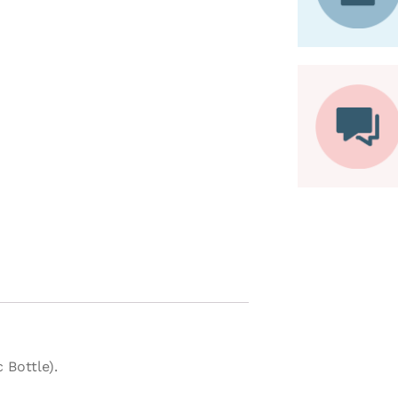
 Bottle).