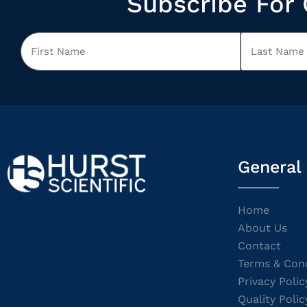
Subscribe For 
General
Home
About Us
Contact
Terms & Cond
Privacy Polic
Quality Polic