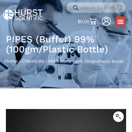
$
0.00
PIPES (Buffer) 99%
(100gm/Plastic Bottle)
Home
Chemicals
/
/ PIPES (Buffer) 99% (100gm/Plastic Bottle)