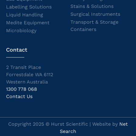
Stains & Solutions
Labelling Solutions
Surgical Instruments
Liquid Handling
Transport & Storage
Medite Equipment
Containers
Microbiology
Contact
2 Transit Place
Forrestdale WA 6112
Western Australia
1300 778 068
Contact Us
Copyright 2025 © Hurst Scientific | Website by
Net
Search