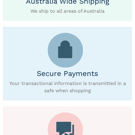
Australia Wide Shipping
We ship to all areas of Australia
Secure Payments
Your transactional information is transmitted in a
safe when shopping