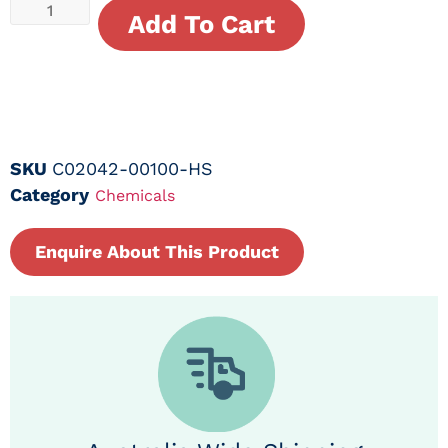
Add To Cart
SKU
C02042-00100-HS
Category
Chemicals
Enquire About This Product