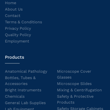
Home
About Us
Contact
Terms & Conditions
Privacy Policy
Quality Policy
Employment
Products
Anatomical Pathology
Microscope Cover
Glasses
Bottles, Tubes &
Accessories
Microscope Slides
Bright Instruments
Mixing & Centrifugation
Chemicals
Safety & Protective
Products
General Lab Supplies
Safety Storage Cabinets
Lab Equipment