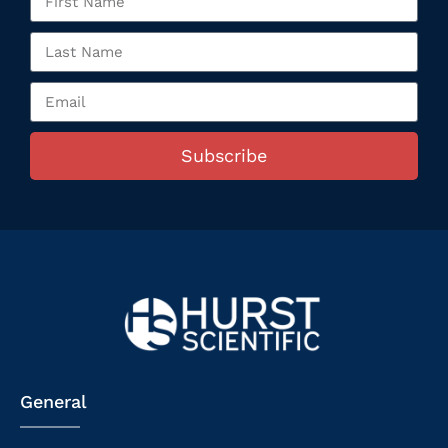
Subscribe
General