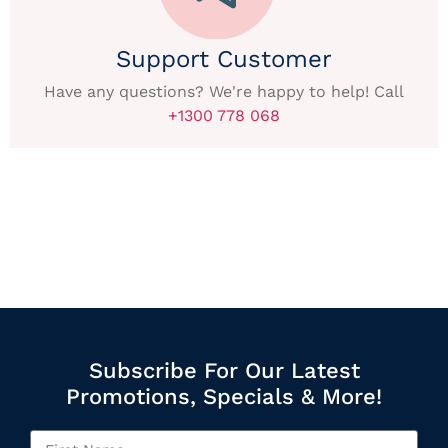
Support Customer
Have any questions? We're happy to help! Call
+1300 778 068
Subscribe For Our Latest
Promotions, Specials & More!