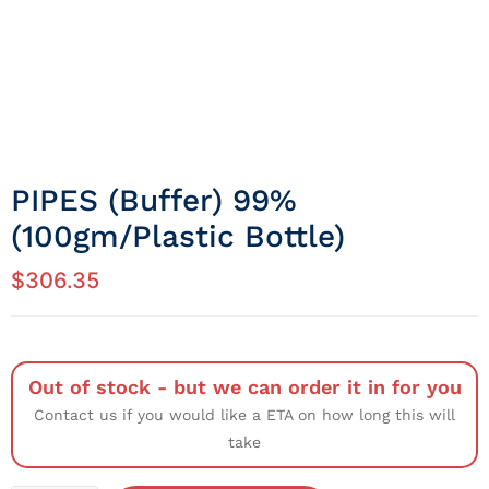
PIPES (Buffer) 99%
(100gm/Plastic Bottle)
$
306.35
Out of stock - but we can order it in for you
Contact us if you would like a ETA on how long this will
take