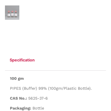
Specification
100 gm
PIPES (Buffer) 99% (100gm/Plastic Bottle).
CAS No.:
5625-37-6
Packaging:
Bottle