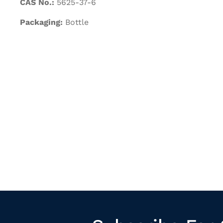
CAS No.:
5625-37-6
Packaging:
Bottle