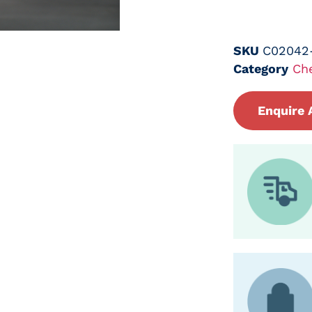
SKU
C02042
Category
Ch
Enquire 