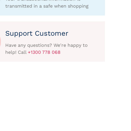
transmitted in a safe when shopping
Support Customer
Have any questions? We're happy to
help! Call
+1300 778 068