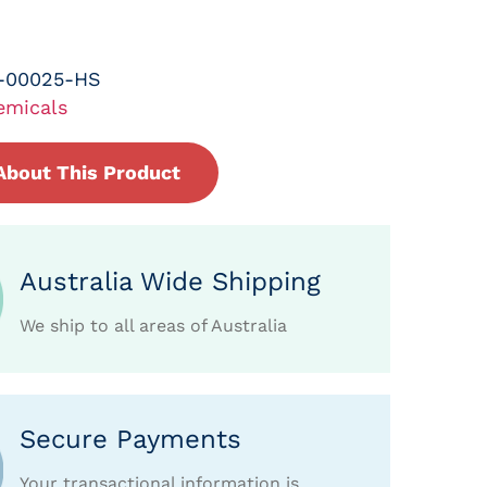
-00025-HS
emicals
About This Product
Australia Wide Shipping
We ship to all areas of Australia
Secure Payments
Your transactional information is