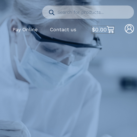
$
0.00
S
Pay Online
Contact us