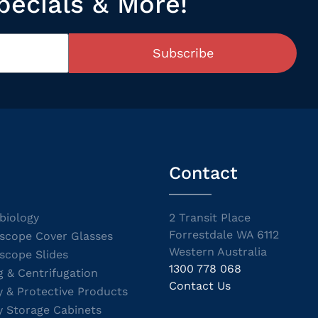
pecials & More!
Subscribe
Contact
biology
2 Transit Place
Forrestdale WA 6112
scope Cover Glasses
Western Australia
scope Slides
1300 778 068
g & Centrifugation
Contact Us
y & Protective Products
y Storage Cabinets