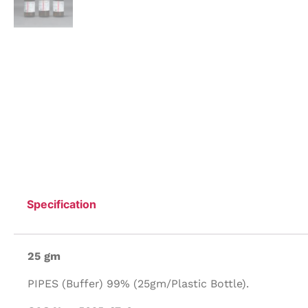
Specification
25 gm
PIPES (Buffer) 99% (25gm/Plastic Bottle).