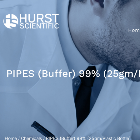
Hom
PIPES (Buffer) 99% (25gm/P
Home
/
Chemicals
/ PIPES (Buffer) 99% (25gm/Plastic Bottle)