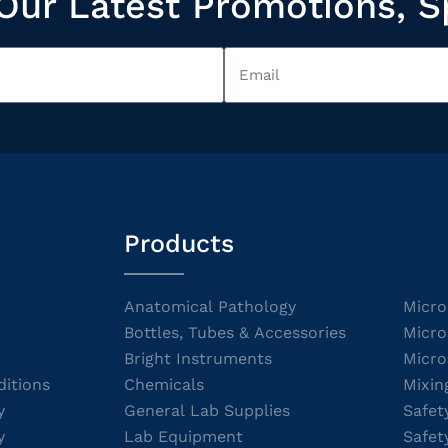
Our Latest Promotions, S
Products
Anatomical Pathology
Micro
Bottles, Tubes & Accessories
Micro
Bright Instruments
Micro
itions
Chemicals
Mixin
y
General Lab Supplies
Safet
y
Lab Equipment
Safet