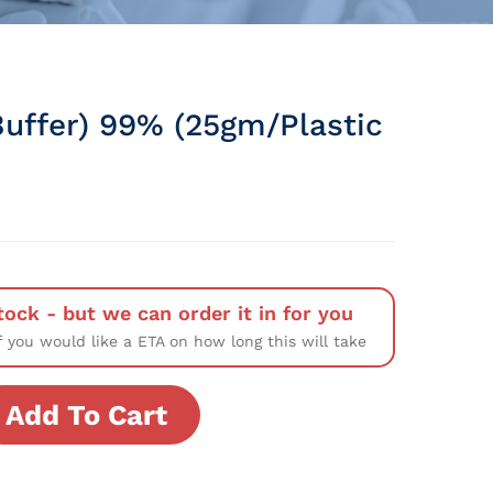
Buffer) 99% (25gm/Plastic
tock - but we can order it in for you
f you would like a ETA on how long this will take
Add To Cart