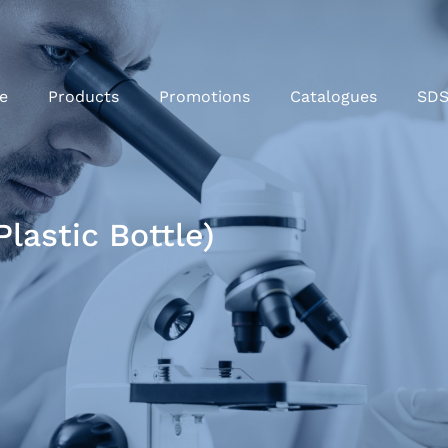
e
Products
Promotions
Catalogues
SD
lastic Bottle)