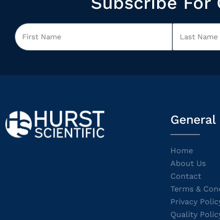
Subscribe For 
General
Home
About Us
Contact
Terms & Cond
Privacy Polic
Quality Polic