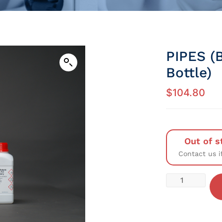
PIPES (
Bottle)
$
104.80
Out of s
Contact us i