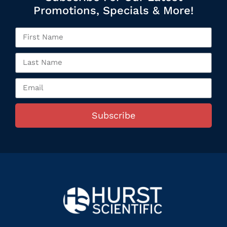
Promotions, Specials & More!
Subscribe