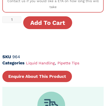
Contact us if you would like a ETA on how long this will
take
Add To Cart
SKU
964
Categories
,
Liquid Handling
Pipette Tips
Enquire About This Product