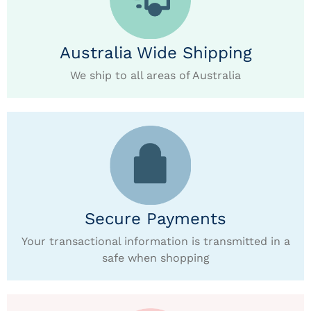
Australia Wide Shipping
We ship to all areas of Australia
Secure Payments
Your transactional information is transmitted in a
safe when shopping