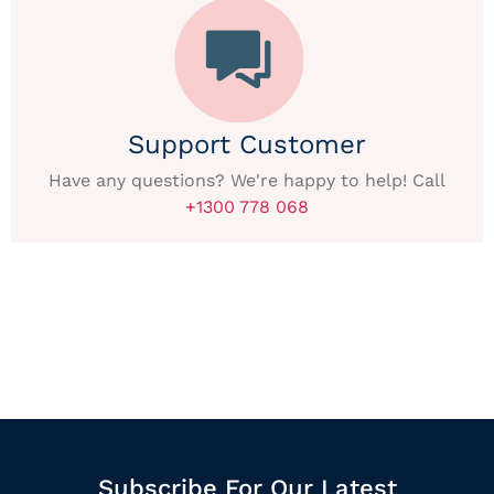
Support Customer
Have any questions? We're happy to help! Call
+1300 778 068
Subscribe For Our Latest