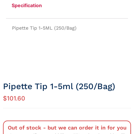
Specification
Pipette Tip 1-5ML (250/Bag)
Pipette Tip 1-5ml (250/Bag)
$
101.60
Out of stock - but we can order it in for you