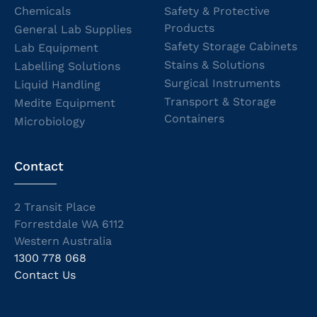
Chemicals
Safety & Protective
Products
General Lab Supplies
Safety Storage Cabinets
Lab Equipment
Stains & Solutions
Labelling Solutions
Surgical Instruments
Liquid Handling
Transport & Storage
Medite Equipment
Containers
Microbiology
Contact
2 Transit Place
Forrestdale WA 6112
Western Australia
1300 778 068
Contact Us