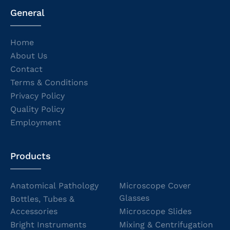
General
Home
About Us
Contact
Terms & Conditions
Privacy Policy
Quality Policy
Employment
Products
Anatomical Pathology
Microscope Cover
Glasses
Bottles, Tubes &
Accessories
Microscope Slides
Bright Instruments
Mixing & Centrifugation