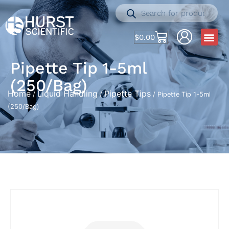
$
0.00
Pipette Tip 1-5ml
(250/Bag)
Home
Liquid Handling
Pipette Tips
/
/
/ Pipette Tip 1-5ml
(250/Bag)