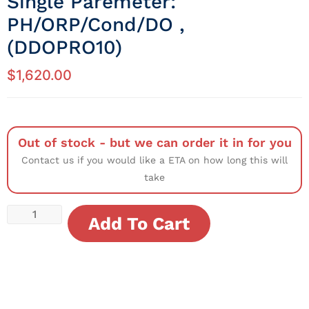
Single Paremeter:
PH/ORP/Cond/DO ,
(DDOPRO10)
$
1,620.00
Out of stock - but we can order it in for you
Contact us if you would like a ETA on how long this will
take
Add To Cart