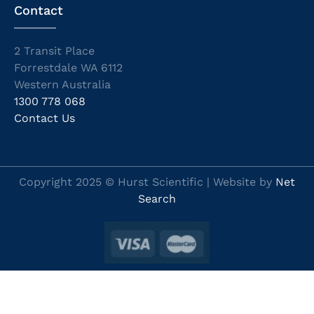
Contact
2 Transit Place
Forrestdale WA 6112
Western Australia
1300 778 068
Contact Us
Copyright 2025 © Hurst Scientific | Website by
Net
Search