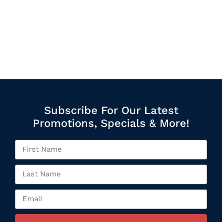
Subscribe For Our Latest
Promotions, Specials & More!