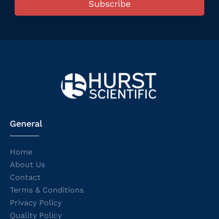
Subscribe
General
Home
About Us
Contact
Terms & Conditions
Privacy Policy
Quality Policy