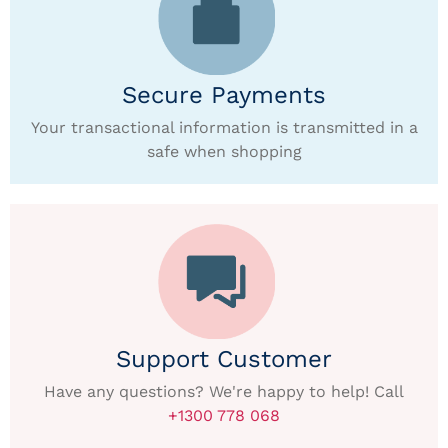
Secure Payments
Your transactional information is transmitted in a
safe when shopping
Support Customer
Have any questions? We're happy to help! Call
+1300 778 068