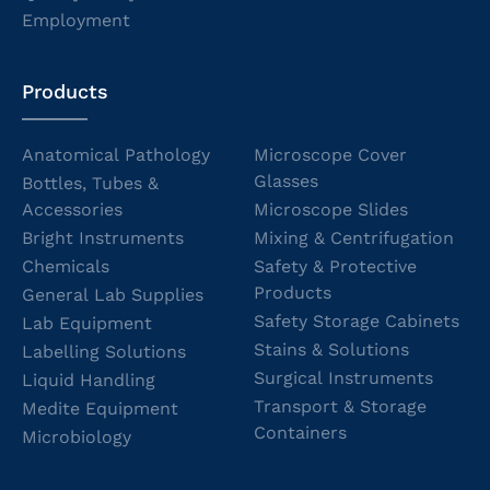
Employment
Products
Anatomical Pathology
Microscope Cover
Glasses
Bottles, Tubes &
Accessories
Microscope Slides
Bright Instruments
Mixing & Centrifugation
Chemicals
Safety & Protective
Products
General Lab Supplies
Safety Storage Cabinets
Lab Equipment
Stains & Solutions
Labelling Solutions
Surgical Instruments
Liquid Handling
Transport & Storage
Medite Equipment
Containers
Microbiology