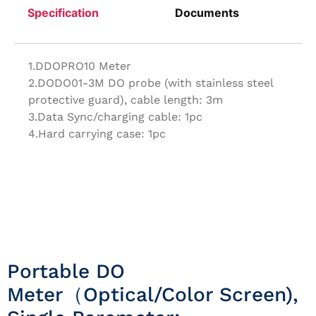
Specification
Documents
1.DDOPRO10 Meter
2.DODO01-3M DO probe (with stainless steel
protective guard), cable length: 3m
3.Data Sync/charging cable: 1pc
4.Hard carrying case: 1pc
Portable DO
Meter（Optical/Color Screen),