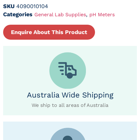
SKU
4090010104
Categories
,
General Lab Supplies
pH Meters
Enquire About This Product
Australia Wide Shipping
We ship to all areas of Australia