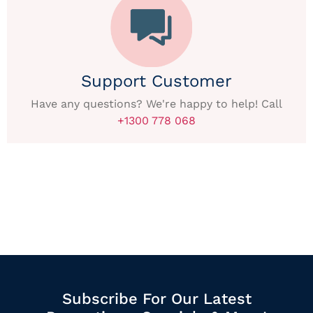
Support Customer
Have any questions? We're happy to help! Call
+1300 778 068
Subscribe For Our Latest