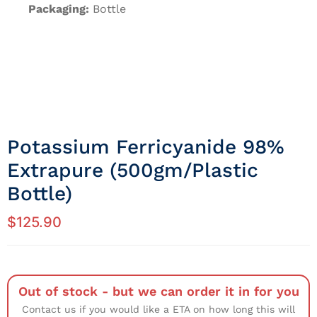
Packaging:
Bottle
Potassium Ferricyanide 98%
Extrapure (500gm/Plastic
Bottle)
$
125.90
Out of stock - but we can order it in for you
Contact us if you would like a ETA on how long this will