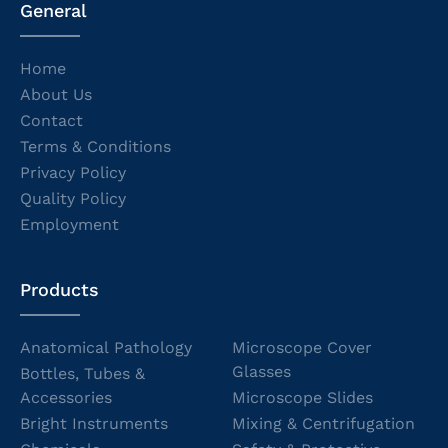
General
Home
About Us
Contact
Terms & Conditions
Privacy Policy
Quality Policy
Employment
Products
Anatomical Pathology
Microscope Cover
Glasses
Bottles, Tubes &
Accessories
Microscope Slides
Bright Instruments
Mixing & Centrifugation