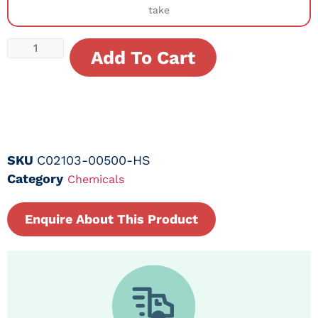
take
Add To Cart
SKU
C02103-00500-HS
Category
Chemicals
Enquire About This Product