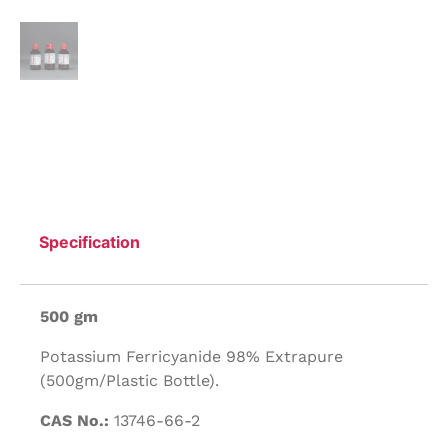
Specification
500 gm
Potassium Ferricyanide 98% Extrapure
(500gm/Plastic Bottle).
CAS No.:
13746-66-2