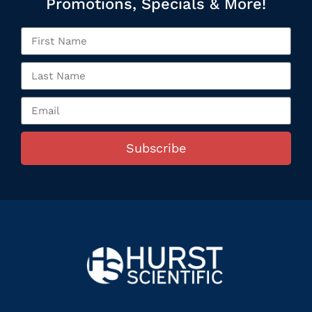
Promotions, Specials & More!
Subscribe