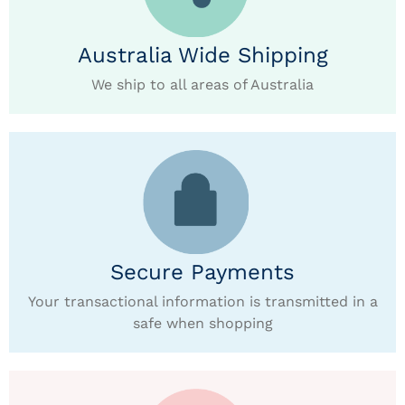
Australia Wide Shipping
We ship to all areas of Australia
Secure Payments
Your transactional information is transmitted in a
safe when shopping