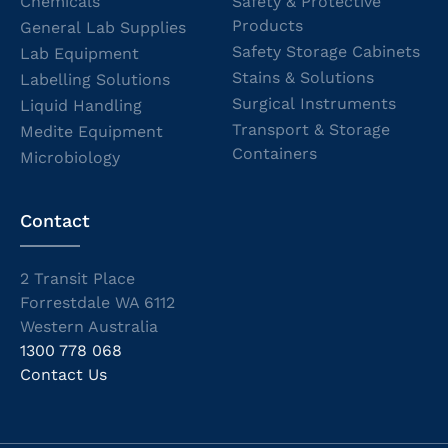
Chemicals
Safety & Protective
Products
General Lab Supplies
Safety Storage Cabinets
Lab Equipment
Stains & Solutions
Labelling Solutions
Surgical Instruments
Liquid Handling
Transport & Storage
Medite Equipment
Containers
Microbiology
Contact
2 Transit Place
Forrestdale WA 6112
Western Australia
1300 778 068
Contact Us