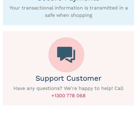
Your transactional information is transmitted in a
safe when shopping
Support Customer
Have any questions? We're happy to help! Call
+1300 778 068