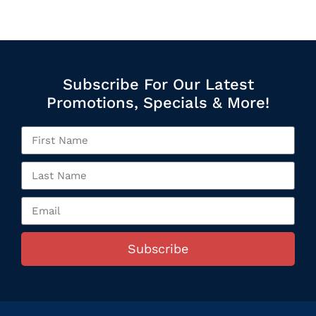
Subscribe For Our Latest
Promotions, Specials & More!
Subscribe