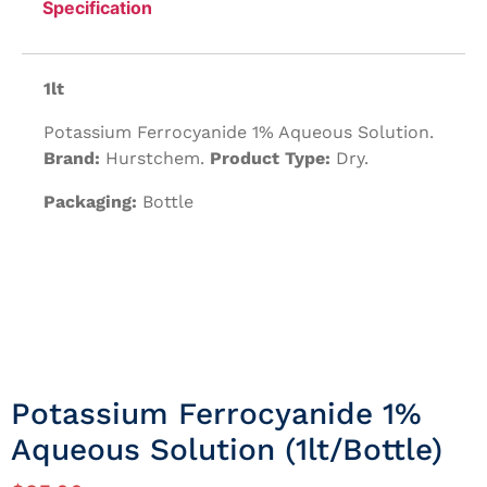
Specification
1lt
Potassium Ferrocyanide 1% Aqueous Solution.
Brand:
Hurstchem.
Product Type:
Dry.
Packaging:
Bottle
Potassium Ferrocyanide 1%
Aqueous Solution (1lt/Bottle)