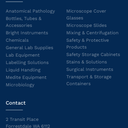
Anatomical Pathology
Microscope Cover
Glasses
Bottles, Tubes &
Accessories
Microscope Slides
Bright Instruments
Mixing & Centrifugation
Chemicals
Safety & Protective
Products
General Lab Supplies
Safety Storage Cabinets
Lab Equipment
Stains & Solutions
Labelling Solutions
Surgical Instruments
Liquid Handling
Transport & Storage
Medite Equipment
Containers
Microbiology
Contact
2 Transit Place
Forrestdale WA 6112