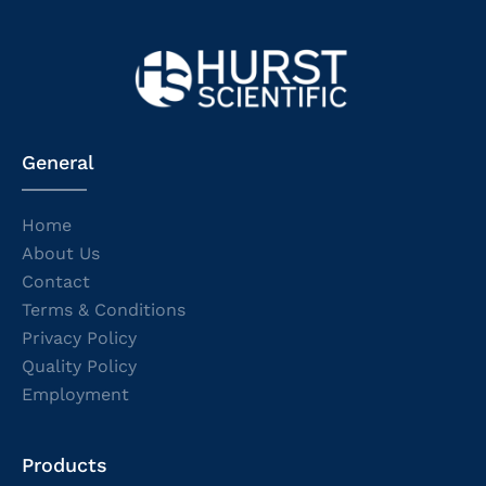
General
Home
About Us
Contact
Terms & Conditions
Privacy Policy
Quality Policy
Employment
Products