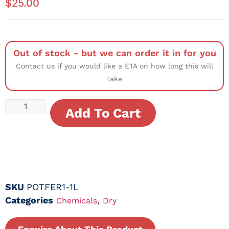
$
25.00
Out of stock - but we can order it in for you
Contact us if you would like a ETA on how long this will
take
Add To Cart
SKU
POTFER1-1L
Categories
,
Chemicals
Dry