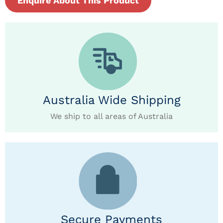
Enquire About This Product
Australia Wide Shipping
We ship to all areas of Australia
Secure Payments