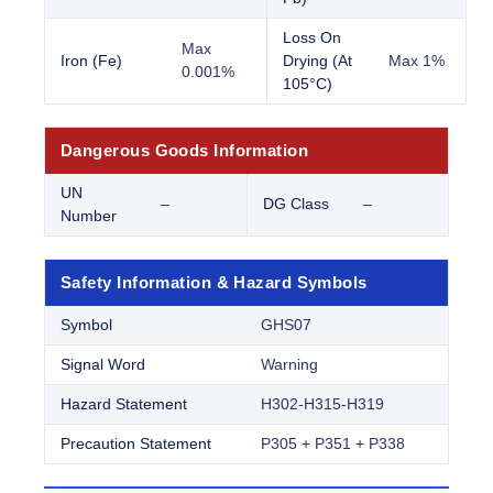
Loss On
Max
Iron (Fe)
Drying (At
Max 1%
0.001%
105°C)
Dangerous Goods Information
UN
–
DG Class
–
Number
Safety Information & Hazard Symbols
Symbol
GHS07
Signal Word
Warning
Hazard Statement
H302-H315-H319
Precaution Statement
P305 + P351 + P338