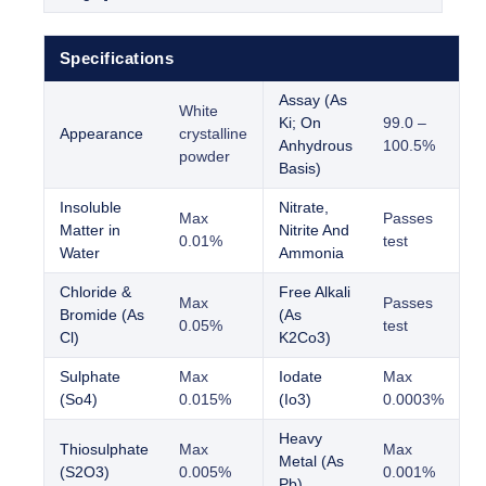
Specifications
Assay (As
White
Ki; On
99.0 –
Appearance
crystalline
Anhydrous
100.5%
powder
Basis)
Insoluble
Nitrate,
Max
Passes
Matter in
Nitrite And
0.01%
test
Water
Ammonia
Chloride &
Free Alkali
Max
Passes
Bromide (As
(As
0.05%
test
Cl)
K2Co3)
Sulphate
Max
Iodate
Max
(So4)
0.015%
(Io3)
0.0003%
Heavy
Thiosulphate
Max
Max
Metal (As
(S2O3)
0.005%
0.001%
Pb)