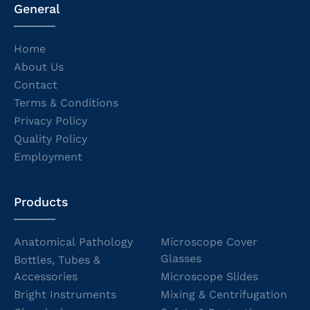
General
Home
About Us
Contact
Terms & Conditions
Privacy Policy
Quality Policy
Employment
Products
Anatomical Pathology
Microscope Cover
Glasses
Bottles, Tubes &
Accessories
Microscope Slides
Bright Instruments
Mixing & Centrifugation