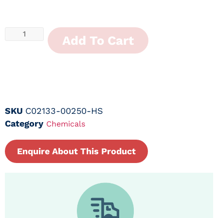
Add To Cart
SKU
C02133-00250-HS
Category
Chemicals
Enquire About This Product