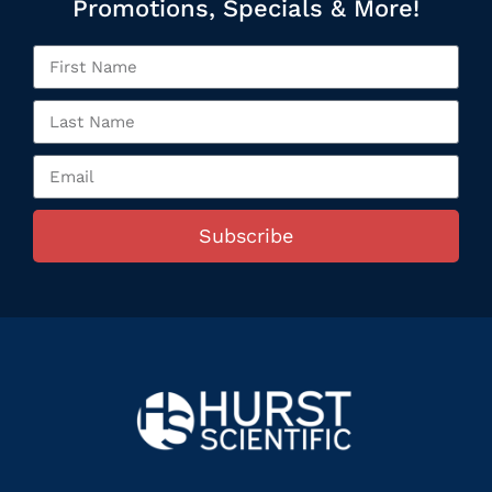
Promotions, Specials & More!
Subscribe