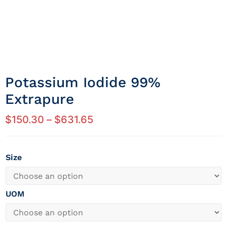
Potassium Iodide 99%
Extrapure
$
150.30
–
$
631.65
Size
UOM