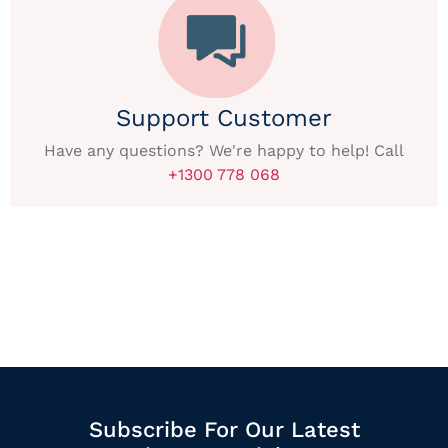
Support Customer
Have any questions? We're happy to help! Call
+1300 778 068
Subscribe For Our Latest