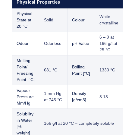
Physical Properties
Physical
White
State at
Solid
Colour
crystalline
20 °C
6 – 9 at
Odour
Odorless
pH Value
166 g/l at
25 °C
Melting
Point/
Boiling
681 °C
1330 °C
Freezing
Point [°C]
Point [°C]
Vapour
1 mm Hg
Density
Pressure
3.13
at 745 °C
[g/cm3]
Mm/Hg
Solubility
in Water
166 g/l at 20 °C – completely soluble
[%
weight]