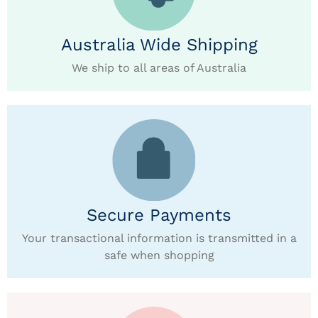
Australia Wide Shipping
We ship to all areas of Australia
Secure Payments
Your transactional information is transmitted in a
safe when shopping