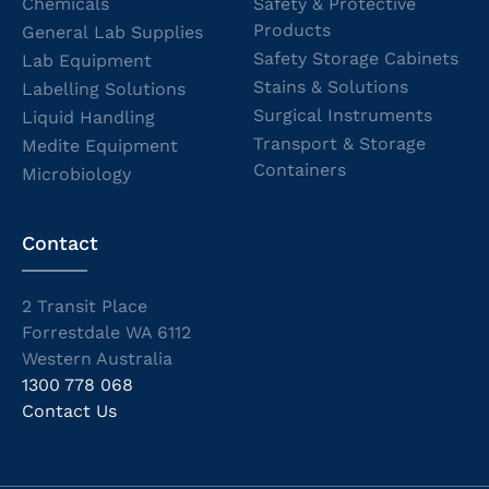
Chemicals
Safety & Protective
Products
General Lab Supplies
Safety Storage Cabinets
Lab Equipment
Stains & Solutions
Labelling Solutions
Surgical Instruments
Liquid Handling
Transport & Storage
Medite Equipment
Containers
Microbiology
Contact
2 Transit Place
Forrestdale WA 6112
Western Australia
1300 778 068
Contact Us