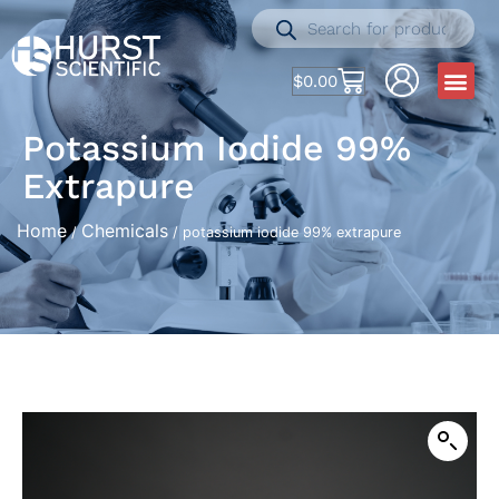
$
0.00
Potassium Iodide 99%
Extrapure
Home
Chemicals
/
/ potassium iodide 99% extrapure