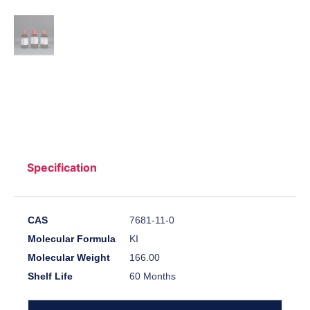
Specification
CAS
7681-11-0
Molecular Formula
KI
Molecular Weight
166.00
Shelf Life
60 Months