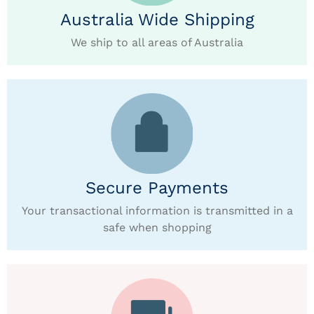
Australia Wide Shipping
We ship to all areas of Australia
Secure Payments
Your transactional information is transmitted in a
safe when shopping