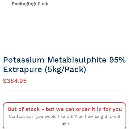
Packaging:
Pack
Potassium Metabisulphite 95%
Extrapure (5kg/Pack)
$
384.95
Out of stock - but we can order it in for you
Contact us if you would like a ETA on how long this will
take