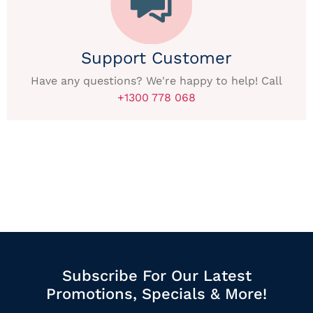
Support Customer
Have any questions? We're happy to help! Call
+1300 778 068
Subscribe For Our Latest
Promotions, Specials & More!