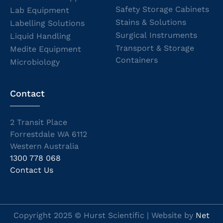
Safety Storage Cabinets
Lab Equipment
Stains & Solutions
Labelling Solutions
Surgical Instruments
Liquid Handling
Transport & Storage
Medite Equipment
Containers
Microbiology
Contact
2 Transit Place
Forrestdale WA 6112
Western Australia
1300 778 068
Contact Us
Copyright 2025 © Hurst Scientific | Website by
Net