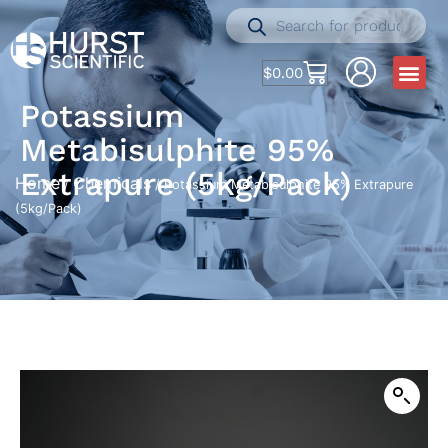
$
0.00
Potassium
Metabisulphite 95%
Extrapure (5kg/Pack)
Home
Chemicals
/
/ Potassium Metabisulphite 95% Extrapure
(5kg/Pack)