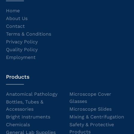
Home
About Us
Contact
Terms & Conditions
Privacy Policy
Quality Policy
Employment
Products
Anatomical Pathology
Microscope Cover
Glasses
Bottles, Tubes &
Accessories
Microscope Slides
Bright Instruments
Mixing & Centrifugation
Chemicals
Safety & Protective
Products
General Lab Supplies