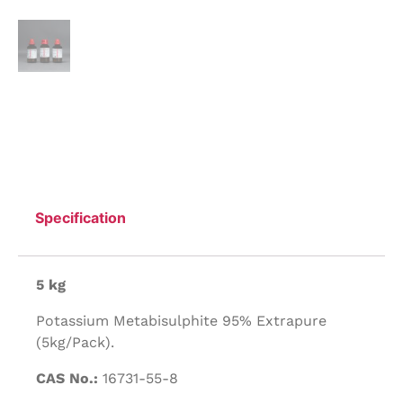
Specification
5 kg
Potassium Metabisulphite 95% Extrapure
(5kg/Pack).
CAS No.:
16731-55-8