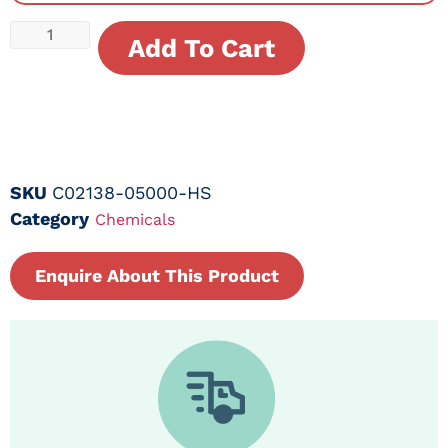
Add To Cart
SKU
C02138-05000-HS
Category
Chemicals
Enquire About This Product