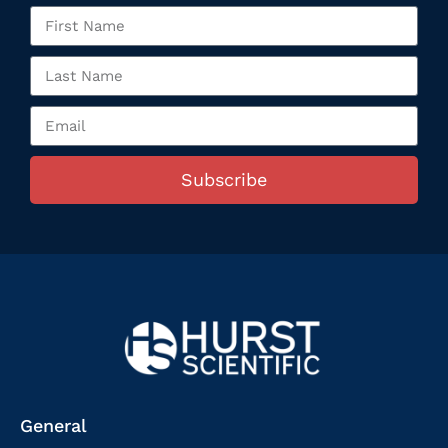
Subscribe
General