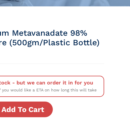
um Metavanadate 98%
re (500gm/Plastic Bottle)
tock - but we can order it in for you
f you would like a ETA on how long this will take
Add To Cart