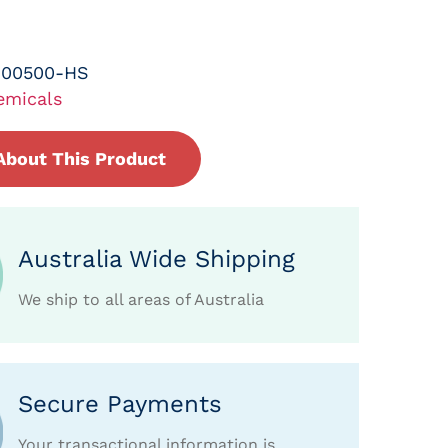
-00500-HS
emicals
About This Product
Australia Wide Shipping
We ship to all areas of Australia
Secure Payments
Your transactional information is