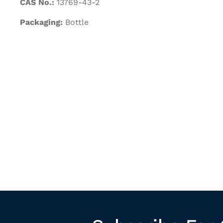
CAS No.:
13769-43-2
Packaging:
Bottle