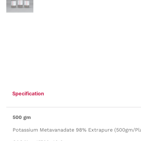
Specification
500 gm
Potassium Metavanadate 98% Extrapure (500gm/Plas