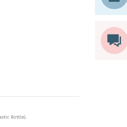
tic Bottle).