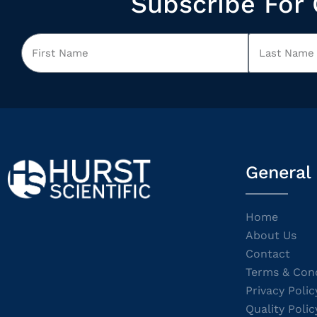
Subscribe For 
General
Home
About Us
Contact
Terms & Cond
Privacy Polic
Quality Polic