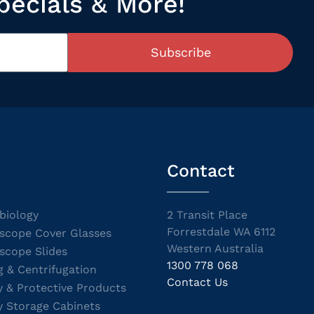
pecials & More!
Subscribe
Contact
biology
2 Transit Place
Forrestdale WA 6112
scope Cover Glasses
Western Australia
scope Slides
1300 778 068
g & Centrifugation
Contact Us
y & Protective Products
y Storage Cabinets