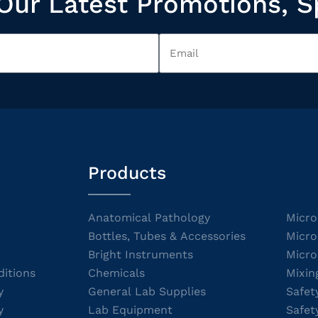
Our Latest Promotions, S
Products
Anatomical Pathology
Micro
Bottles, Tubes & Accessories
Micro
Bright Instruments
Micro
itions
Chemicals
Mixin
y
General Lab Supplies
Safet
y
Lab Equipment
Safet