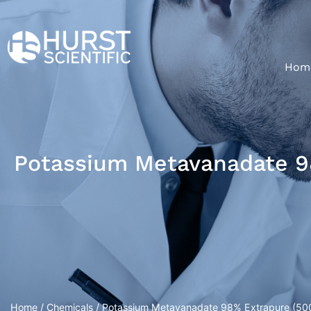
Hom
Potassium Metavanadate 98
Home
/
Chemicals
/ Potassium Metavanadate 98% Extrapure (500g