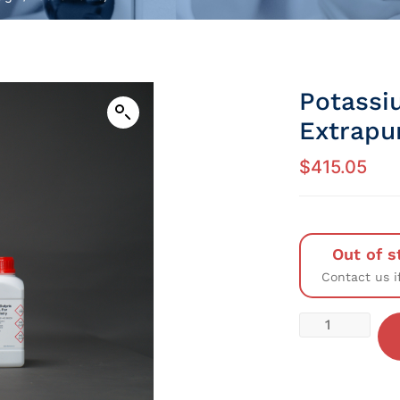
Potassi
Extrapu
$
415.05
Out of s
Contact us i