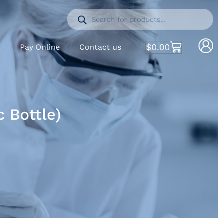
$
0.00
S
Pay Online
Contact us
 Bottle)