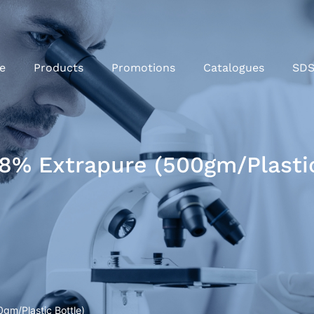
e
Products
Promotions
Catalogues
SD
% Extrapure (500gm/Plastic
m/Plastic Bottle)