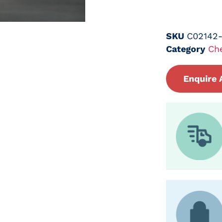
SKU
C02142
Category
Ch
Enquire 