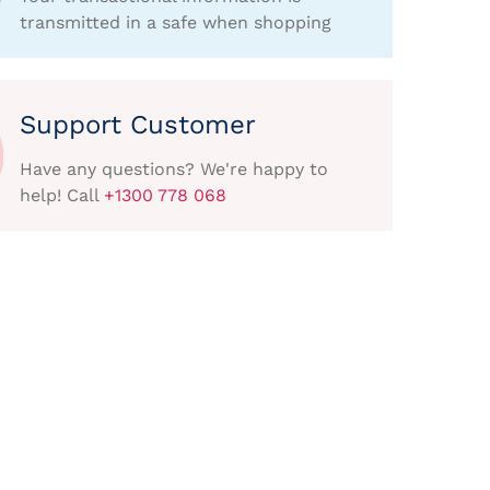
transmitted in a safe when shopping
Support Customer
Have any questions? We're happy to
help! Call
+1300 778 068