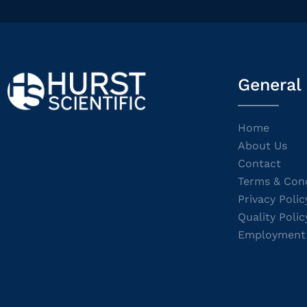
General
Home
About Us
Contact
Terms & Cond
Privacy Polic
Quality Polic
Employment