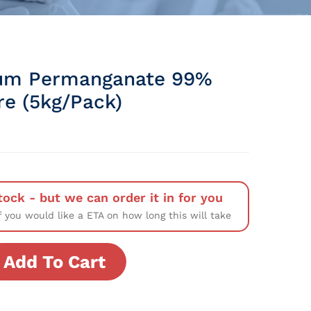
um Permanganate 99%
re (5kg/Pack)
tock - but we can order it in for you
f you would like a ETA on how long this will take
Add To Cart