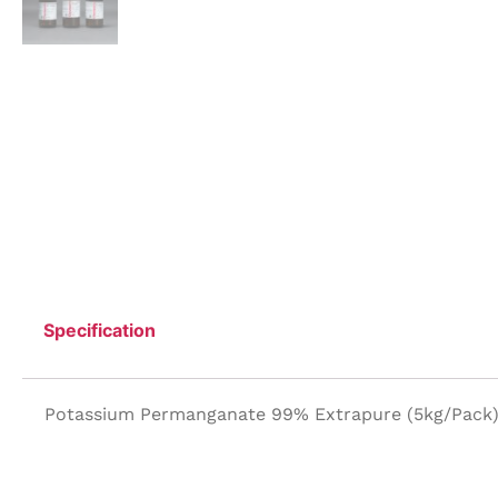
Specification
Potassium Permanganate 99% Extrapure (5kg/Pack