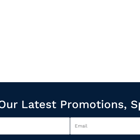
Our Latest Promotions, S