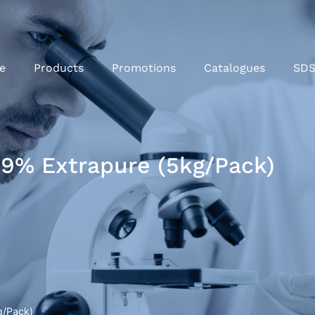
e
Products
Promotions
Catalogues
SD
9% Extrapure (5kg/Pack)
g/Pack)