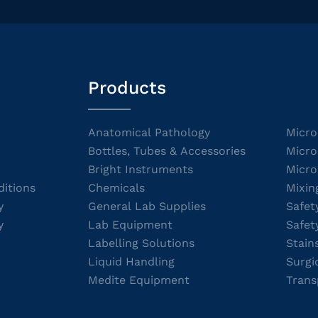
Products
Anatomical Pathology
Micro
Bottles, Tubes & Accessories
Micro
Bright Instruments
Micro
itions
Chemicals
Mixin
y
General Lab Supplies
Safet
y
Lab Equipment
Safet
Labelling Solutions
Stain
Liquid Handling
Surgi
Medite Equipment
Trans