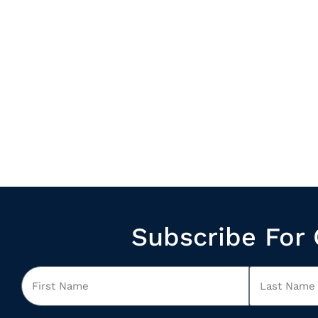
Subscribe For 