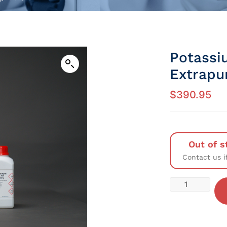
Potassi
Extrapu
$
390.95
Out of s
Contact us i