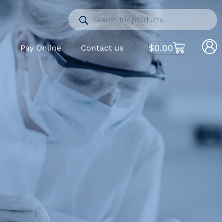
$
0.00
S
Pay Online
Contact us