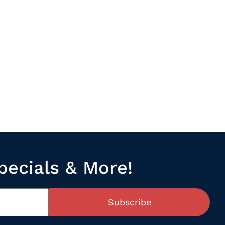
pecials & More!
Subscribe