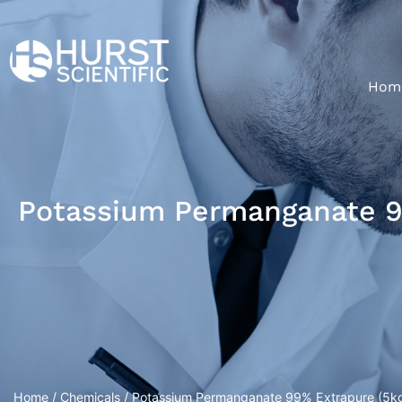
Hom
Potassium Permanganate 9
Home
/
Chemicals
/ Potassium Permanganate 99% Extrapure (5k