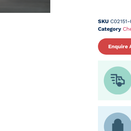
SKU
C02151
Category
Ch
Enquire 