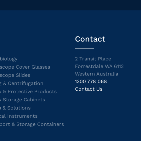
Contact
biology
2 Transit Place
Forrestdale WA 6112
scope Cover Glasses
Western Australia
scope Slides
1300 778 068
g & Centrifugation
Contact Us
y & Protective Products
y Storage Cabinets
s & Solutions
cal Instruments
port & Storage Containers