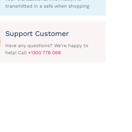
transmitted in a safe when shopping
Support Customer
Have any questions? We're happy to
help! Call
+1300 778 068