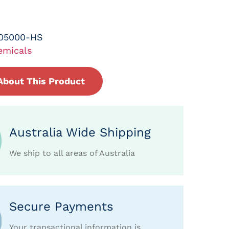
-05000-HS
emicals
About This Product
Australia Wide Shipping
We ship to all areas of Australia
Secure Payments
Your transactional information is