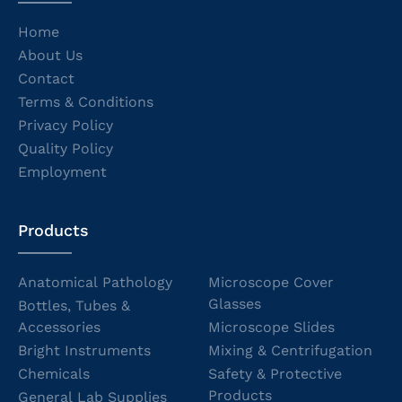
Home
About Us
Contact
Terms & Conditions
Privacy Policy
Quality Policy
Employment
Products
Anatomical Pathology
Microscope Cover
Glasses
Bottles, Tubes &
Accessories
Microscope Slides
Bright Instruments
Mixing & Centrifugation
Chemicals
Safety & Protective
Products
General Lab Supplies