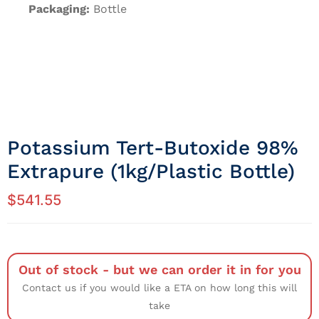
Packaging:
Bottle
Potassium Tert-Butoxide 98%
Extrapure (1kg/Plastic Bottle)
$
541.55
Out of stock - but we can order it in for you
Contact us if you would like a ETA on how long this will
take