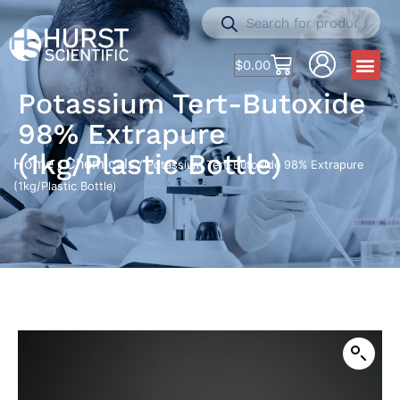
$
0.00
Potassium Tert-Butoxide
98% Extrapure
(1kg/Plastic Bottle)
Home
Chemicals
/
/ Potassium Tert-Butoxide 98% Extrapure
(1kg/Plastic Bottle)