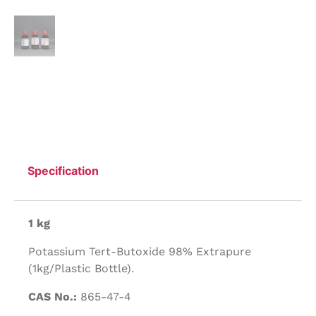
Specification
1 kg
Potassium Tert-Butoxide 98% Extrapure
(1kg/Plastic Bottle).
CAS No.:
865-47-4