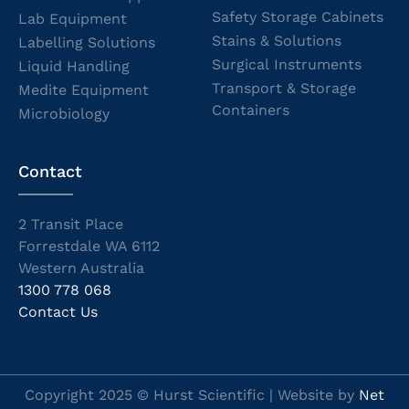
Safety Storage Cabinets
Lab Equipment
Stains & Solutions
Labelling Solutions
Surgical Instruments
Liquid Handling
Transport & Storage
Medite Equipment
Containers
Microbiology
Contact
2 Transit Place
Forrestdale WA 6112
Western Australia
1300 778 068
Contact Us
Copyright 2025 © Hurst Scientific | Website by
Net