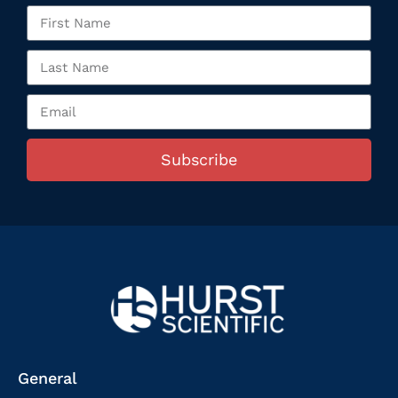
Subscribe
General