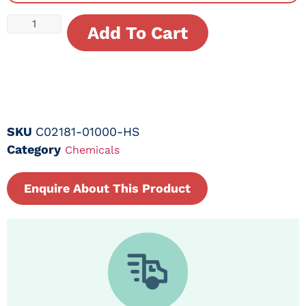
Add To Cart
SKU
C02181-01000-HS
Category
Chemicals
Enquire About This Product