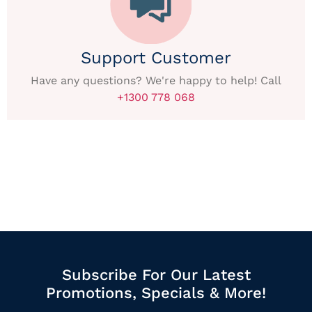
Support Customer
Have any questions? We're happy to help! Call
+1300 778 068
Subscribe For Our Latest
Promotions, Specials & More!