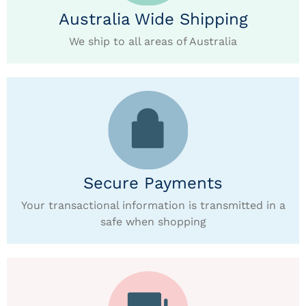
Australia Wide Shipping
We ship to all areas of Australia
Secure Payments
Your transactional information is transmitted in a
safe when shopping