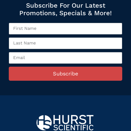
Subscribe For Our Latest
Promotions, Specials & More!
Subscribe