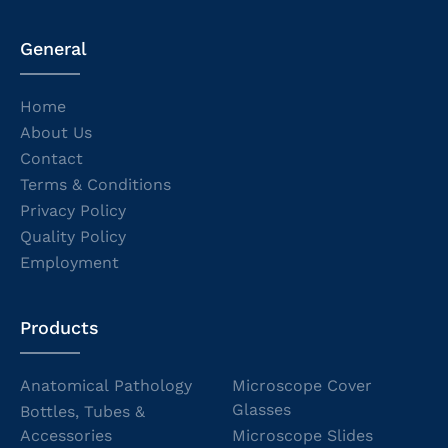
General
Home
About Us
Contact
Terms & Conditions
Privacy Policy
Quality Policy
Employment
Products
Anatomical Pathology
Microscope Cover
Glasses
Bottles, Tubes &
Accessories
Microscope Slides