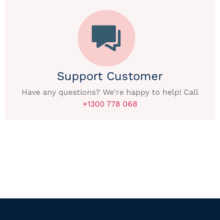
Support Customer
Have any questions? We're happy to help! Call
+1300 778 068