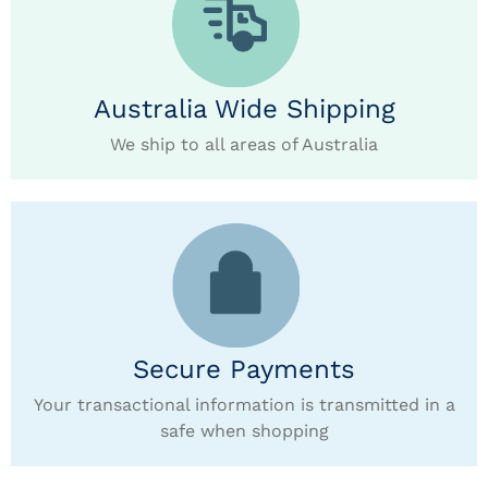
Australia Wide Shipping
We ship to all areas of Australia
Secure Payments
Your transactional information is transmitted in a
safe when shopping