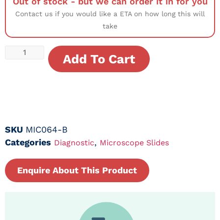
Out of stock - but we can order it in for you
Contact us if you would like a ETA on how long this will
take
Add To Cart
SKU
MIC064-B
Categories
,
Diagnostic
Microscope Slides
Enquire About This Product