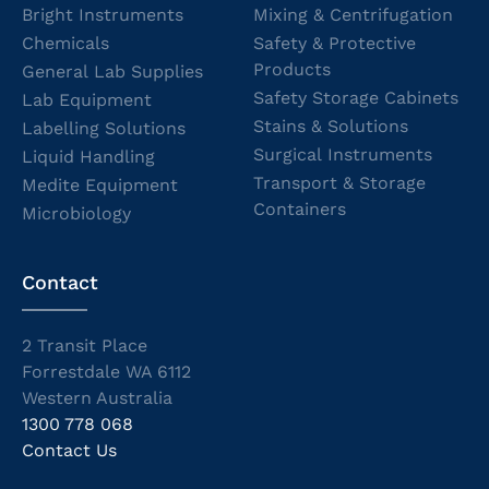
Bright Instruments
Mixing & Centrifugation
Chemicals
Safety & Protective
Products
General Lab Supplies
Safety Storage Cabinets
Lab Equipment
Stains & Solutions
Labelling Solutions
Surgical Instruments
Liquid Handling
Transport & Storage
Medite Equipment
Containers
Microbiology
Contact
2 Transit Place
Forrestdale WA 6112
Western Australia
1300 778 068
Contact Us