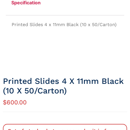
Specification
Printed Slides 4 x 11mm Black (10 x 50/Carton)
Printed Slides 4 X 11mm Black
(10 X 50/Carton)
$
600.00