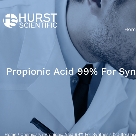
Hom
Propionic Acid 99% For Synt
Home
/
Chemicals
/ Propionic Acid 99% For Synthesis (2.5ltr/Glass