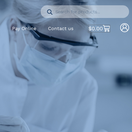
$
0.00
S
Pay Online
Contact us