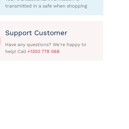
transmitted in a safe when shopping
Support Customer
Have any questions? We're happy to
help! Call
+1300 778 068