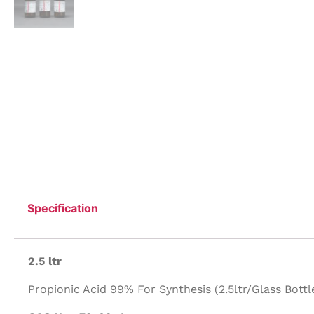
Specification
2.5 ltr
Propionic Acid 99% For Synthesis (2.5ltr/Glass Bottle