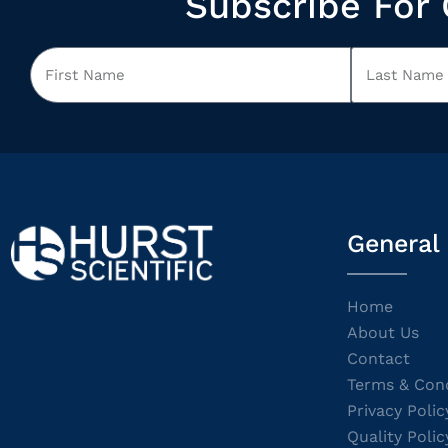
Subscribe For 
General
Home
About Us
Contact
Terms & Cond
Privacy Polic
Quality Polic