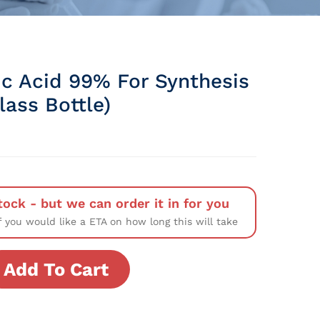
ic Acid 99% For Synthesis
Glass Bottle)
tock - but we can order it in for you
f you would like a ETA on how long this will take
Add To Cart