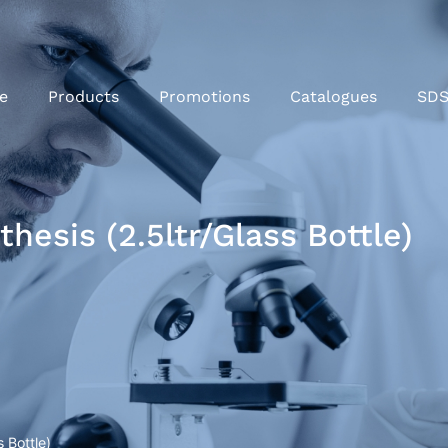
e
Products
Promotions
Catalogues
SD
hesis (2.5ltr/Glass Bottle)
 Bottle)