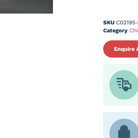
SKU
C02195
Category
Ch
Enquire 