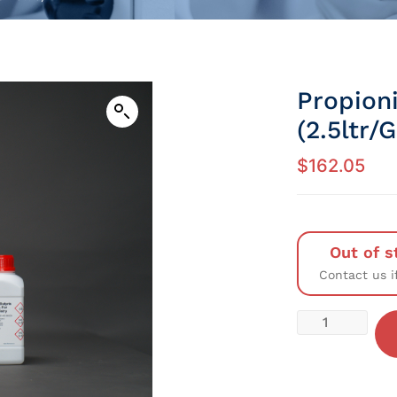
Propion
(2.5ltr/
$
162.05
Out of s
Contact us i