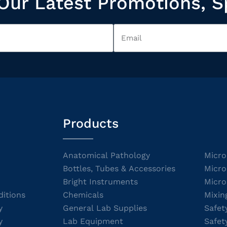
Our Latest Promotions, S
Products
Anatomical Pathology
Micro
Bottles, Tubes & Accessories
Micro
Bright Instruments
Micro
itions
Chemicals
Mixin
y
General Lab Supplies
Safet
y
Lab Equipment
Safet