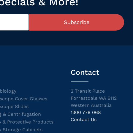
pecials & More!
Subscribe
Contact
biology
2 Transit Place
Forrestdale WA 6112
scope Cover Glasses
Western Australia
scope Slides
1300 778 068
g & Centrifugation
Contact Us
y & Protective Products
y Storage Cabinets