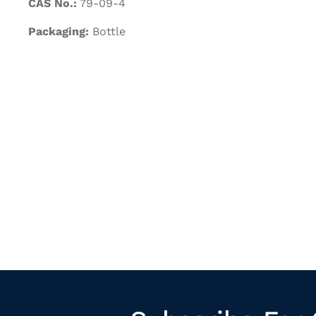
CAS No.:
79-09-4
Packaging:
Bottle