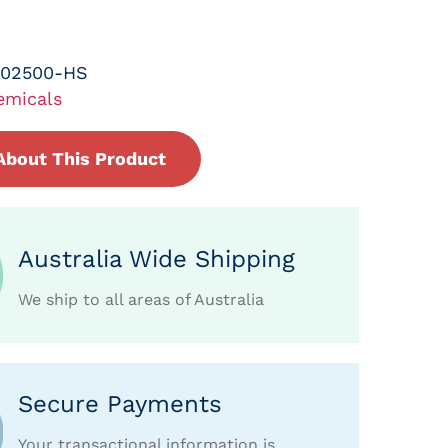
-02500-HS
emicals
About This Product
Australia Wide Shipping
We ship to all areas of Australia
Secure Payments
Your transactional information is