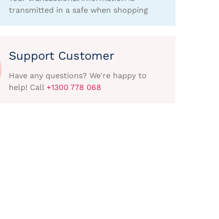
transmitted in a safe when shopping
Support Customer
Have any questions? We're happy to
help! Call
+1300 778 068