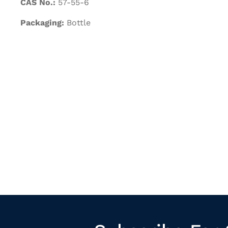
CAS No.:
57-55-6
Packaging:
Bottle