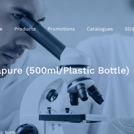
e
Products
Promotions
Catalogues
SD
pure (500ml/Plastic Bottle)
c Bottle)