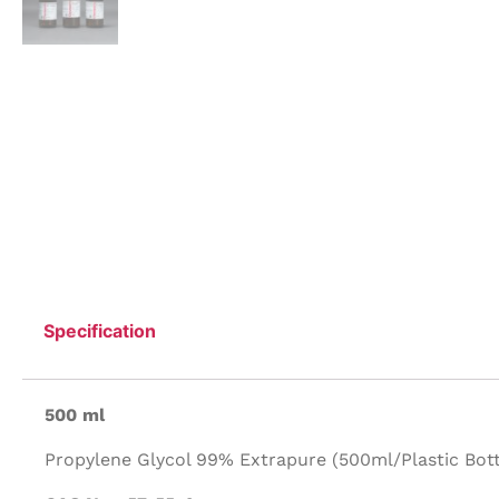
Specification
500 ml
Propylene Glycol 99% Extrapure (500ml/Plastic Bott