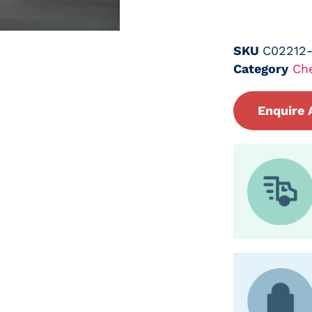
SKU
C02212
Category
Ch
Enquire 