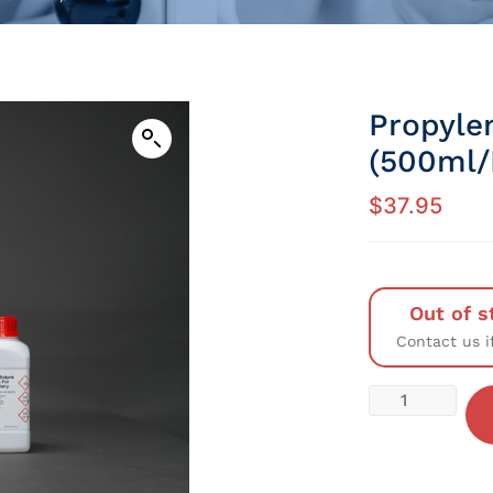
Propyle
(500ml/P
$
37.95
Out of s
Contact us i