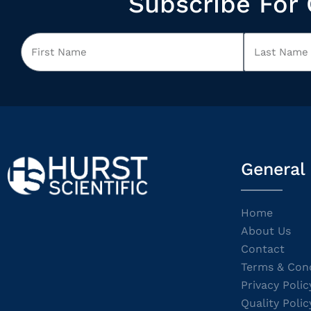
Subscribe For 
General
Home
About Us
Contact
Terms & Cond
Privacy Polic
Quality Polic