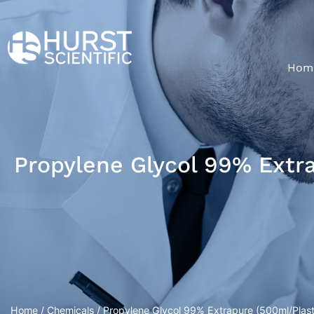
Hom
Propylene Glycol 99% Extra
Home
/
Chemicals
/ Propylene Glycol 99% Extrapure (500ml/Plasti