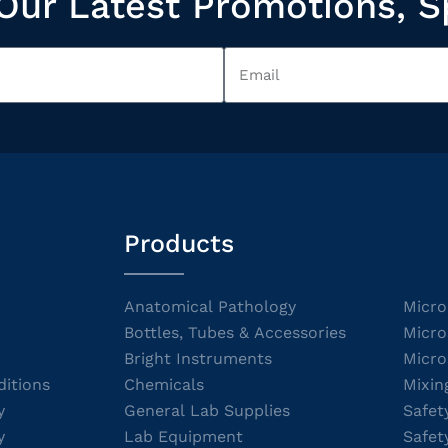
Our Latest Promotions, S
Products
Anatomical Pathology
Micro
Bottles, Tubes & Accessories
Micro
Bright Instruments
Micro
itions
Chemicals
Mixin
y
General Lab Supplies
Safet
y
Lab Equipment
Safet