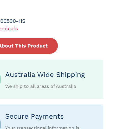
-00500-HS
emicals
About This Product
Australia Wide Shipping
We ship to all areas of Australia
Secure Payments
Your transactional information is