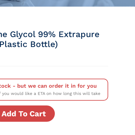
ne Glycol 99% Extrapure
lastic Bottle)
tock - but we can order it in for you
f you would like a ETA on how long this will take
Add To Cart