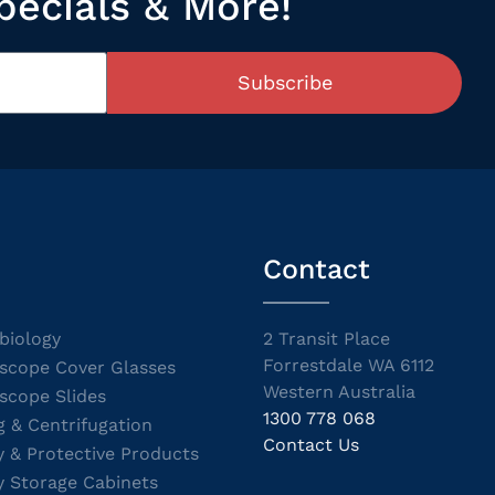
pecials & More!
Subscribe
Contact
biology
2 Transit Place
Forrestdale WA 6112
scope Cover Glasses
Western Australia
scope Slides
1300 778 068
g & Centrifugation
Contact Us
y & Protective Products
y Storage Cabinets