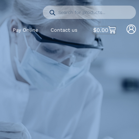
$
0.00
S
Pay Online
Contact us