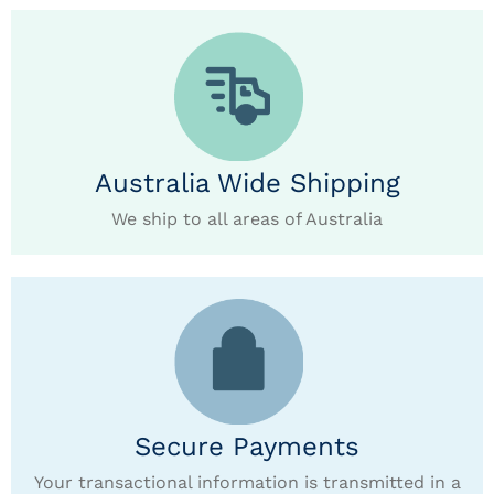
Australia Wide Shipping
We ship to all areas of Australia
Secure Payments
Your transactional information is transmitted in a