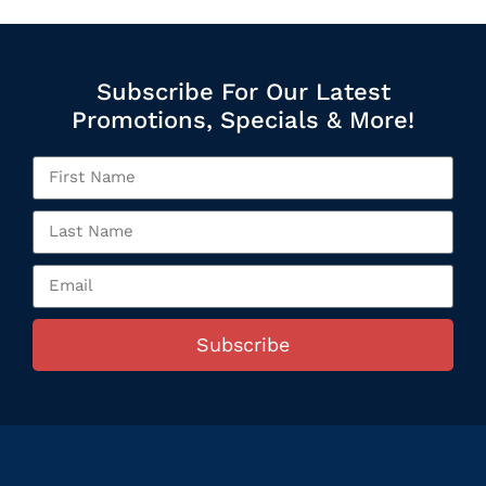
Subscribe For Our Latest
Promotions, Specials & More!
Subscribe