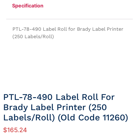
Specification
PTL-78-490 Label Roll for Brady Label Printer
(250 Labels/Roll)
PTL-78-490 Label Roll For
Brady Label Printer (250
Labels/Roll) (Old Code 11260)
$
165.24