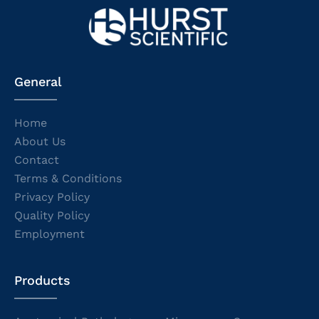
General
Home
About Us
Contact
Terms & Conditions
Privacy Policy
Quality Policy
Employment
Products