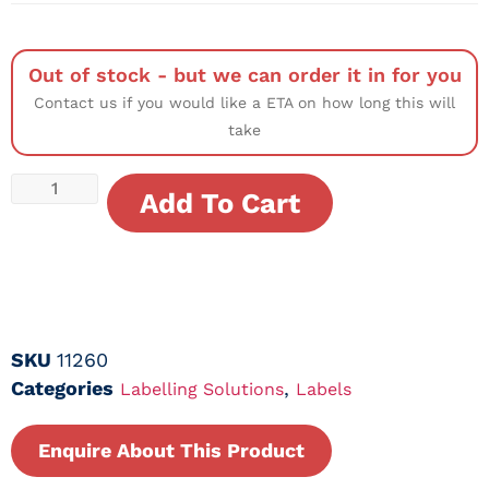
Out of stock - but we can order it in for you
Contact us if you would like a ETA on how long this will
take
Add To Cart
SKU
11260
Categories
,
Labelling Solutions
Labels
Enquire About This Product