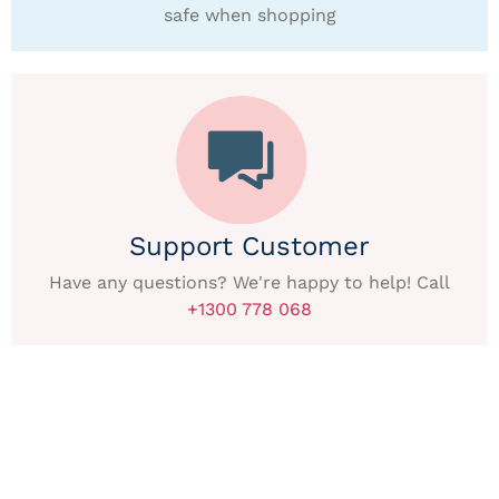
safe when shopping
Support Customer
Have any questions? We're happy to help! Call
+1300 778 068