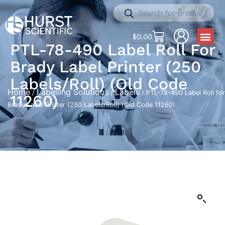
$
0.00
PTL-78-490 Label Roll For
Brady Label Printer (250
Labels/Roll) (Old Code
Home
Labelling Solutions
Labels
/
/
/ PTL-78-490 Label Roll for
11260)
Brady Label Printer (250 Labels/Roll) (Old Code 11260)