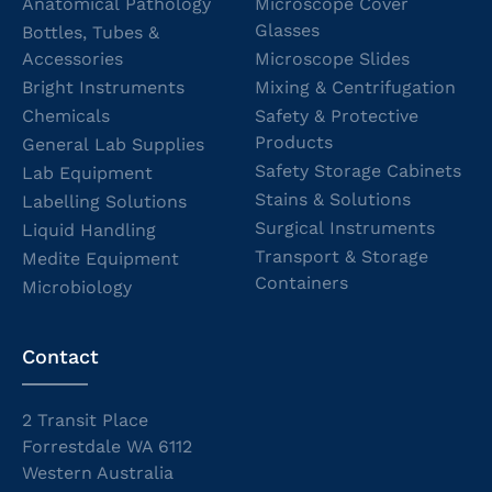
Anatomical Pathology
Microscope Cover
Glasses
Bottles, Tubes &
Accessories
Microscope Slides
Bright Instruments
Mixing & Centrifugation
Chemicals
Safety & Protective
Products
General Lab Supplies
Safety Storage Cabinets
Lab Equipment
Stains & Solutions
Labelling Solutions
Surgical Instruments
Liquid Handling
Transport & Storage
Medite Equipment
Containers
Microbiology
Contact
2 Transit Place
Forrestdale WA 6112
Western Australia