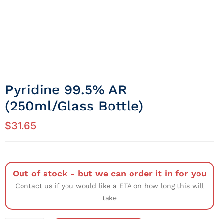
Pyridine 99.5% AR
(250ml/Glass Bottle)
$
31.65
Out of stock - but we can order it in for you
Contact us if you would like a ETA on how long this will
take