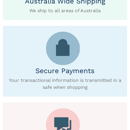
Australia Wide Shipping
We ship to all areas of Australia
Secure Payments
Your transactional information is transmitted in a
safe when shopping