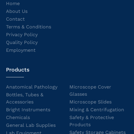
Home
About Us
Contact
Terms & Conditions
Privacy Policy
Quality Policy
Employment
Products
Anatomical Pathology
Microscope Cover
Glasses
Bottles, Tubes &
Accessories
Microscope Slides
Bright Instruments
Mixing & Centrifugation
Chemicals
Safety & Protective
Products
General Lab Supplies
Safety Storage Cabinets
Lab Equipment