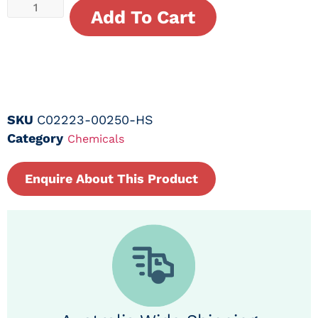
Add To Cart
SKU
C02223-00250-HS
Category
Chemicals
Enquire About This Product