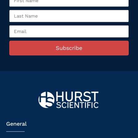
Subscribe
General