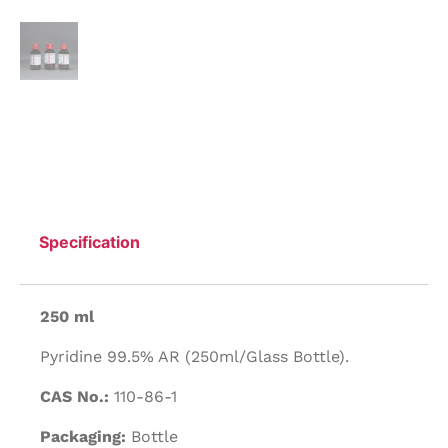
Specification
250 ml
Pyridine 99.5% AR (250ml/Glass Bottle).
CAS No.:
110-86-1
Packaging:
Bottle