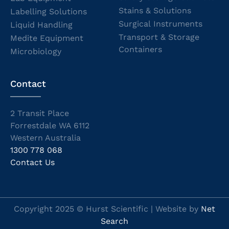
Stains & Solutions
Labelling Solutions
Surgical Instruments
Liquid Handling
Transport & Storage
Medite Equipment
Containers
Microbiology
Contact
2 Transit Place
Forrestdale WA 6112
Western Australia
1300 778 068
Contact Us
Copyright 2025 © Hurst Scientific | Website by
Net
Search