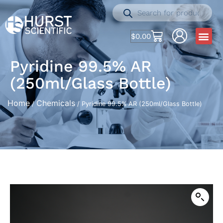
$
0.00
Pyridine 99.5% AR
(250ml/Glass Bottle)
Home
Chemicals
/
/ Pyridine 99.5% AR (250ml/Glass Bottle)