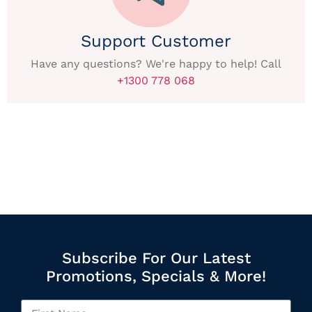
Support Customer
Have any questions? We're happy to help! Call
+1300 778 068
Subscribe For Our Latest
Promotions, Specials & More!