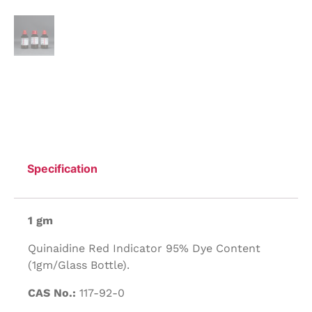
Specification
1 gm
Quinaidine Red Indicator 95% Dye Content
(1gm/Glass Bottle).
CAS No.:
117-92-0