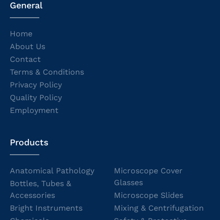
General
Home
About Us
Contact
Terms & Conditions
Privacy Policy
Quality Policy
Employment
Products
Anatomical Pathology
Microscope Cover
Glasses
Bottles, Tubes &
Accessories
Microscope Slides
Bright Instruments
Mixing & Centrifugation