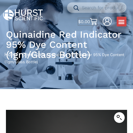
$
0.00
Quinaidine Red Indicator
95% Dye Content
(1gm/Glass Bottle)
Home
Chemicals
/
/ Quinaidine Red Indicator 95% Dye Content
(1gm/Glass Bottle)