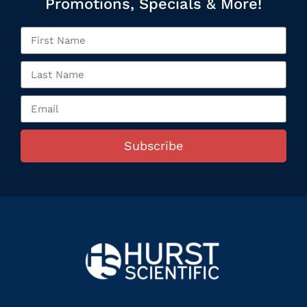
Promotions, Specials & More!
Subscribe