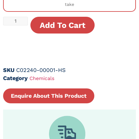
take
Add To Cart
SKU
C02240-00001-HS
Category
Chemicals
Enquire About This Product