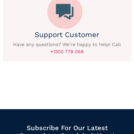
Support Customer
Have any questions? We're happy to help! Call
+1300 778 068
Subscribe For Our Latest