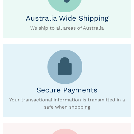
Australia Wide Shipping
We ship to all areas of Australia
Secure Payments
Your transactional information is transmitted in a
safe when shopping