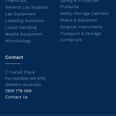
Chemicals
Safety & Protective
Products
General Lab Supplies
Safety Storage Cabinets
Lab Equipment
Stains & Solutions
Labelling Solutions
Surgical Instruments
Liquid Handling
Transport & Storage
Medite Equipment
Containers
Microbiology
Contact
2 Transit Place
Forrestdale WA 6112
Western Australia
1300 778 068
Contact Us