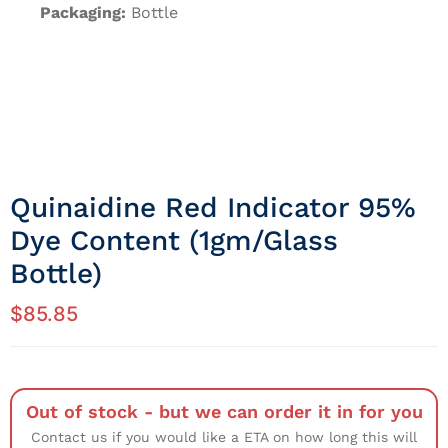
Packaging:
Bottle
Quinaidine Red Indicator 95%
Dye Content (1gm/Glass
Bottle)
$
85.85
Out of stock - but we can order it in for you
Contact us if you would like a ETA on how long this will