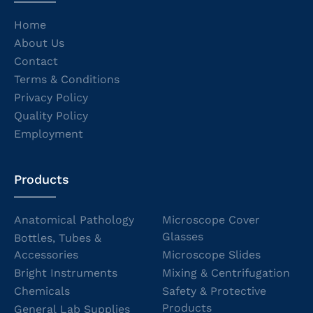
Home
About Us
Contact
Terms & Conditions
Privacy Policy
Quality Policy
Employment
Products
Anatomical Pathology
Microscope Cover
Glasses
Bottles, Tubes &
Accessories
Microscope Slides
Bright Instruments
Mixing & Centrifugation
Chemicals
Safety & Protective
Products
General Lab Supplies