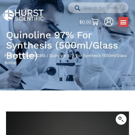
$
0.00
Quinoline 97% For
Synthesis (500ml/Glass
Bottle)
Home
Chemicals
/
/ Quinoline 97% For Synthesis (500ml/Glass
Bottle)