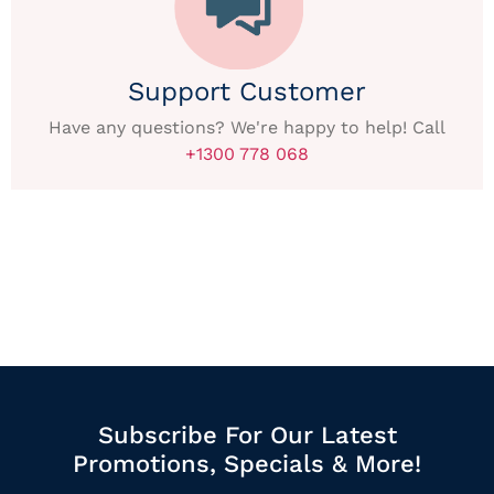
Support Customer
Have any questions? We're happy to help! Call
+1300 778 068
Subscribe For Our Latest
Promotions, Specials & More!