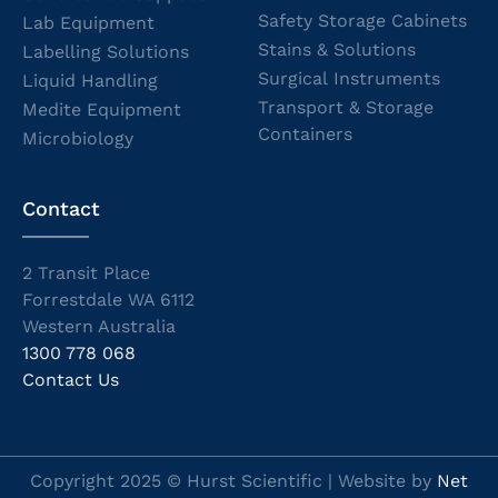
Safety Storage Cabinets
Lab Equipment
Stains & Solutions
Labelling Solutions
Surgical Instruments
Liquid Handling
Transport & Storage
Medite Equipment
Containers
Microbiology
Contact
2 Transit Place
Forrestdale WA 6112
Western Australia
1300 778 068
Contact Us
Copyright 2025 © Hurst Scientific | Website by
Net