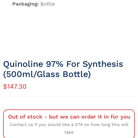
Packaging:
Bottle
Quinoline 97% For Synthesis
(500ml/Glass Bottle)
$
147.30
Out of stock - but we can order it in for you
Contact us if you would like a ETA on how long this will
take