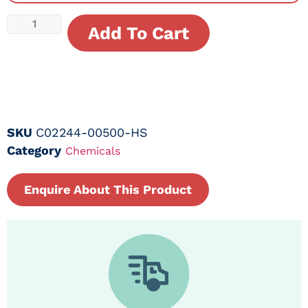
Add To Cart
SKU
C02244-00500-HS
Category
Chemicals
Enquire About This Product