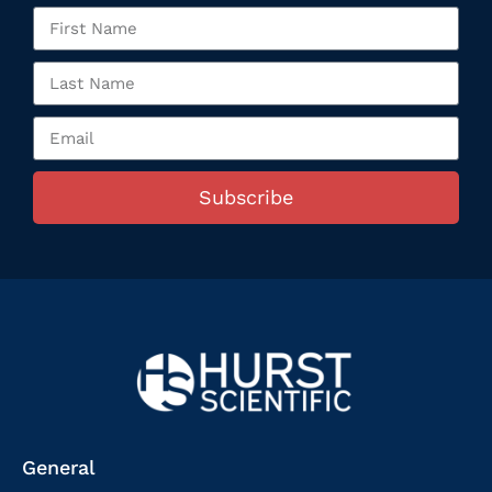
Subscribe
General