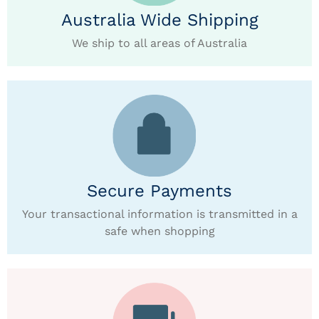
Australia Wide Shipping
We ship to all areas of Australia
Secure Payments
Your transactional information is transmitted in a
safe when shopping