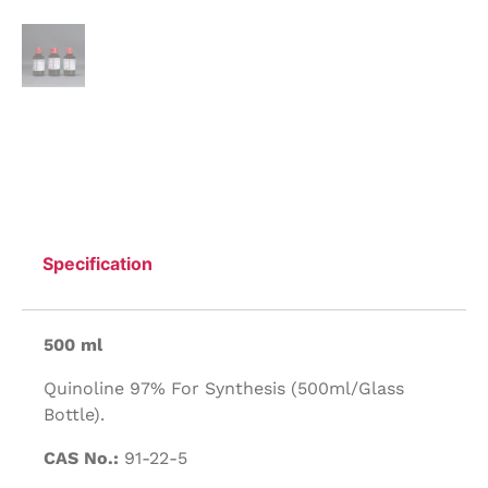
Specification
500 ml
Quinoline 97% For Synthesis (500ml/Glass
Bottle).
CAS No.:
91-22-5