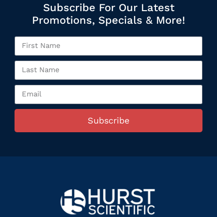
Subscribe For Our Latest
Promotions, Specials & More!
Subscribe