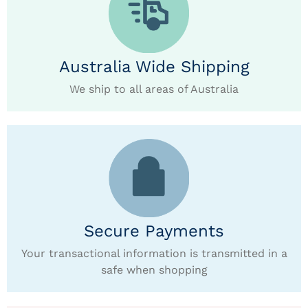
Australia Wide Shipping
We ship to all areas of Australia
Secure Payments
Your transactional information is transmitted in a
safe when shopping