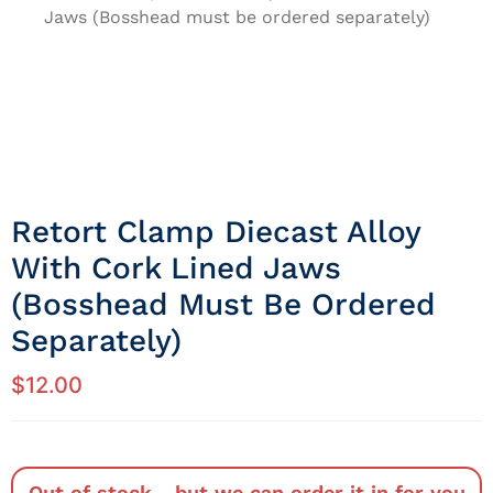
Jaws (Bosshead must be ordered separately)
Retort Clamp Diecast Alloy
With Cork Lined Jaws
(Bosshead Must Be Ordered
Separately)
$
12.00
Out of stock - but we can order it in for you