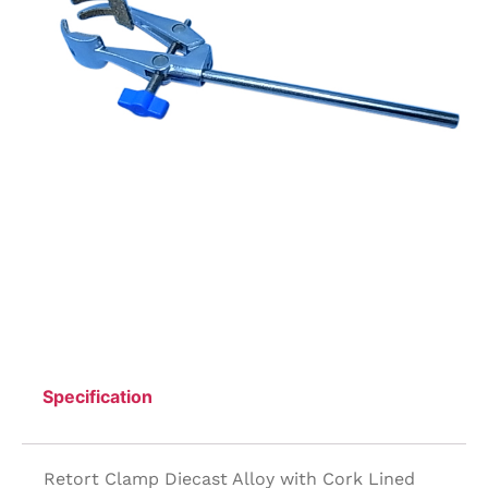
Specification
Retort Clamp Diecast Alloy with Cork Lined