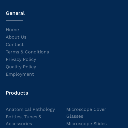
General
Home
About Us
Contact
Terms & Conditions
Privacy Policy
Quality Policy
Employment
Products
Anatomical Pathology
Microscope Cover
Glasses
Bottles, Tubes &
Accessories
Microscope Slides