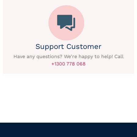
Support Customer
Have any questions? We're happy to help! Call
+1300 778 068