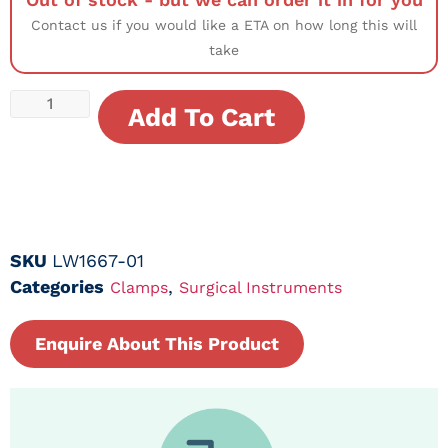
Contact us if you would like a ETA on how long this will
take
Add To Cart
SKU
LW1667-01
Categories
,
Clamps
Surgical Instruments
Enquire About This Product