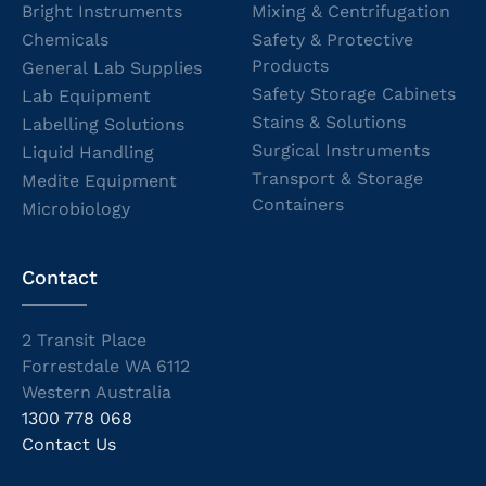
Bright Instruments
Mixing & Centrifugation
Chemicals
Safety & Protective
Products
General Lab Supplies
Safety Storage Cabinets
Lab Equipment
Stains & Solutions
Labelling Solutions
Surgical Instruments
Liquid Handling
Transport & Storage
Medite Equipment
Containers
Microbiology
Contact
2 Transit Place
Forrestdale WA 6112
Western Australia
1300 778 068
Contact Us