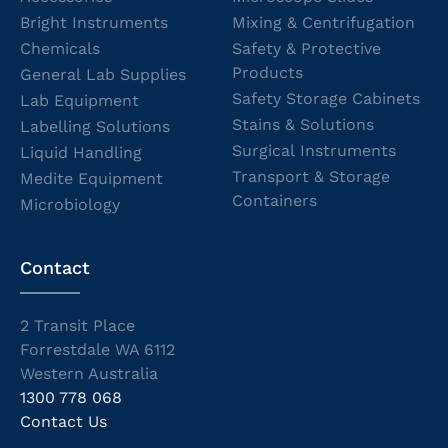
Bright Instruments
Mixing & Centrifugation
Chemicals
Safety & Protective
Products
General Lab Supplies
Safety Storage Cabinets
Lab Equipment
Stains & Solutions
Labelling Solutions
Surgical Instruments
Liquid Handling
Transport & Storage
Medite Equipment
Containers
Microbiology
Contact
2 Transit Place
Forrestdale WA 6112
Western Australia
1300 778 068
Contact Us