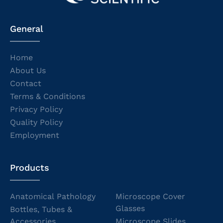
General
Home
About Us
Contact
Terms & Conditions
Privacy Policy
Quality Policy
Employment
Products
Anatomical Pathology
Microscope Cover
Glasses
Bottles, Tubes &
Accessories
Microscope Slides