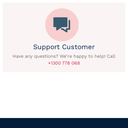
Support Customer
Have any questions? We're happy to help! Call
+1300 778 068