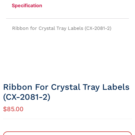
Specification
Ribbon for Crystal Tray Labels (CX-2081-2)
Ribbon For Crystal Tray Labels
(CX-2081-2)
$
85.00