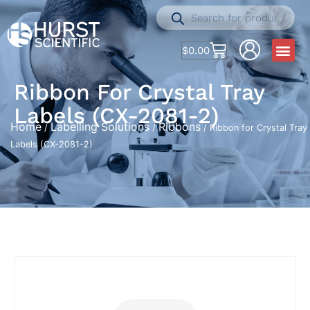
$
0.00
Ribbon For Crystal Tray
Labels (CX-2081-2)
Home
Labelling Solutions
Ribbons
/
/
/ Ribbon for Crystal Tray
Labels (CX-2081-2)