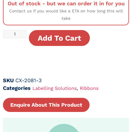
Out of stock - but we can order it in for you
Contact us if you would like a ETA on how long this will
take
Add To Cart
SKU
CX-2081-3
Categories
,
Labelling Solutions
Ribbons
Enquire About This Product