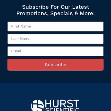
Subscribe For Our Latest
Promotions, Specials & More!
Subscribe