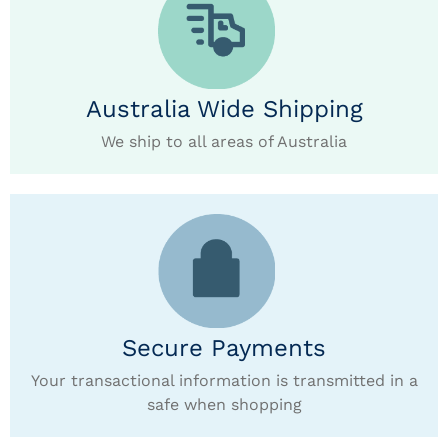
Australia Wide Shipping
We ship to all areas of Australia
Secure Payments
Your transactional information is transmitted in a
safe when shopping